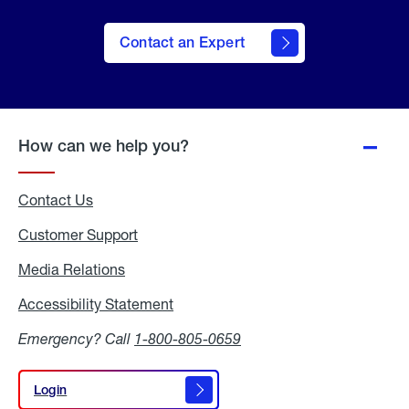
Contact an Expert
How can we help you?
Contact Us
Customer Support
Media Relations
Media
Relations
Accessibility Statement
Accessibility
Statement
Emergency? Call
1-800-805-0659
Login
Login