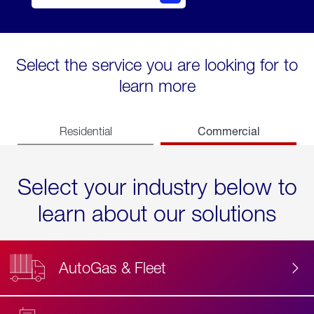
Select the service you are looking for to
learn more
Commercial
Residential
Select your industry below to
learn about our solutions
AutoGas & Fleet