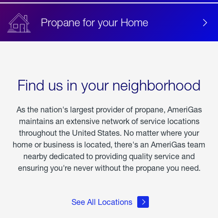
Propane for your Home
Find us in your neighborhood
As the nation's largest provider of propane, AmeriGas
maintains an extensive network of service locations
throughout the United States. No matter where your
home or business is located, there's an AmeriGas team
nearby dedicated to providing quality service and
ensuring you're never without the propane you need.
See All Locations