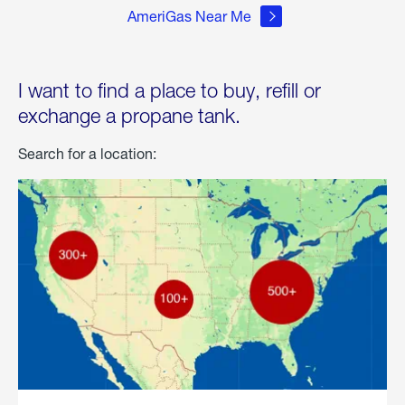
AmeriGas Near Me
I want to find a place to buy, refill or
exchange a propane tank.
Search for a location: