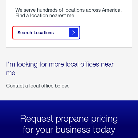
We serve hundreds of locations across America.
Find a location nearest me.
Search Locations
I'm looking for more local offices near
me.
Contact a local office below:
Request propane pricing
for your business today