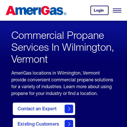
Skip
Header
to
Skipped.
Login
to
Content
Open
your
Menu
(press
AmeriGas
account.
ENTER)
Commercial Propane
Services In Wilmington,
Vermont
AmeriGas locations in Wilmington, Vermont
provide convenient commercial propane solutions
for a variety of industries. Learn more about using
propane for your industry or find a location.
Contact an Expert
Existing Customers
contact