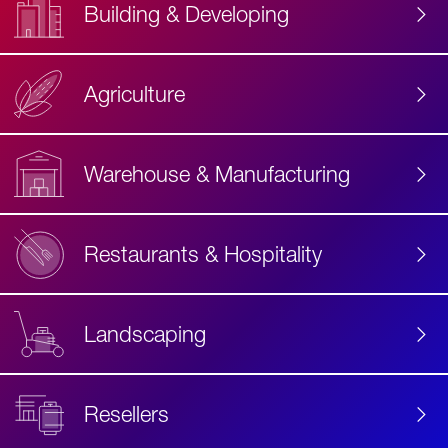
Building & Developing
Agriculture
Accessibility
Label
Text
Warehouse & Manufacturing
Restaurants & Hospitality
Landscaping
Resellers