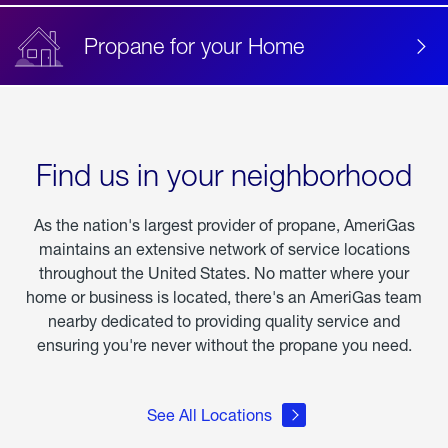
Propane for your Home
Find us in your neighborhood
As the nation's largest provider of propane, AmeriGas
maintains an extensive network of service locations
throughout the United States. No matter where your
home or business is located, there's an AmeriGas team
nearby dedicated to providing quality service and
ensuring you're never without the propane you need.
See All Locations