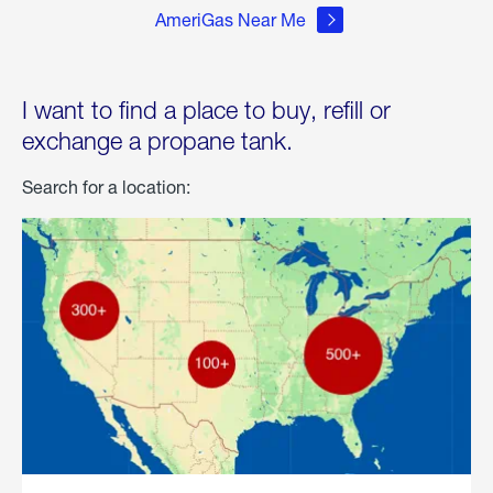
AmeriGas Near Me
I want to find a place to buy, refill or
exchange a propane tank.
Search for a location: