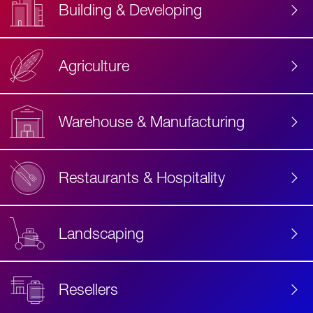
Building & Developing
Agriculture
Accessibility
Label
Text
Warehouse & Manufacturing
Restaurants & Hospitality
Landscaping
Resellers