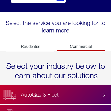
Select the service you are looking for to
learn more
Commercial
Residential
Select your industry below to
learn about our solutions
AutoGas & Fleet