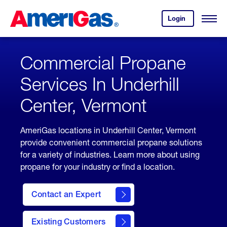
Skip
Header
to
Skipped.
Login
to
Content
Open
your
Menu
(press
AmeriGas
account.
ENTER)
Commercial Propane
Services In Underhill
Center, Vermont
AmeriGas locations in Underhill Center, Vermont
provide convenient commercial propane solutions
for a variety of industries. Learn more about using
propane for your industry or find a location.
Contact an Expert
Existing Customers
contact