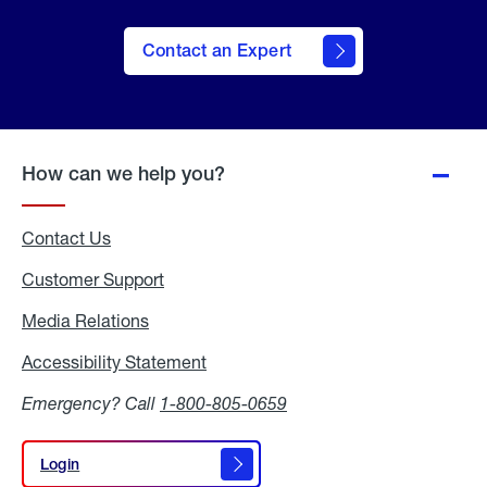
Contact an Expert
How can we help you?
Contact Us
Customer Support
Media Relations
Media
Relations
Accessibility Statement
Accessibility
Statement
Emergency? Call
1-800-805-0659
Login
Login