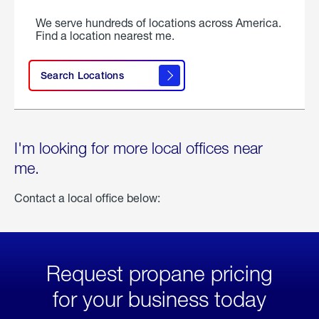
We serve hundreds of locations across America.
Find a location nearest me.
Search Locations
I'm looking for more local offices near
me.
Contact a local office below:
Request propane pricing
for your business today