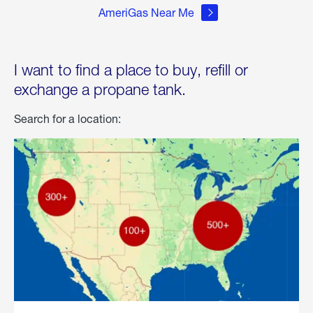
AmeriGas Near Me
I want to find a place to buy, refill or
exchange a propane tank.
Search for a location: