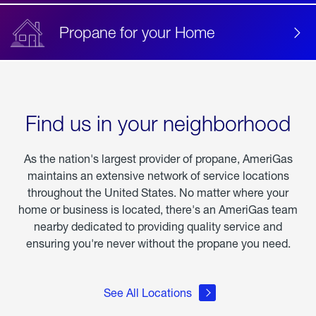
Propane for your Home
Find us in your neighborhood
As the nation's largest provider of propane, AmeriGas
maintains an extensive network of service locations
throughout the United States. No matter where your
home or business is located, there's an AmeriGas team
nearby dedicated to providing quality service and
ensuring you're never without the propane you need.
See All Locations