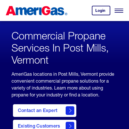
Skip
Header
to
Skipped.
Login
to
Content
Open
your
Menu
(press
AmeriGas
account.
ENTER)
Commercial Propane
Services In Post Mills,
Vermont
AmeriGas locations in Post Mills, Vermont provide
convenient commercial propane solutions for a
variety of industries. Learn more about using
propane for your industry or find a location.
Contact an Expert
Existing Customers
contact