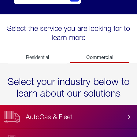
Select the service you are looking for to
learn more
Commercial
Residential
Select your industry below to
learn about our solutions
AutoGas & Fleet