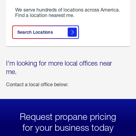
We serve hundreds of locations across America.
Find a location nearest me.
Search Locations
I'm looking for more local offices near
me.
Contact a local office below:
Request propane pricing
for your business today