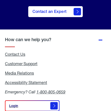
Contact an Expert
How can we help you?
Contact Us
Customer Support
Media Relations
Media
Relations
Accessibility Statement
Accessibility
Statement
Emergency? Call
1-800-805-0659
Login
Login