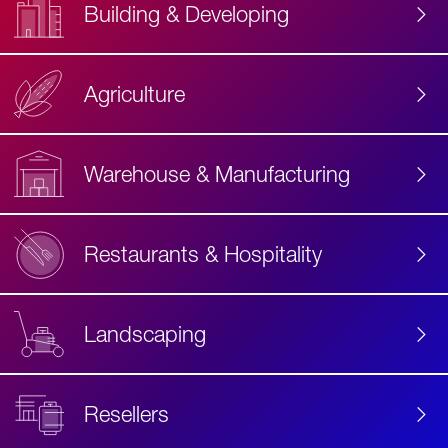
Building & Developing
Agriculture
Accessibility
Label
Text
Warehouse & Manufacturing
Restaurants & Hospitality
Landscaping
Resellers