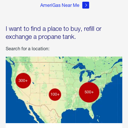
AmeriGas Near Me
I want to find a place to buy, refill or
exchange a propane tank.
Search for a location: