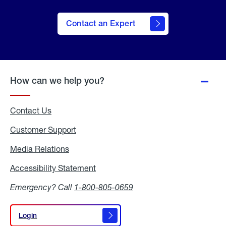
Contact an Expert
How can we help you?
Contact Us
Customer Support
Media Relations
Media
Relations
Accessibility Statement
Accessibility
Statement
Emergency? Call
1-800-805-0659
Login
Login