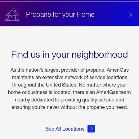
Propane for your Home
Find us in your neighborhood
As the nation's largest provider of propane, AmeriGas
maintains an extensive network of service locations
throughout the United States. No matter where your
home or business is located, there's an AmeriGas team
nearby dedicated to providing quality service and
ensuring you're never without the propane you need.
See All Locations