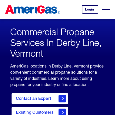
Skip
Header
to
Skipped.
Login
to
Content
Open
your
Menu
(press
AmeriGas
account.
ENTER)
Commercial Propane
Services In Derby Line,
Vermont
AmeriGas locations in Derby Line, Vermont provide
convenient commercial propane solutions for a
variety of industries. Learn more about using
propane for your industry or find a location.
Contact an Expert
Existing Customers
contact