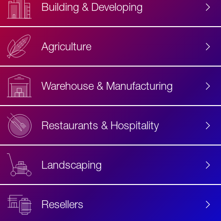
Building & Developing
Agriculture
Accessibility
Label
Text
Warehouse & Manufacturing
Restaurants & Hospitality
Landscaping
Resellers