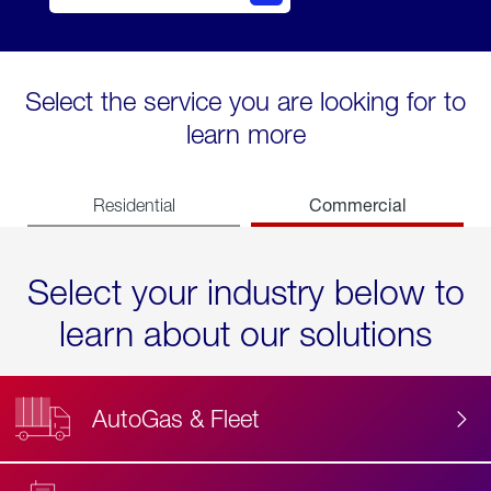
Select the service you are looking for to
learn more
Commercial
Residential
Select your industry below to
learn about our solutions
AutoGas & Fleet