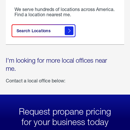
We serve hundreds of locations across America.
Find a location nearest me.
Search Locations
I'm looking for more local offices near
me.
Contact a local office below:
Request propane pricing
for your business today