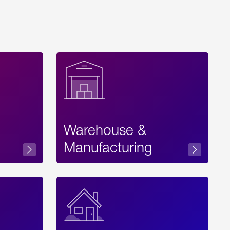
Warehouse &
sibility
Manufacturing