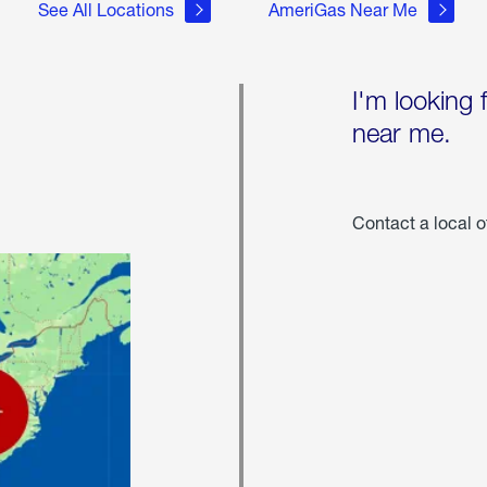
See All Locations
AmeriGas Near Me
I'm looking 
near me.
Contact a local o