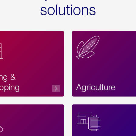
solutions
ing &
oping
Agriculture
Acces
Label
Text