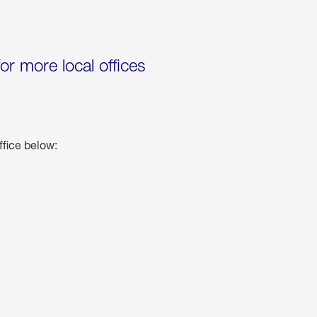
for more local offices
ffice below: