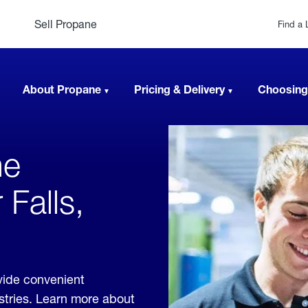
Sell Propane
Find a 
About Propane
Pricing & Delivery
Choosing
ne
 Falls,
vide convenient
ustries. Learn more about