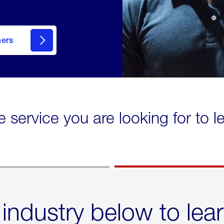
mers
e service you are looking for to 
 industry below to lea