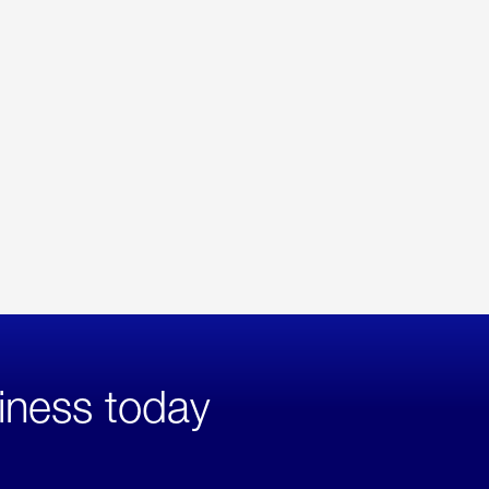
iness today