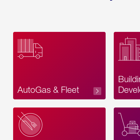
Build
AutoGas & Fleet
Devel