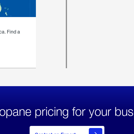
ca. Find a
opane pricing for your bus