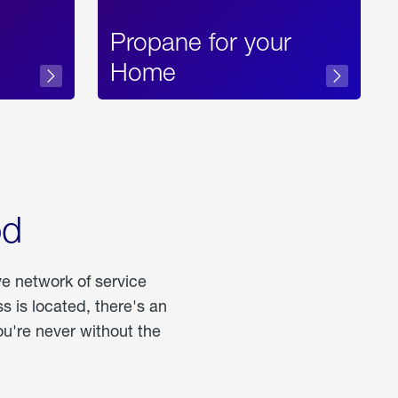
Propane for your
Home
od
ve network of service
 is located, there's an
u're never without the