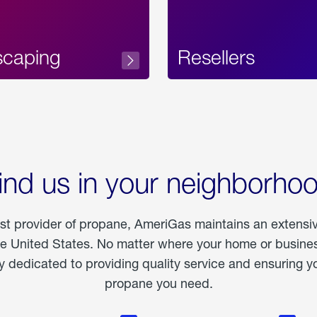
scaping
Resellers
ind us in your neighborho
est provider of propane, AmeriGas maintains an extensi
he United States. No matter where your home or business
dedicated to providing quality service and ensuring yo
propane you need.