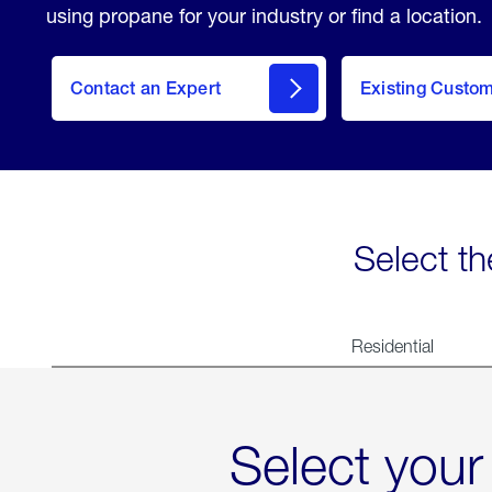
using propane for your industry or find a location.
Contact an Expert
Existing Custo
contact
Select th
Residential
Select your