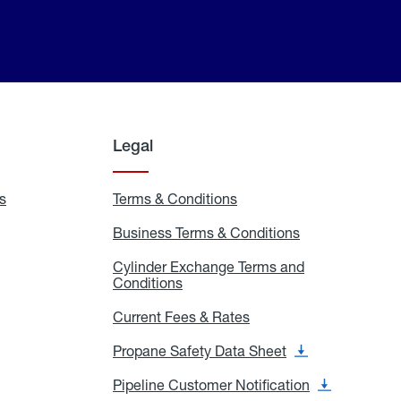
Legal
s
Exchange
Terms & Conditions
Residential
and
Terms
Refill
&
Business Terms & Conditions
Business
Locations
Conditions
Terms
ons
&
es
Cylinder Exchange Terms and
Conditions
Conditions
Cylinder
Exchange
Terms
Current Fees & Rates
Current
and
Fees
Conditions
&
Propane Safety Data Sheet
Propane
Rates
Safety
Data
Pipeline Customer Notification
Pipeline
Sheet
Customer