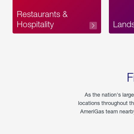
Restaurants &
Hospitality
Land
F
As the nation's larg
locations throughout t
AmeriGas team nearby 