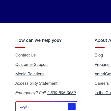
How can we help you?
About 
Contact Us
Blog
Blo
Customer Support
Propane 
Media Relations
Media
AmeriGas
Relations
Accessibility Statement
Accessibility
Careers
C
Statement
Emergency? Call
1-800-805-0659
In the C
Login
Login