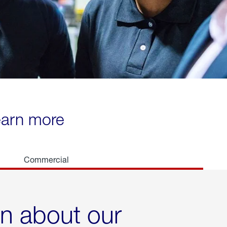
learn more
Commercial
rn about our