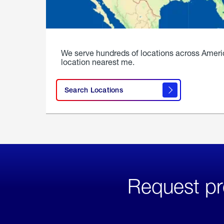
We serve hundreds of locations across Ameri
location nearest me.
Search Locations
Request pr