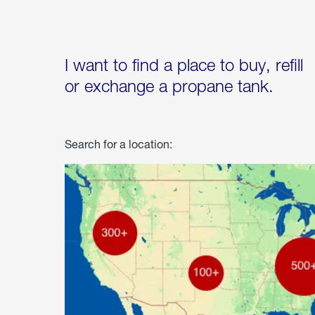
I want to find a place to buy, refill
or exchange a propane tank.
Search for a location: