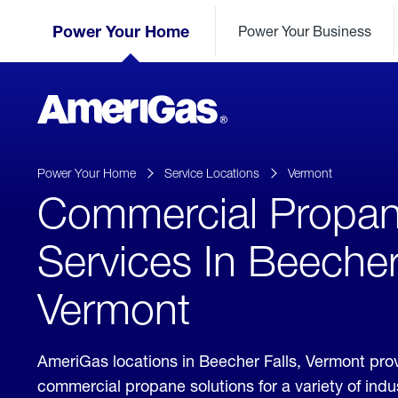
Skip
Header
to
Power Your Home
Power Your Business
Skipped.
Content
(press
ENTER)
AmeriGas
Propane
logo
Power Your Home
Service Locations
Vermont
Commercial Propa
Services In Beecher
Vermont
AmeriGas locations in Beecher Falls, Vermont pro
commercial propane solutions for a variety of ind