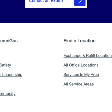
Contact an Expert
AmeriGas
Find a Location
g
Exchange & Refill Location
Safety
Propane
All Office Locations
All
Safety
Office
Locati
 Leadership
AmeriGas
Services In My Area
Servic
Leadership
In
My
areers
All Service Areas
All
Area
Service
Areas
ommunity
In
the
Community