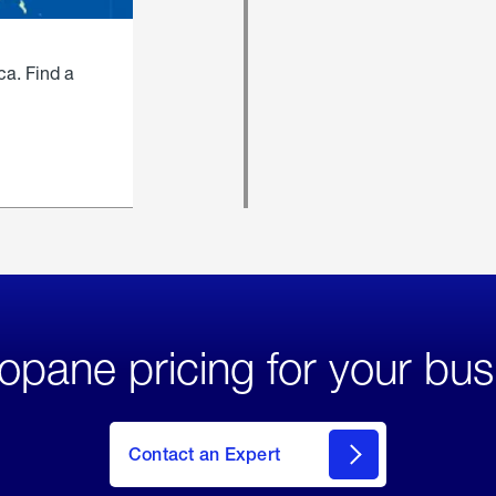
ca. Find a
opane pricing for your bus
Contact an Expert