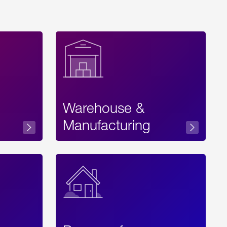
Warehouse &
sibility
Manufacturing