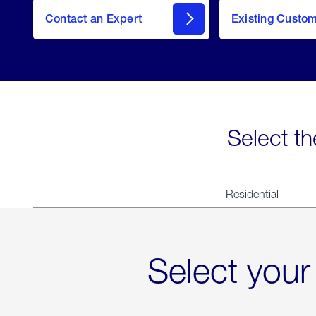
Contact an Expert
Existing Custo
contact
Select th
Residential
Select your