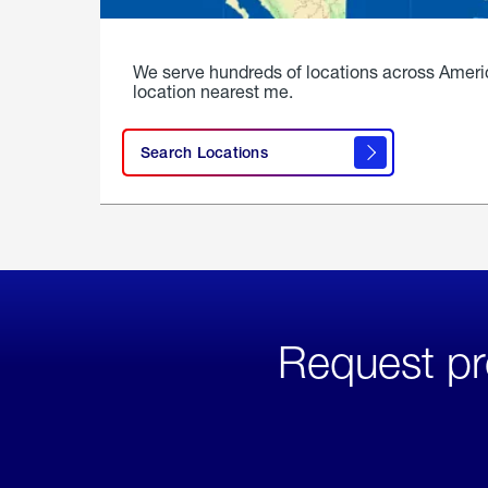
We serve hundreds of locations across Ameri
location nearest me.
Search Locations
Request pr