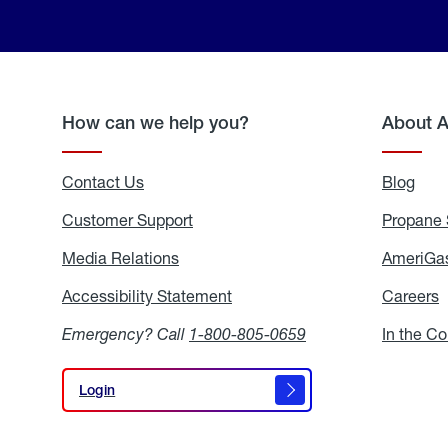
How can we help you?
About 
Contact Us
Blog
Blo
Customer Support
Propane 
Media Relations
Media
AmeriGas
Relations
Accessibility Statement
Accessibility
Careers
C
Statement
Emergency? Call
1-800-805-0659
In the C
Login
Login