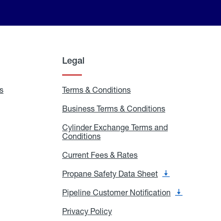
Legal
s
Exchange
Terms & Conditions
Residential
and
Terms
Refill
&
Business Terms & Conditions
Business
Locations
Conditions
Terms
ons
&
es
Cylinder Exchange Terms and
Conditions
Conditions
Cylinder
Exchange
Terms
Current Fees & Rates
Current
and
Fees
Conditions
&
Propane Safety Data Sheet
Propane
Rates
Safety
Data
Pipeline Customer Notification
Pipeline
Sheet
Customer
Notification
Privacy Policy
Privacy
Policy