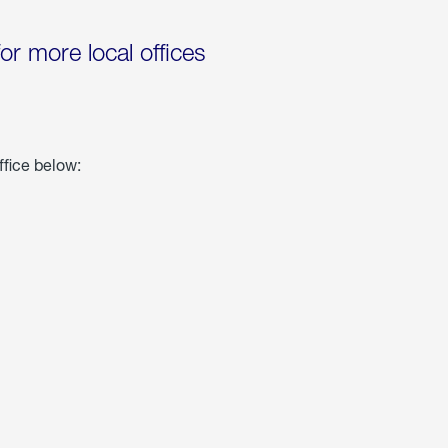
for more local offices
ffice below: