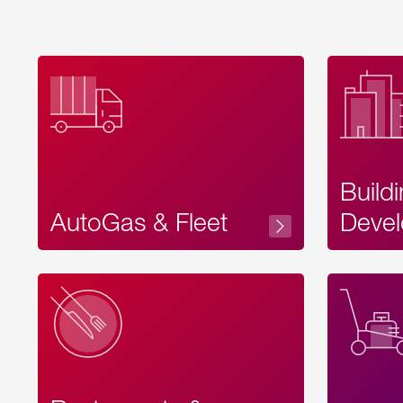
Build
AutoGas & Fleet
Devel