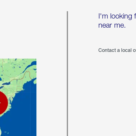
I'm looking 
near me.
Contact a local o