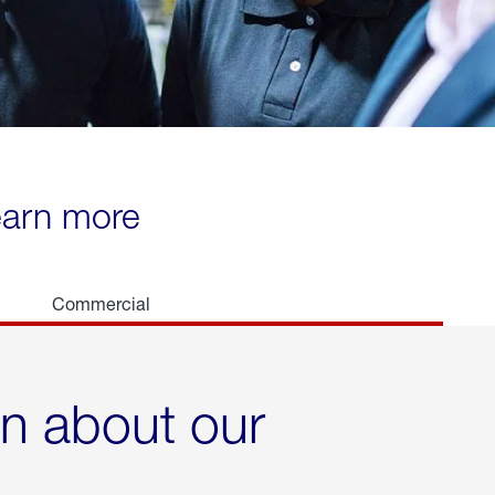
learn more
Commercial
rn about our