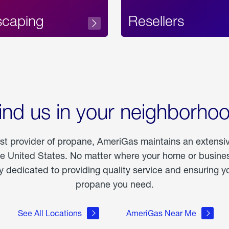
scaping
Resellers
ind us in your neighborho
est provider of propane, AmeriGas maintains an extensi
he United States. No matter where your home or business
dedicated to providing quality service and ensuring yo
propane you need.
See All Locations
AmeriGas Near Me