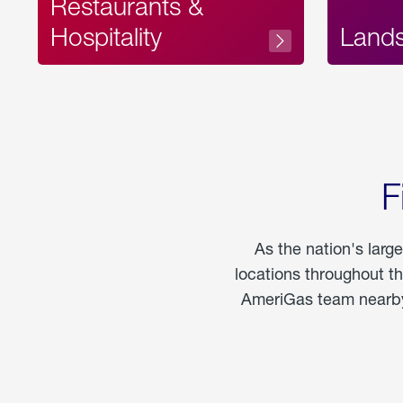
Restaurants &
Hospitality
Land
F
As the nation's larg
locations throughout t
AmeriGas team nearby 