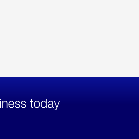
iness today