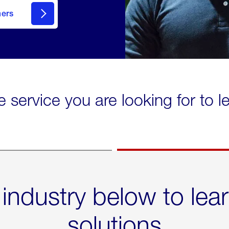
mers
e service you are looking for to 
 industry below to lea
solutions