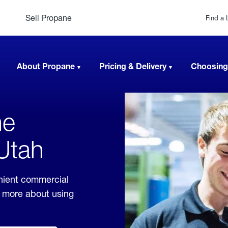
Sell Propane
Find a 
About Propane
Pricing & Delivery
Choosing
ne
 Utah
nient commercial
rn more about using