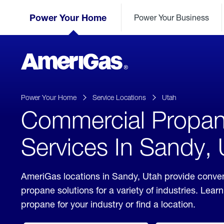
Skip
Header
to
Power Your Home
Power Your Business
Skipped.
Content
(press
ENTER)
AmeriGas
Propane
logo
Power Your Home
Service Locations
Utah
Commercial Propa
Services In Sandy,
AmeriGas locations in Sandy, Utah provide conve
propane solutions for a variety of industries. Lea
propane for your industry or find a location.