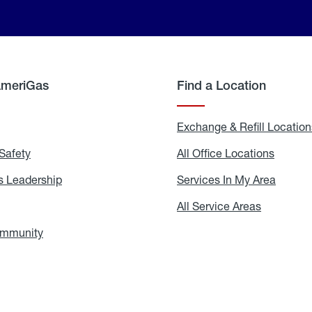
AmeriGas
Find a Location
g
Exchange & Refill Location
Safety
Propane
All Office Locations
All
Safety
Office
Locati
 Leadership
AmeriGas
Services In My Area
Servic
Leadership
In
My
areers
All Service Areas
All
Area
Service
Areas
ommunity
In
the
Community