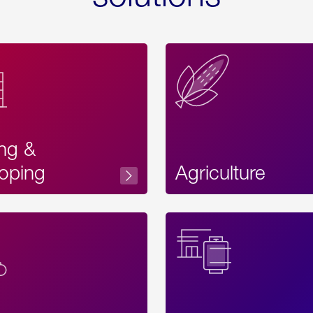
ing &
oping
Agriculture
Acces
Label
Text