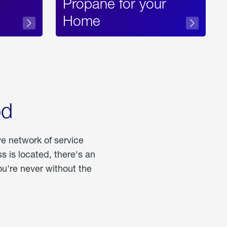
Propane for your
Home
od
ve network of service
 is located, there's an
u're never without the