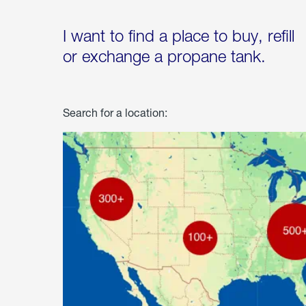
I want to find a place to buy, refill
or exchange a propane tank.
Search for a location: