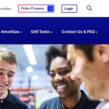
Location
Login
to
Order Propane
Click here to order propane
your
Site
AmeriGas
Search
account.
 AmeriGas
Grill Tanks
Contact Us & FAQ