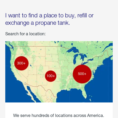
I want to find a place to buy, refill or
exchange a propane tank.
Search for a location:
We serve hundreds of locations across America.