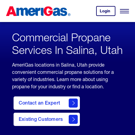
Skip
Header
to
Skipped.
Login
to
Content
Open
your
Menu
(press
AmeriGas
account.
ENTER)
Commercial Propane
Services In Salina, Utah
AmeriGas locations in Salina, Utah provide
convenient commercial propane solutions for a
variety of industries. Learn more about using
propane for your industry or find a location.
Contact an Expert
Existing Customers
contact