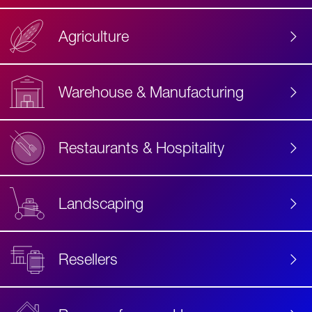
Agriculture
Accessibility
Label
Text
Warehouse & Manufacturing
Restaurants & Hospitality
Landscaping
Resellers