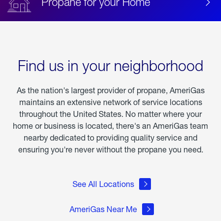
Propane for your Home
Find us in your neighborhood
As the nation's largest provider of propane, AmeriGas
maintains an extensive network of service locations
throughout the United States. No matter where your
home or business is located, there's an AmeriGas team
nearby dedicated to providing quality service and
ensuring you're never without the propane you need.
See All Locations
AmeriGas Near Me