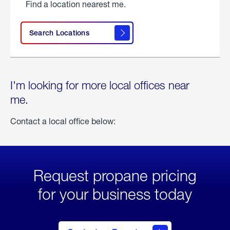
Find a location nearest me.
Search Locations
I'm looking for more local offices near
me.
Contact a local office below:
Request propane pricing
for your business today