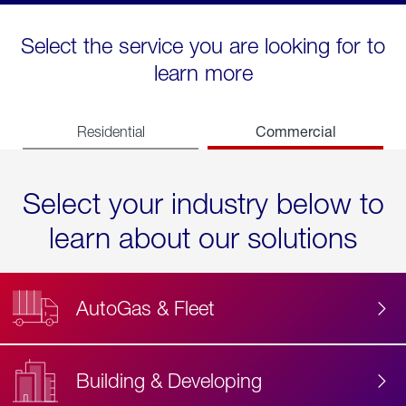
Select the service you are looking for to
learn more
Commercial
Residential
Select your industry below to
learn about our solutions
AutoGas & Fleet
Building & Developing