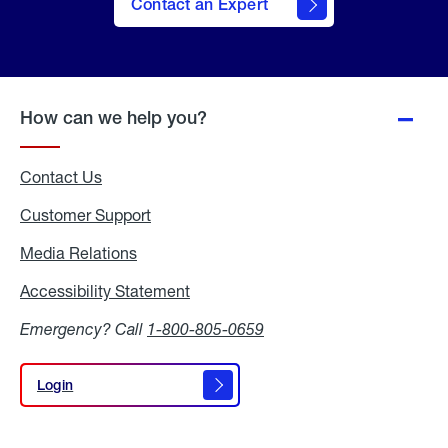
Contact an Expert
How can we help you?
Contact Us
Customer Support
Media Relations
Media
Relations
Accessibility Statement
Accessibility
Statement
Emergency? Call
1-800-805-0659
Login
Login