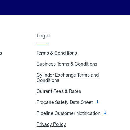
Legal
s
Exchange
Terms & Conditions
Residential
and
Terms
Refill
&
Business Terms & Conditions
Business
Locations
Conditions
Terms
ons
&
es
Cylinder Exchange Terms and
Conditions
Conditions
Cylinder
Exchange
Terms
Current Fees & Rates
Current
and
Fees
Conditions
&
Propane Safety Data Sheet
Propane
Rates
Safety
Data
Pipeline Customer Notification
Pipeline
Sheet
Customer
Notification
Privacy Policy
Privacy
Policy