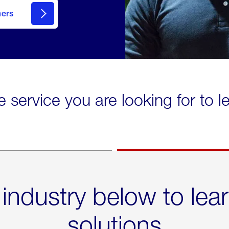
mers
e service you are looking for to 
 industry below to lea
solutions