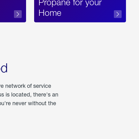
Propane for your
Home
od
ve network of service
 is located, there's an
u're never without the