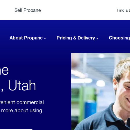
Sell Propane
Find a 
About Propane
Pricing & Delivery
Choosing
ne
n, Utah
venient commercial
rn more about using