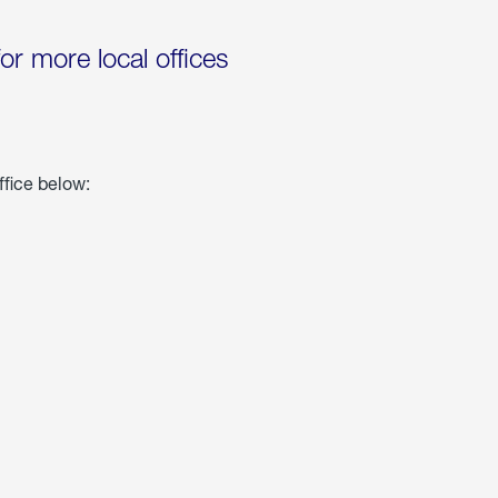
for more local offices
ffice below: