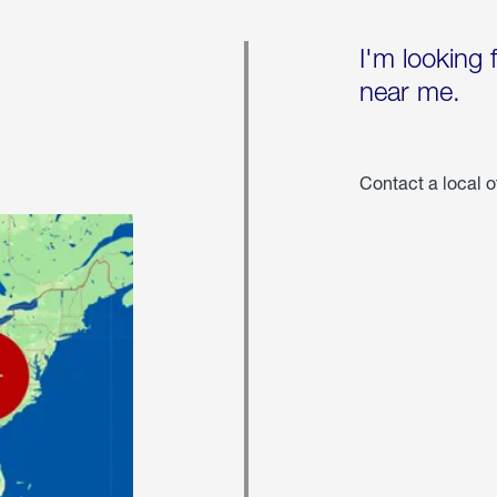
I'm looking 
near me.
Contact a local o