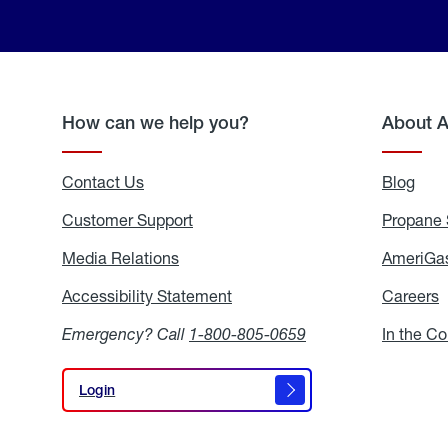
How can we help you?
About 
Contact Us
Blog
Blo
Customer Support
Propane 
Media Relations
Media
AmeriGas
Relations
Accessibility Statement
Accessibility
Careers
C
Statement
Emergency? Call
1-800-805-0659
In the C
Login
Login