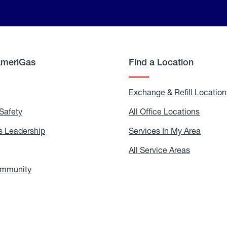
AmeriGas
Find a Location
g
Exchange & Refill Location
Safety
Propane
All Office Locations
All
Safety
Office
Locati
 Leadership
AmeriGas
Services In My Area
Servic
Leadership
In
My
areers
All Service Areas
All
Area
Service
Areas
ommunity
In
the
Community