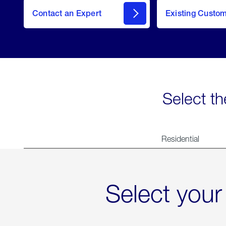
Contact an Expert
Existing Custo
contact
Select th
Residential
Select your