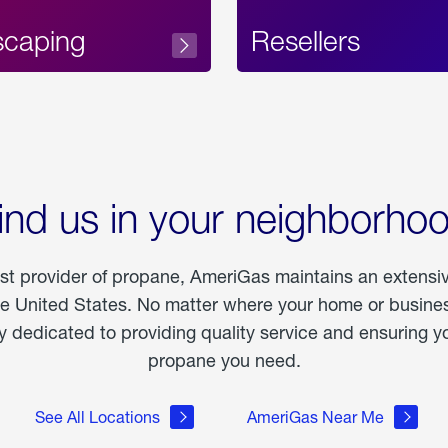
scaping
Resellers
ind us in your neighborho
est provider of propane, AmeriGas maintains an extensi
he United States. No matter where your home or business
dedicated to providing quality service and ensuring yo
propane you need.
See All Locations
AmeriGas Near Me