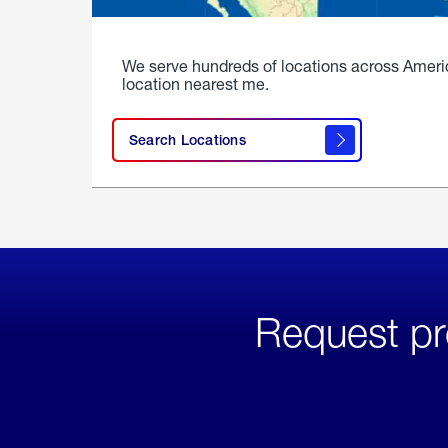
We serve hundreds of locations across Ameri
location nearest me.
Search Locations
Request pr