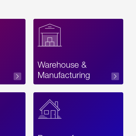
Warehouse &
sibility
Manufacturing