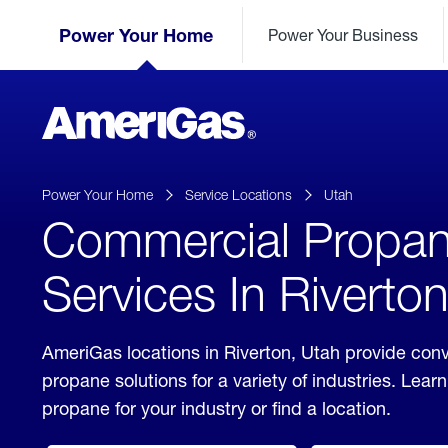
Skip
Header
to
Power Your Home
Power Your Business
Skipped.
Content
(press
ENTER)
AmeriGas
Propane
logo
Power Your Home
Service Locations
Utah
Commercial Propa
Services In Riverto
AmeriGas locations in Riverton, Utah provide con
propane solutions for a variety of industries. Lea
propane for your industry or find a location.