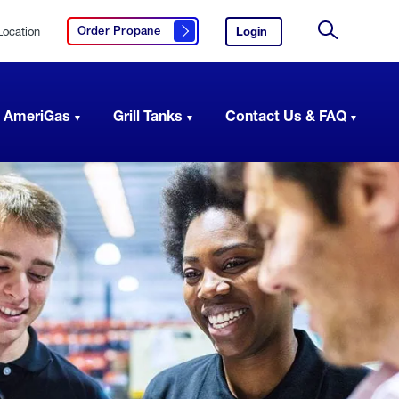
Location
Login
to
Order Propane
Click here to order propane
your
Site
AmeriGas
Search
account.
 AmeriGas
Grill Tanks
Contact Us & FAQ