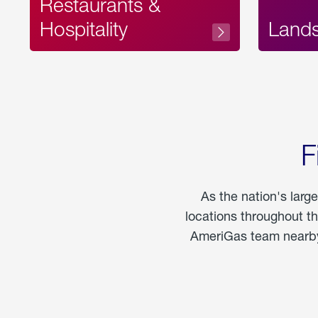
Restaurants &
Hospitality
Land
F
As the nation's larg
locations throughout t
AmeriGas team nearby 