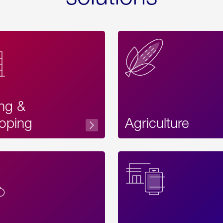
ing &
oping
Agriculture
Acces
Label
Text