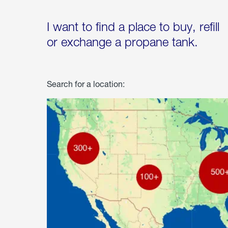
I want to find a place to buy, refill
or exchange a propane tank.
Search for a location: