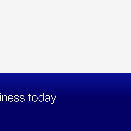
iness today