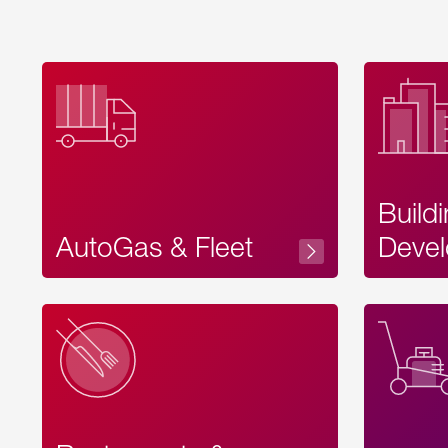
Build
AutoGas & Fleet
Devel