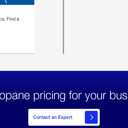
ca. Find a
opane pricing for your bus
Contact an Expert