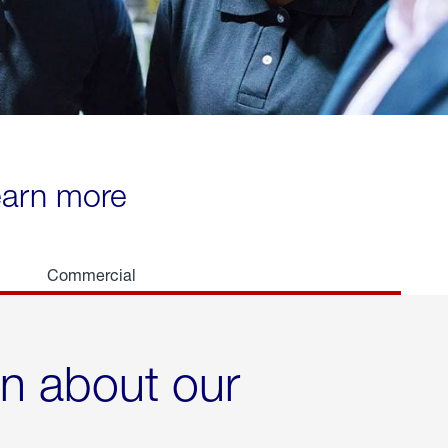
learn more
Commercial
rn about our