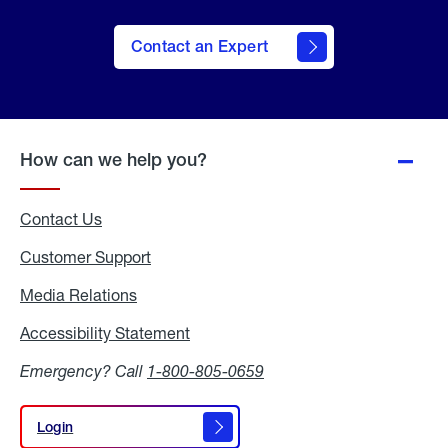
Contact an Expert
How can we help you?
Contact Us
Customer Support
Media Relations
Media
Relations
Accessibility Statement
Accessibility
Statement
Emergency? Call
1-800-805-0659
Login
Login