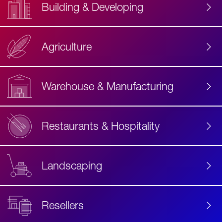
Building & Developing
Agriculture
Accessibility
Label
Text
Warehouse & Manufacturing
Restaurants & Hospitality
Landscaping
Resellers