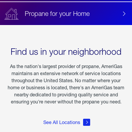
Propane for your Home
Find us in your neighborhood
As the nation's largest provider of propane, AmeriGas
maintains an extensive network of service locations
throughout the United States. No matter where your
home or business is located, there's an AmeriGas team
nearby dedicated to providing quality service and
ensuring you're never without the propane you need.
See All Locations