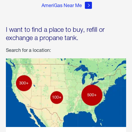
AmeriGas Near Me
I want to find a place to buy, refill or
exchange a propane tank.
Search for a location: