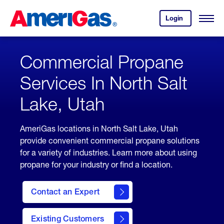
Skip
Header
to
Skipped.
Login
to
Content
Open
your
Menu
(press
AmeriGas
account.
ENTER)
Commercial Propane
Services In North Salt
Lake, Utah
AmeriGas locations in North Salt Lake, Utah
provide convenient commercial propane solutions
for a variety of industries. Learn more about using
propane for your industry or find a location.
Contact an Expert
Existing Customers
contact