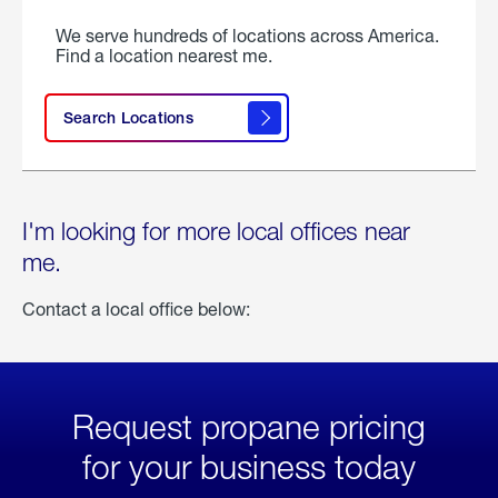
We serve hundreds of locations across America.
Find a location nearest me.
Search Locations
I'm looking for more local offices near
me.
Contact a local office below:
Request propane pricing
for your business today