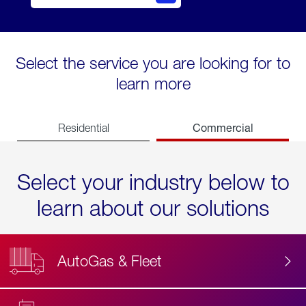
Select the service you are looking for to
learn more
Commercial
Residential
Select your industry below to
learn about our solutions
AutoGas & Fleet