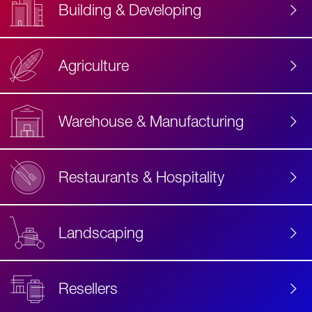
Building & Developing
Agriculture
Accessibility
Label
Text
Warehouse & Manufacturing
Restaurants & Hospitality
Landscaping
Resellers