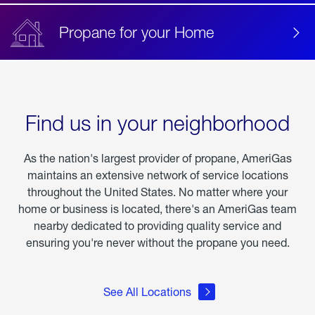
Propane for your Home
Find us in your neighborhood
As the nation's largest provider of propane, AmeriGas
maintains an extensive network of service locations
throughout the United States. No matter where your
home or business is located, there's an AmeriGas team
nearby dedicated to providing quality service and
ensuring you're never without the propane you need.
See All Locations