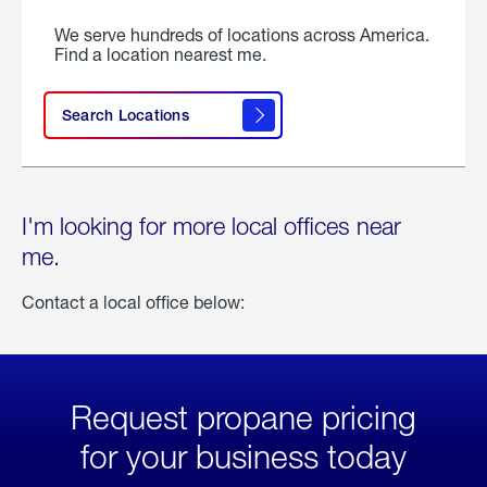
We serve hundreds of locations across America.
Find a location nearest me.
Search Locations
I'm looking for more local offices near
me.
Contact a local office below:
Request propane pricing
for your business today