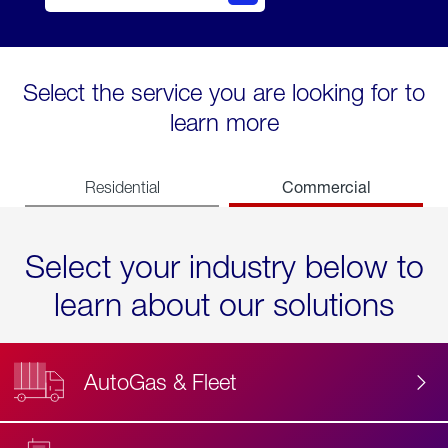
Select the service you are looking for to
learn more
Commercial
Residential
Select your industry below to
learn about our solutions
AutoGas & Fleet