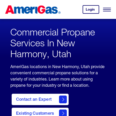
Skip
Header
to
Skipped.
Login
to
Content
Open
your
Menu
(press
AmeriGas
account.
ENTER)
Commercial Propane
Services In New
Harmony, Utah
AmeriGas locations in New Harmony, Utah provide
convenient commercial propane solutions for a
variety of industries. Learn more about using
propane for your industry or find a location.
Contact an Expert
Existing Customers
contact