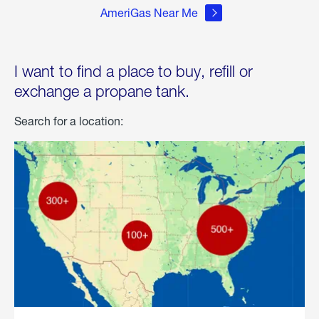
AmeriGas Near Me
I want to find a place to buy, refill or
exchange a propane tank.
Search for a location: