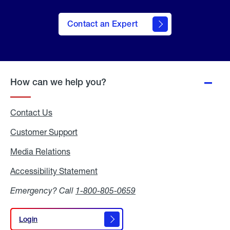
Contact an Expert
How can we help you?
Contact Us
Customer Support
Media Relations
Media
Relations
Accessibility Statement
Accessibility
Statement
Emergency? Call
1-800-805-0659
Login
Login