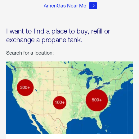
AmeriGas Near Me
I want to find a place to buy, refill or
exchange a propane tank.
Search for a location: