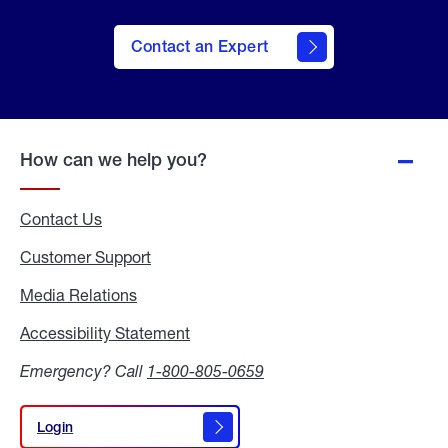
Contact an Expert
How can we help you?
Contact Us
Customer Support
Media Relations
Media
Relations
Accessibility Statement
Accessibility
Statement
Emergency? Call
1-800-805-0659
Login
Login