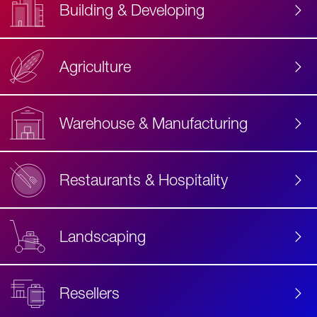
Building & Developing
Agriculture
Accessibility
Label
Text
Warehouse & Manufacturing
Restaurants & Hospitality
Landscaping
Resellers