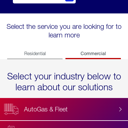
Select the service you are looking for to
learn more
Commercial
Residential
Select your industry below to
learn about our solutions
AutoGas & Fleet