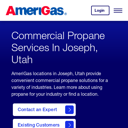
Skip
Header
to
Skipped.
Login
to
Content
Open
your
Menu
(press
AmeriGas
account.
ENTER)
Commercial Propane
Services In Joseph,
Utah
AmeriGas locations in Joseph, Utah provide
convenient commercial propane solutions for a
variety of industries. Learn more about using
propane for your industry or find a location.
Contact an Expert
Existing Customers
contact