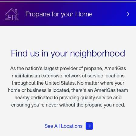
Propane for your Home
Find us in your neighborhood
As the nation's largest provider of propane, AmeriGas
maintains an extensive network of service locations
throughout the United States. No matter where your
home or business is located, there's an AmeriGas team
nearby dedicated to providing quality service and
ensuring you're never without the propane you need.
See All Locations