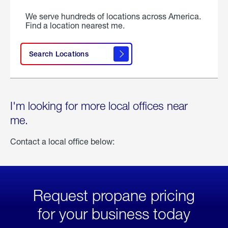
We serve hundreds of locations across America.
Find a location nearest me.
Search Locations
I'm looking for more local offices near
me.
Contact a local office below:
Request propane pricing
for your business today