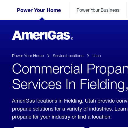
Skip
Header
to
Power Your Home
Power Your Business
Skipped.
Content
(press
ENTER)
AmeriGas
Propane
logo
Power Your Home
Service Locations
Utah
Commercial Propa
Services In Fielding
AmeriGas locations in Fielding, Utah provide con
propane solutions for a variety of industries. Lea
propane for your industry or find a location.