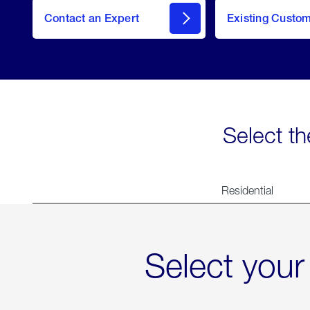
Contact an Expert
Existing Custo
contact
Select th
Residential
Select your