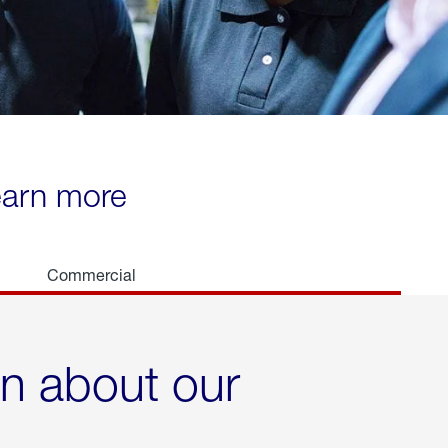
learn more
Commercial
rn about our