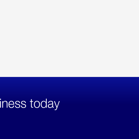
iness today