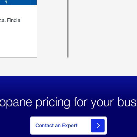
ca. Find a
opane pricing for your bus
Contact an Expert