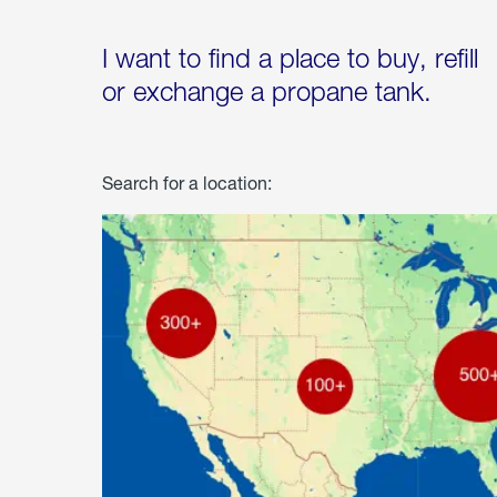
I want to find a place to buy, refill
or exchange a propane tank.
Search for a location: