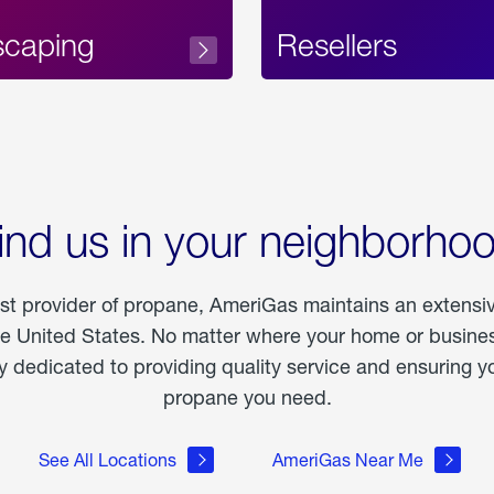
scaping
Resellers
ind us in your neighborho
est provider of propane, AmeriGas maintains an extensi
he United States. No matter where your home or business
dedicated to providing quality service and ensuring yo
propane you need.
See All Locations
AmeriGas Near Me