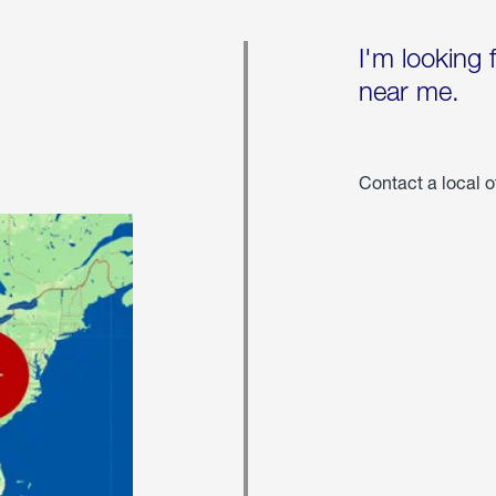
I'm looking 
near me.
Contact a local o