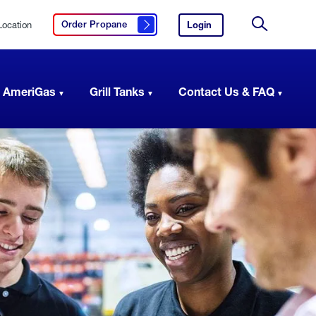
Location
Login
to
Order Propane
Click here to order propane
your
Site
AmeriGas
Search
account.
 AmeriGas
Grill Tanks
Contact Us & FAQ