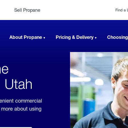
Sell Propane
Find a 
About Propane
Pricing & Delivery
Choosing
ne
, Utah
venient commercial
rn more about using