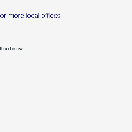
for more local offices
ffice below: