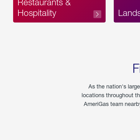
Restaurants &
Hospitality
Land
F
As the nation's larg
locations throughout t
AmeriGas team nearby 