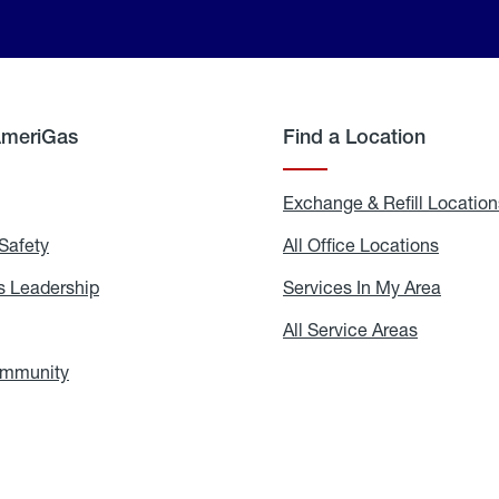
AmeriGas
Find a Location
g
Exchange & Refill Location
Safety
Propane
All Office Locations
All
Safety
Office
Locati
 Leadership
AmeriGas
Services In My Area
Servic
Leadership
In
My
areers
All Service Areas
All
Area
Service
Areas
ommunity
In
the
Community