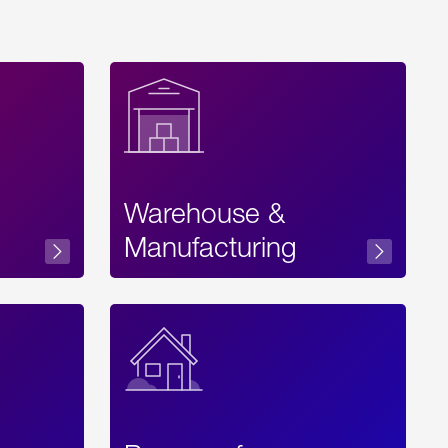
Warehouse &
sibility
Manufacturing