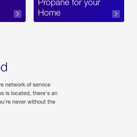
Propane for your
Home
od
ve network of service
 is located, there's an
u're never without the