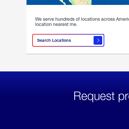
We serve hundreds of locations across Ameri
location nearest me.
Search Locations
Request pr