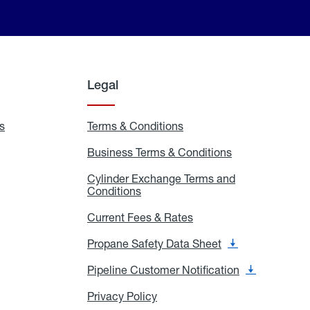
Legal
s
Exchange
Terms & Conditions
Residential
and
Terms
Refill
&
Business Terms & Conditions
Business
Locations
Conditions
Terms
ons
&
es
Cylinder Exchange Terms and
Conditions
Conditions
Cylinder
Exchange
Terms
Current Fees & Rates
Current
and
Fees
Conditions
&
Propane Safety Data Sheet
Propane
Rates
Safety
Data
Pipeline Customer Notification
Pipeline
Sheet
Customer
Notification
Privacy Policy
Privacy
Policy