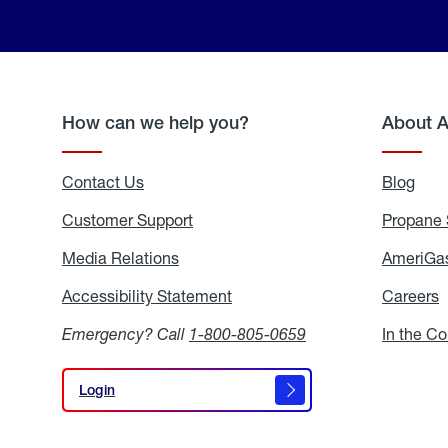
How can we help you?
About 
Contact Us
Blog
Blo
Customer Support
Propane 
Media Relations
Media
AmeriGas
Relations
Accessibility Statement
Accessibility
Careers
C
Statement
Emergency? Call
1-800-805-0659
In the C
Login
Login