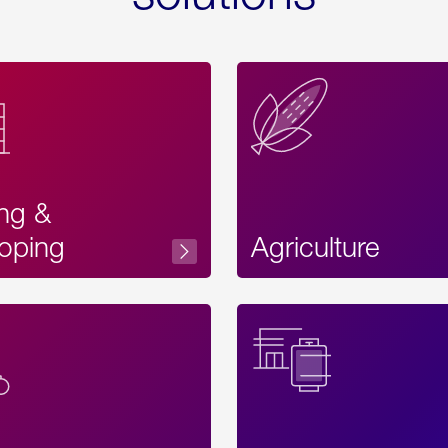
ing &
oping
Agriculture
Acces
Label
Text