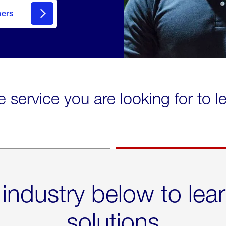
mers
e service you are looking for to 
 industry below to lea
solutions