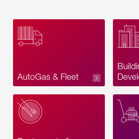
Build
AutoGas & Fleet
Devel