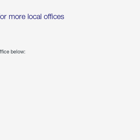
for more local offices
ffice below: