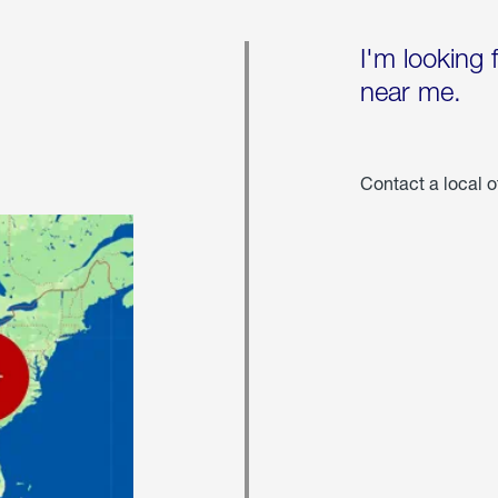
I'm looking 
near me.
Contact a local o