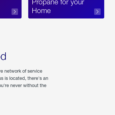
Propane for your
Home
od
ve network of service
 is located, there's an
u're never without the