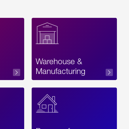
Warehouse &
sibility
Manufacturing