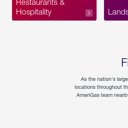
Restaurants &
Hospitality
Land
F
As the nation's larg
locations throughout t
AmeriGas team nearby 