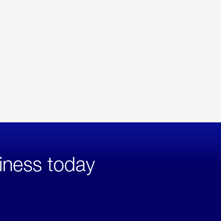
iness today