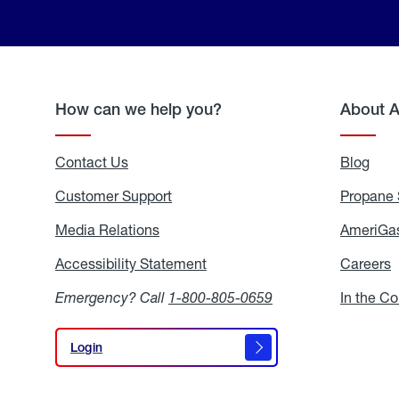
How can we help you?
About 
Contact Us
Blog
Blo
Customer Support
Propane 
Media Relations
Media
AmeriGas
Relations
Accessibility Statement
Accessibility
Careers
C
Statement
Emergency? Call
1-800-805-0659
In the C
Login
Login