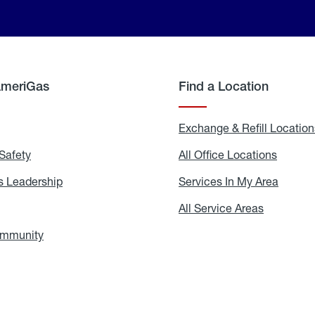
AmeriGas
Find a Location
g
Exchange & Refill Location
Safety
Propane
All Office Locations
All
Safety
Office
Locati
 Leadership
AmeriGas
Services In My Area
Servic
Leadership
In
My
areers
All Service Areas
All
Area
Service
Areas
ommunity
In
the
Community