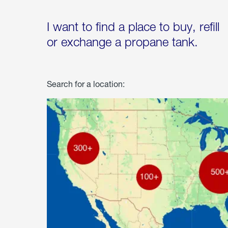
I want to find a place to buy, refill
or exchange a propane tank.
Search for a location: