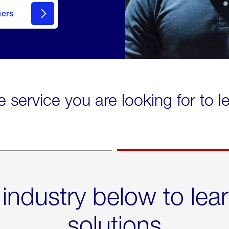
mers
e service you are looking for to 
 industry below to lea
solutions