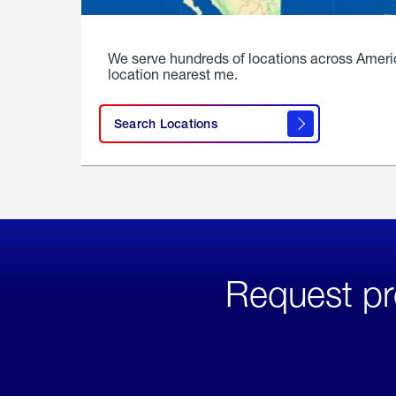
We serve hundreds of locations across Ameri
location nearest me.
Search Locations
Request pr