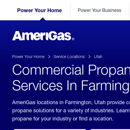
Skip
Header
to
Power Your Home
Power Your Business
Skipped.
Content
(press
ENTER)
AmeriGas
Propane
logo
Power Your Home
Service Locations
Utah
Commercial Propa
Services In Farming
AmeriGas locations in Farmington, Utah provide 
propane solutions for a variety of industries. Lea
propane for your industry or find a location.