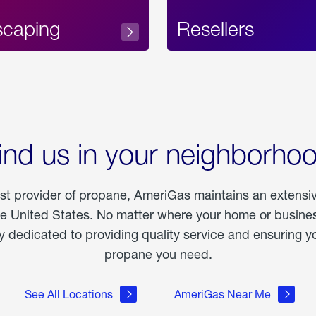
scaping
Resellers
ind us in your neighborho
est provider of propane, AmeriGas maintains an extensi
he United States. No matter where your home or business
dedicated to providing quality service and ensuring yo
propane you need.
See All Locations
AmeriGas Near Me