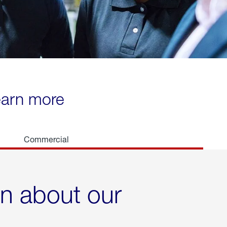
learn more
Commercial
rn about our