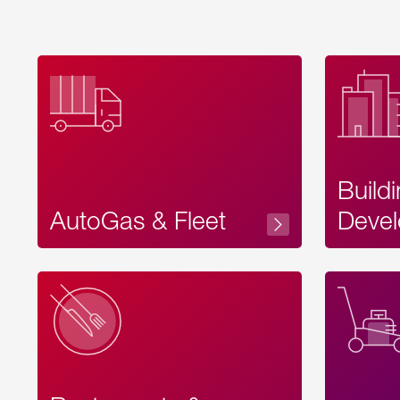
Build
AutoGas & Fleet
Devel