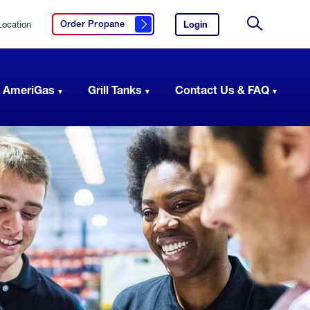
Location
Login
to
Order Propane
Click here to order propane
your
Site
AmeriGas
Search
account.
 AmeriGas
Grill Tanks
Contact Us & FAQ