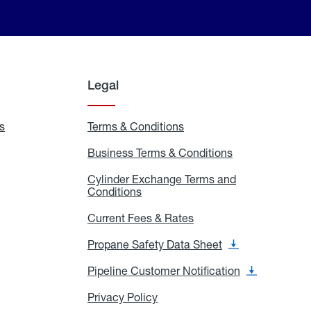
Legal
s
Exchange
Terms & Conditions
Residential
and
Terms
Refill
&
Business Terms & Conditions
Business
Locations
Conditions
Terms
ons
&
es
Cylinder Exchange Terms and
Conditions
Conditions
Cylinder
Exchange
Terms
Current Fees & Rates
Current
and
Fees
Conditions
&
Propane Safety Data Sheet
Propane
Rates
Safety
Data
Pipeline Customer Notification
Pipeline
Sheet
Customer
Notification
Privacy Policy
Privacy
Policy