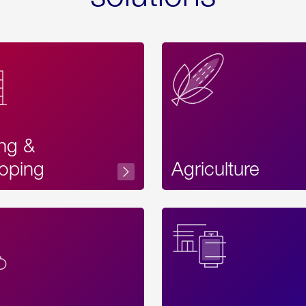
ing &
oping
Agriculture
Acces
Label
Text