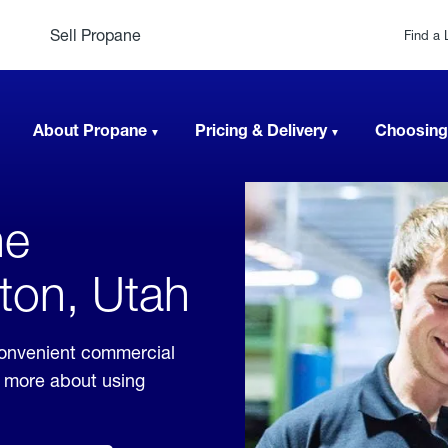
Sell Propane
Find a 
About Propane
Pricing & Delivery
Choosing
ne
ton, Utah
convenient commercial
rn more about using