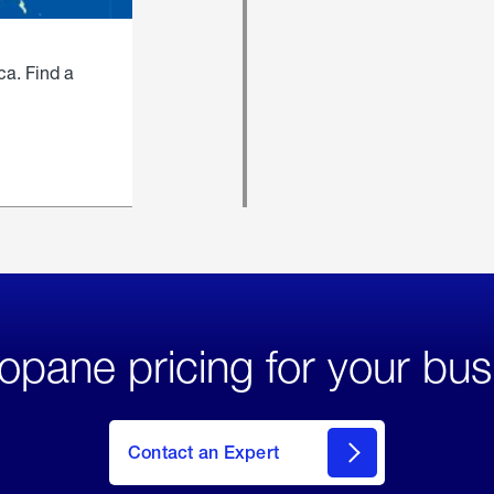
ca. Find a
opane pricing for your bus
Contact an Expert