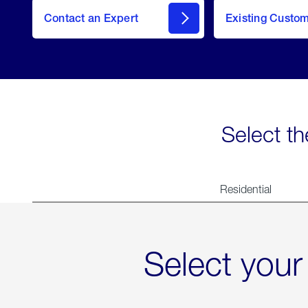
Contact an Expert
Existing Custo
contact
Select th
Residential
Select your