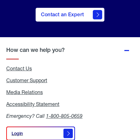
Contact an Expert
How can we help you?
Contact Us
Customer Support
Media Relations
Media
Relations
Accessibility Statement
Accessibility
Statement
Emergency? Call
1-800-805-0659
Login
Login