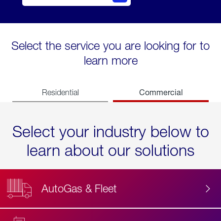
Select the service you are looking for to
learn more
Commercial
Residential
Select your industry below to
learn about our solutions
AutoGas & Fleet