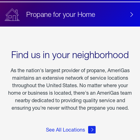
Propane for your Home
Find us in your neighborhood
As the nation's largest provider of propane, AmeriGas
maintains an extensive network of service locations
throughout the United States. No matter where your
home or business is located, there's an AmeriGas team
nearby dedicated to providing quality service and
ensuring you're never without the propane you need.
See All Locations