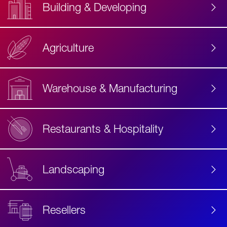
Building & Developing
Agriculture
Accessibility
Label
Text
Warehouse & Manufacturing
Restaurants & Hospitality
Landscaping
Resellers