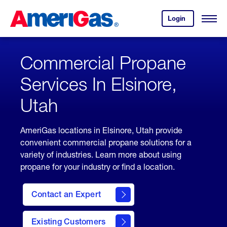
Skip
Header
to
Skipped.
Login
to
Content
Open
your
Menu
(press
AmeriGas
account.
ENTER)
Commercial Propane
Services In Elsinore,
Utah
AmeriGas locations in Elsinore, Utah provide
convenient commercial propane solutions for a
variety of industries. Learn more about using
propane for your industry or find a location.
Contact an Expert
Existing Customers
contact