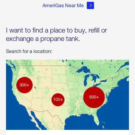
AmeriGas Near Me
I want to find a place to buy, refill or
exchange a propane tank.
Search for a location: