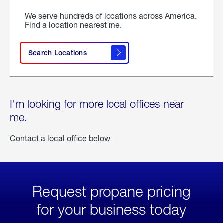
We serve hundreds of locations across America.
Find a location nearest me.
Search Locations
I'm looking for more local offices near
me.
Contact a local office below:
Request propane pricing
for your business today