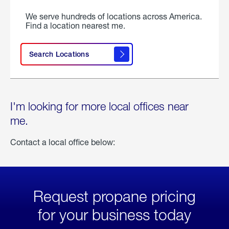
We serve hundreds of locations across America.
Find a location nearest me.
Search Locations
I'm looking for more local offices near
me.
Contact a local office below:
Request propane pricing
for your business today