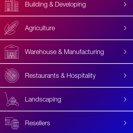
Building & Developing
Agriculture
Accessibility
Label
Text
Warehouse & Manufacturing
Restaurants & Hospitality
Landscaping
Resellers