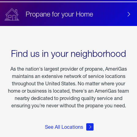
Propane for your Home
Find us in your neighborhood
As the nation's largest provider of propane, AmeriGas
maintains an extensive network of service locations
throughout the United States. No matter where your
home or business is located, there's an AmeriGas team
nearby dedicated to providing quality service and
ensuring you're never without the propane you need.
See All Locations