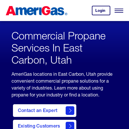
Skip
Header
to
Skipped.
Login
to
Content
Open
your
Menu
(press
AmeriGas
account.
ENTER)
Commercial Propane
Services In East
Carbon, Utah
AmeriGas locations in East Carbon, Utah provide
convenient commercial propane solutions for a
variety of industries. Learn more about using
propane for your industry or find a location.
Contact an Expert
Existing Customers
contact