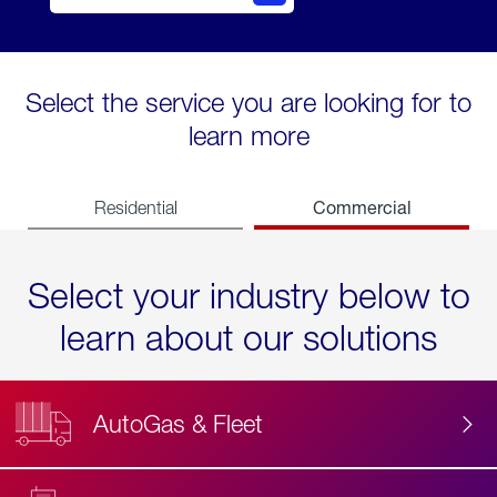
Select the service you are looking for to
learn more
Commercial
Residential
Select your industry below to
learn about our solutions
AutoGas & Fleet