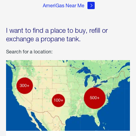
AmeriGas Near Me
I want to find a place to buy, refill or
exchange a propane tank.
Search for a location: