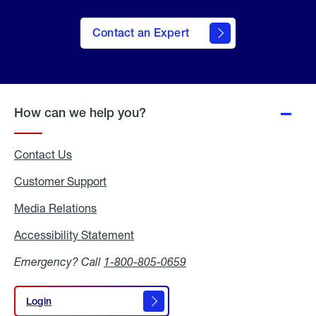
Contact an Expert
How can we help you?
Contact Us
Customer Support
Media Relations
Media
Relations
Accessibility Statement
Accessibility
Statement
Emergency? Call
1-800-805-0659
Login
Login