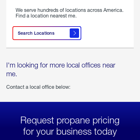
We serve hundreds of locations across America.
Find a location nearest me.
Search Locations
I'm looking for more local offices near
me.
Contact a local office below:
Request propane pricing
for your business today