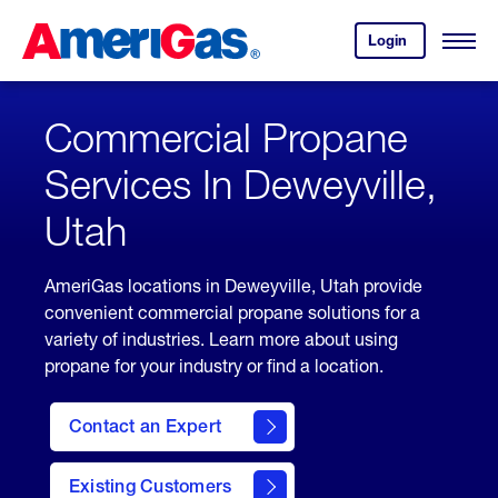
Skip
Header
to
Skipped.
Login
to
Content
Open
your
Menu
(press
AmeriGas
account.
ENTER)
Commercial Propane
Services In Deweyville,
Utah
AmeriGas locations in Deweyville, Utah provide
convenient commercial propane solutions for a
variety of industries. Learn more about using
propane for your industry or find a location.
Contact an Expert
Existing Customers
contact