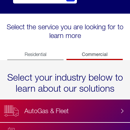
Select the service you are looking for to
learn more
Commercial
Residential
Select your industry below to
learn about our solutions
AutoGas & Fleet