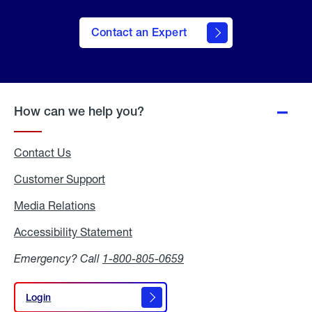
Contact an Expert
How can we help you?
Contact Us
Customer Support
Media Relations
Media
Relations
Accessibility Statement
Accessibility
Statement
Emergency? Call
1-800-805-0659
Login
Login