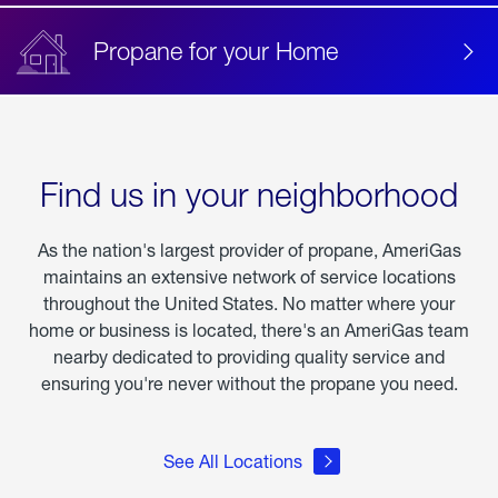
Propane for your Home
Find us in your neighborhood
As the nation's largest provider of propane, AmeriGas
maintains an extensive network of service locations
throughout the United States. No matter where your
home or business is located, there's an AmeriGas team
nearby dedicated to providing quality service and
ensuring you're never without the propane you need.
See All Locations