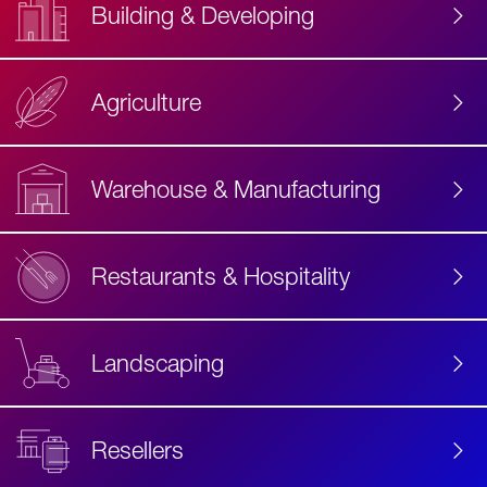
Building & Developing
Agriculture
Accessibility
Label
Text
Warehouse & Manufacturing
Restaurants & Hospitality
Landscaping
Resellers