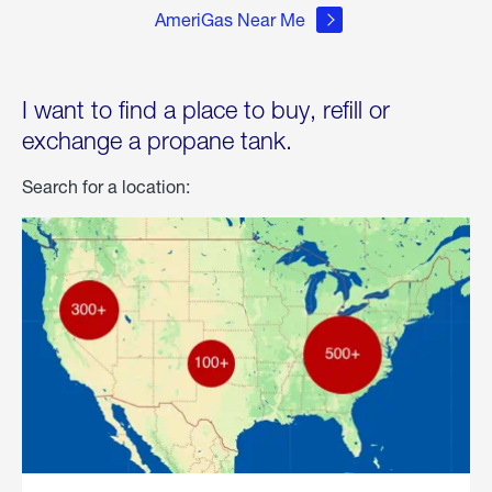
AmeriGas Near Me
I want to find a place to buy, refill or
exchange a propane tank.
Search for a location: