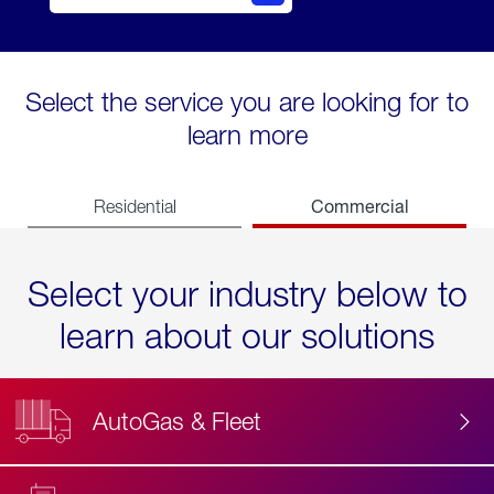
Select the service you are looking for to
learn more
Commercial
Residential
Select your industry below to
learn about our solutions
AutoGas & Fleet