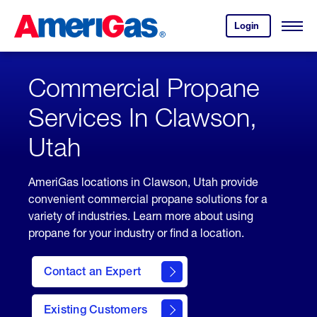
Skip
Header
to
Skipped.
Login
to
Content
Open
your
Menu
(press
AmeriGas
account.
ENTER)
Commercial Propane
Services In Clawson,
Utah
AmeriGas locations in Clawson, Utah provide
convenient commercial propane solutions for a
variety of industries. Learn more about using
propane for your industry or find a location.
Contact an Expert
Existing Customers
contact