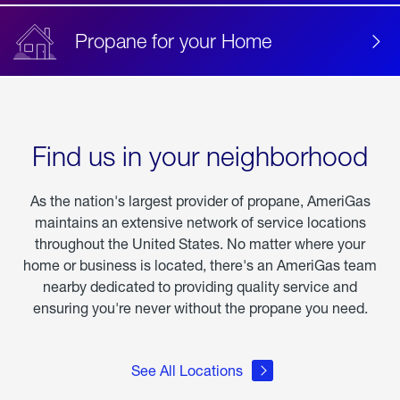
Propane for your Home
Find us in your neighborhood
As the nation's largest provider of propane, AmeriGas
maintains an extensive network of service locations
throughout the United States. No matter where your
home or business is located, there's an AmeriGas team
nearby dedicated to providing quality service and
ensuring you're never without the propane you need.
See All Locations