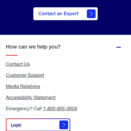
Contact an Expert
How can we help you?
Contact Us
Customer Support
Media Relations
Media
Relations
Accessibility Statement
Accessibility
Statement
Emergency? Call
1-800-805-0659
Login
Login