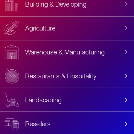
Building & Developing
Agriculture
Accessibility
Label
Text
Warehouse & Manufacturing
Restaurants & Hospitality
Landscaping
Resellers