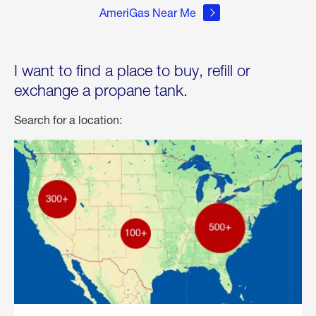
AmeriGas Near Me
I want to find a place to buy, refill or
exchange a propane tank.
Search for a location: