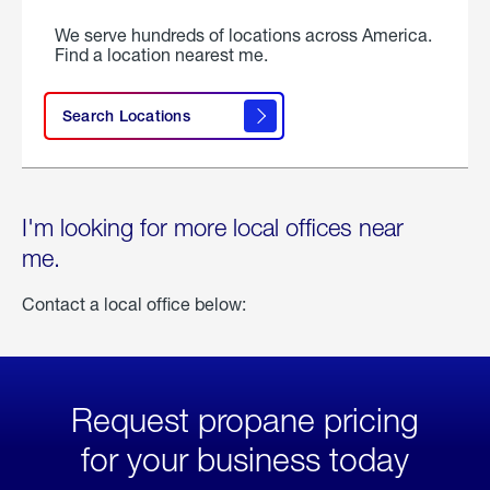
We serve hundreds of locations across America.
Find a location nearest me.
Search Locations
I'm looking for more local offices near
me.
Contact a local office below:
Request propane pricing
for your business today