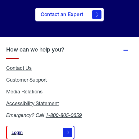
Contact an Expert
How can we help you?
Contact Us
Customer Support
Media Relations
Media
Relations
Accessibility Statement
Accessibility
Statement
Emergency? Call
1-800-805-0659
Login
Login