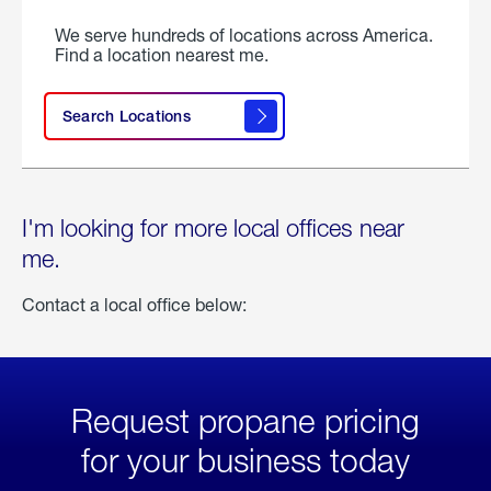
We serve hundreds of locations across America.
Find a location nearest me.
Search Locations
I'm looking for more local offices near
me.
Contact a local office below:
Request propane pricing
for your business today