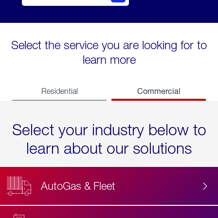
Select the service you are looking for to
learn more
Commercial
Residential
Select your industry below to
learn about our solutions
AutoGas & Fleet