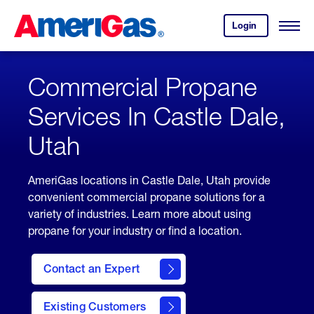
Skip
Header
to
Skipped.
Login
to
Content
Open
your
Menu
(press
AmeriGas
account.
ENTER)
Commercial Propane
Services In Castle Dale,
Utah
AmeriGas locations in Castle Dale, Utah provide
convenient commercial propane solutions for a
variety of industries. Learn more about using
propane for your industry or find a location.
Contact an Expert
Existing Customers
contact