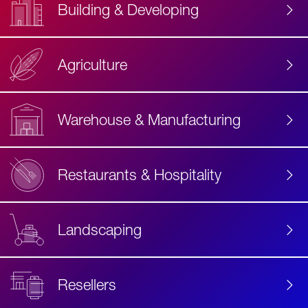
Building & Developing
Agriculture
Accessibility
Label
Text
Warehouse & Manufacturing
Restaurants & Hospitality
Landscaping
Resellers