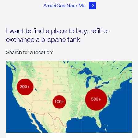
AmeriGas Near Me
I want to find a place to buy, refill or
exchange a propane tank.
Search for a location: