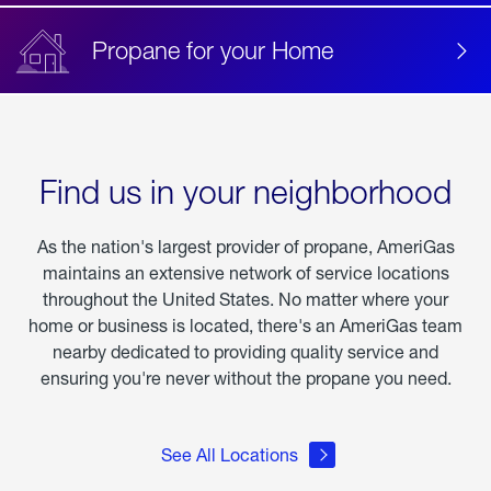
Propane for your Home
Find us in your neighborhood
As the nation's largest provider of propane, AmeriGas
maintains an extensive network of service locations
throughout the United States. No matter where your
home or business is located, there's an AmeriGas team
nearby dedicated to providing quality service and
ensuring you're never without the propane you need.
See All Locations