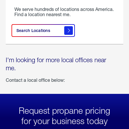
We serve hundreds of locations across America.
Find a location nearest me.
Search Locations
I'm looking for more local offices near
me.
Contact a local office below:
Request propane pricing
for your business today