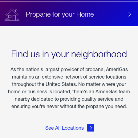
Propane for your Home
Find us in your neighborhood
As the nation's largest provider of propane, AmeriGas
maintains an extensive network of service locations
throughout the United States. No matter where your
home or business is located, there's an AmeriGas team
nearby dedicated to providing quality service and
ensuring you're never without the propane you need.
See All Locations