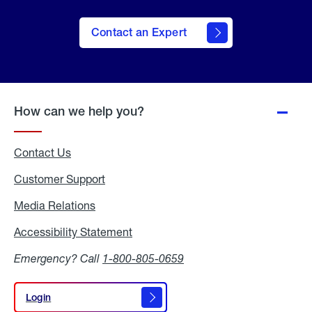
Contact an Expert
How can we help you?
Contact Us
Customer Support
Media Relations
Media
Relations
Accessibility Statement
Accessibility
Statement
Emergency? Call
1-800-805-0659
Login
Login