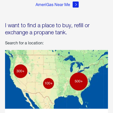
AmeriGas Near Me
I want to find a place to buy, refill or
exchange a propane tank.
Search for a location: