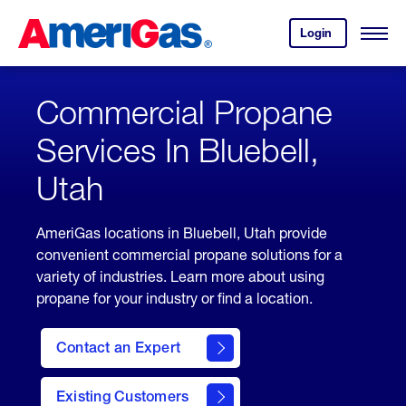
Skip
Header
to
Skipped.
Login
to
Content
Open
your
Menu
(press
AmeriGas
account.
ENTER)
Commercial Propane
Services In Bluebell,
Utah
AmeriGas locations in Bluebell, Utah provide
convenient commercial propane solutions for a
variety of industries. Learn more about using
propane for your industry or find a location.
Contact an Expert
Existing Customers
contact