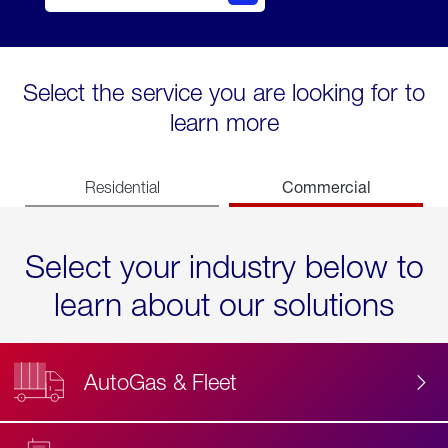
Select the service you are looking for to
learn more
Commercial
Residential
Select your industry below to
learn about our solutions
AutoGas & Fleet