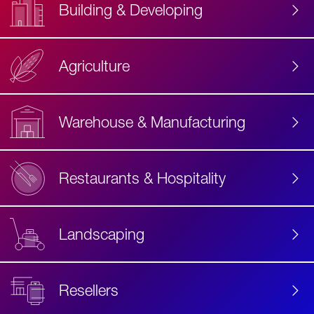
Building & Developing
Agriculture
Accessibility
Label
Text
Warehouse & Manufacturing
Restaurants & Hospitality
Landscaping
Resellers