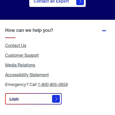
Contact an Expert
How can we help you?
Contact Us
Customer Support
Media Relations
Media
Relations
Accessibility Statement
Accessibility
Statement
Emergency? Call
1-800-805-0659
Login
Login