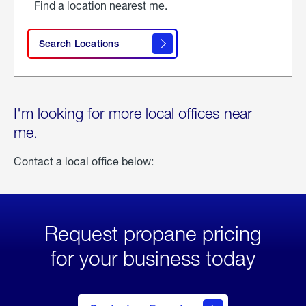
Find a location nearest me.
Search Locations
I'm looking for more local offices near
me.
Contact a local office below:
Request propane pricing
for your business today