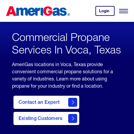
Skip
Header
to
Skipped.
Login
to
Content
Open
your
Menu
(press
AmeriGas
account.
ENTER)
Commercial Propane
Services In Voca, Texas
AmeriGas locations in Voca, Texas provide
convenient commercial propane solutions for a
variety of industries. Learn more about using
propane for your industry or find a location.
Contact an Expert
Existing Customers
contact