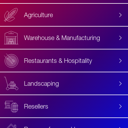
Agriculture
Accessibility
Label
Text
Warehouse & Manufacturing
Restaurants & Hospitality
Landscaping
Resellers