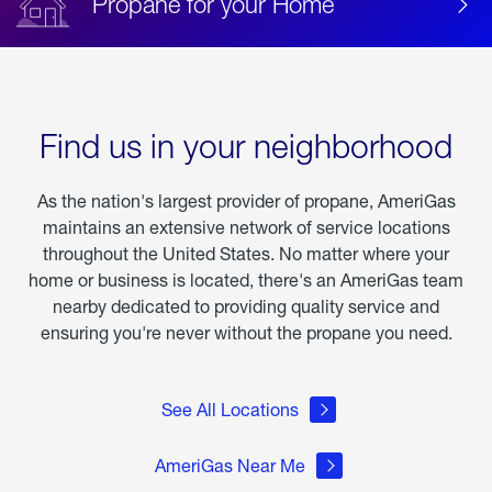
Propane for your Home
Find us in your neighborhood
As the nation's largest provider of propane, AmeriGas
maintains an extensive network of service locations
throughout the United States. No matter where your
home or business is located, there's an AmeriGas team
nearby dedicated to providing quality service and
ensuring you're never without the propane you need.
See All Locations
AmeriGas Near Me