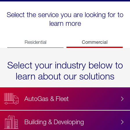
Select the service you are looking for to
learn more
Commercial
Residential
Select your industry below to
learn about our solutions
AutoGas & Fleet
Building & Developing