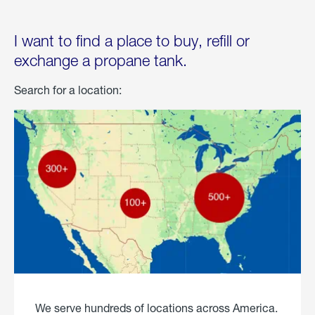
I want to find a place to buy, refill or
exchange a propane tank.
Search for a location:
We serve hundreds of locations across America.