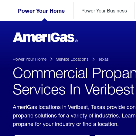
Skip
Header
to
Power Your Home
Power Your Business
Skipped.
Content
(press
ENTER)
AmeriGas
Propane
logo
Power Your Home
Service Locations
Texas
Commercial Propa
Services In Veribest
AmeriGas locations in Veribest, Texas provide co
propane solutions for a variety of industries. Lea
propane for your industry or find a location.