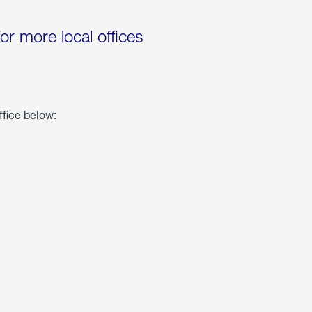
for more local offices
ffice below: