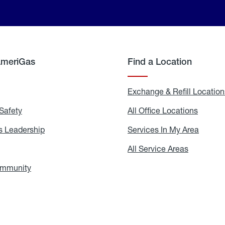
AmeriGas
Find a Location
g
Exchange & Refill Location
Safety
Propane
All Office Locations
All
Safety
Office
Locati
 Leadership
AmeriGas
Services In My Area
Servic
Leadership
In
My
areers
All Service Areas
All
Area
Service
Areas
ommunity
In
the
Community