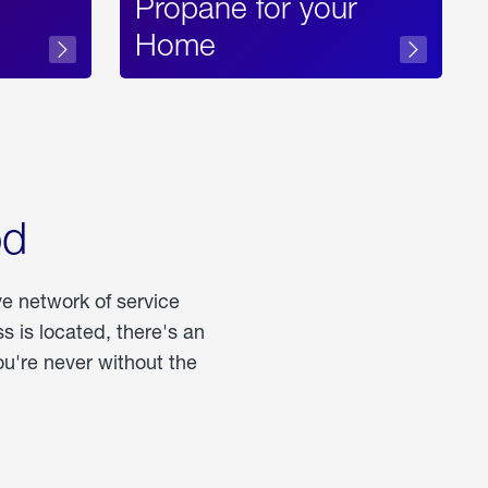
Propane for your
Home
od
ve network of service
 is located, there's an
u're never without the