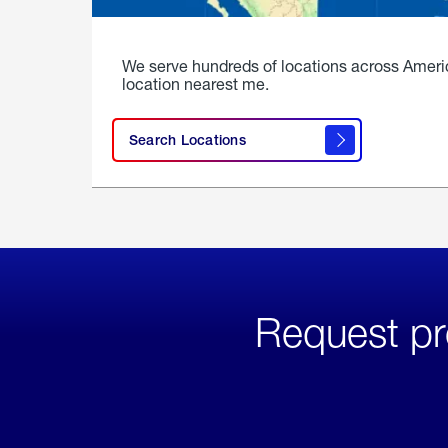
We serve hundreds of locations across Ameri
location nearest me.
Search Locations
Request pr