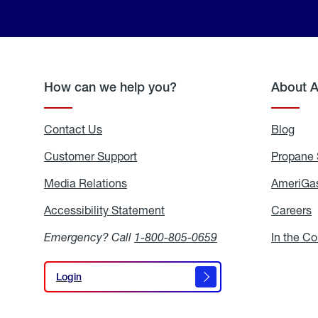
How can we help you?
About 
Contact Us
Blog
Blo
Customer Support
Propane 
Media Relations
Media
AmeriGas
Relations
Accessibility Statement
Accessibility
Careers
C
Statement
Emergency? Call
1-800-805-0659
In the C
Login
Login