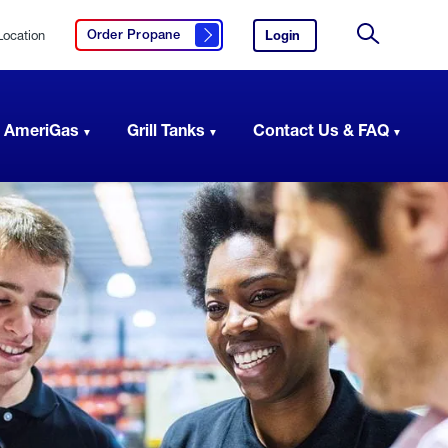
Location
Login
to
Order Propane
Click here to order propane
your
Site
AmeriGas
Search
account.
 AmeriGas
Grill Tanks
Contact Us & FAQ