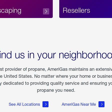
scaping
Resellers
ind us in your neighborho
est provider of propane, AmeriGas maintains an extensi
he United States. No matter where your home or business
dedicated to providing quality service and ensuring yo
propane you need.
See All Locations
AmeriGas Near Me