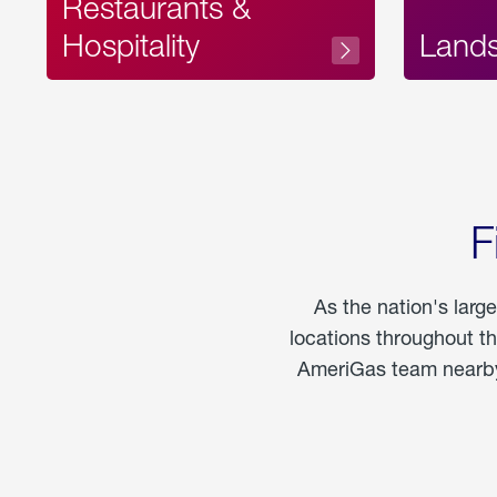
Restaurants &
Hospitality
Land
F
As the nation's larg
locations throughout t
AmeriGas team nearby 