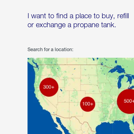
I want to find a place to buy, refill
or exchange a propane tank.
Search for a location: