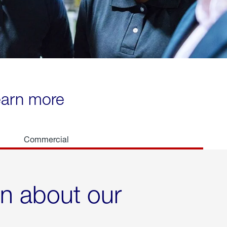
learn more
Commercial
rn about our