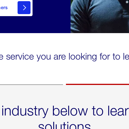
mers
e service you are looking for to 
 industry below to lea
solutions