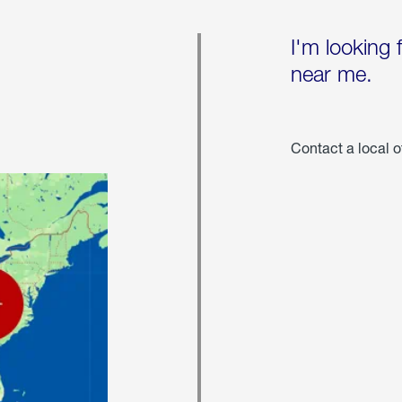
I'm looking 
near me.
Contact a local o