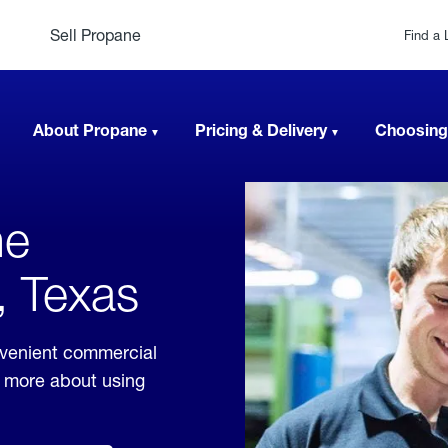
Sell Propane
Find a 
About Propane
Pricing & Delivery
Choosing
ne
, Texas
nvenient commercial
rn more about using