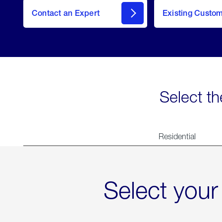
Contact an Expert
Existing Custo
contact
Select th
Residential
Select your