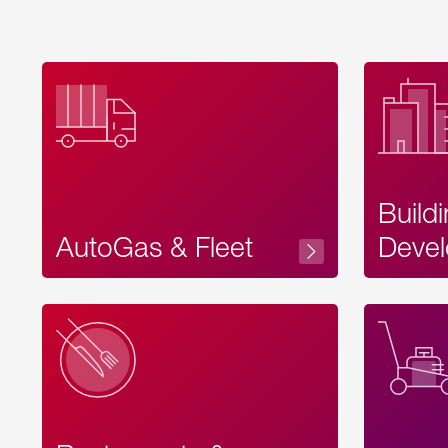
Build
AutoGas & Fleet
Devel