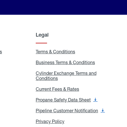
Legal
s
Exchange
Terms & Conditions
Residential
and
Terms
Refill
&
Business Terms & Conditions
Business
Locations
Conditions
Terms
ons
&
es
Cylinder Exchange Terms and
Conditions
Conditions
Cylinder
Exchange
Terms
Current Fees & Rates
Current
and
Fees
Conditions
&
Propane Safety Data Sheet
Propane
Rates
Safety
Data
Pipeline Customer Notification
Pipeline
Sheet
Customer
Notification
Privacy Policy
Privacy
Policy