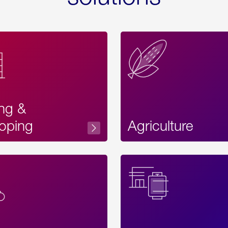
ing &
oping
Agriculture
Acces
Label
Text