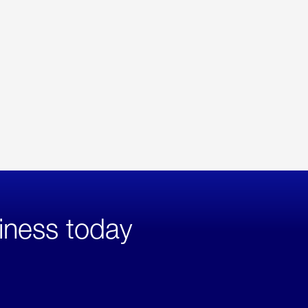
iness today