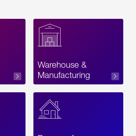
Warehouse &
sibility
Manufacturing