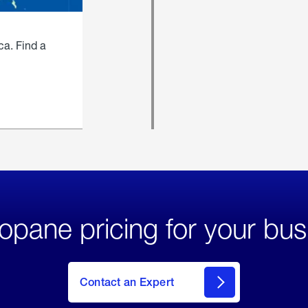
ca. Find a
opane pricing for your bus
Contact an Expert