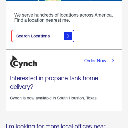
We serve hundreds of locations across America.
Find a location nearest me.
Search Locations
Order Now
Interested in propane tank home
delivery?
Cynch is now available in
South Houston, Texas
I'm looking for more local offices near