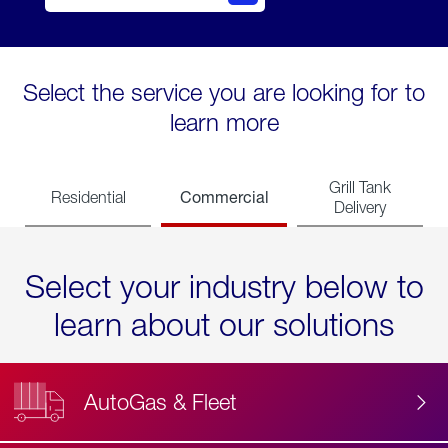
Select the service you are looking for to
learn more
Grill Tank
Commercial
Residential
Delivery
Select your industry below to
learn about our solutions
AutoGas & Fleet