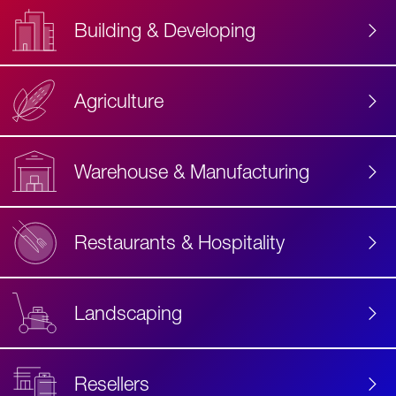
Building & Developing
Agriculture
Accessibility
Label
Text
Warehouse & Manufacturing
Restaurants & Hospitality
Landscaping
Resellers