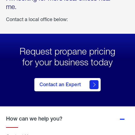
me.
Contact a local office below:
Request propane pricing
for your business today
Contact an Expert
How can we help you?