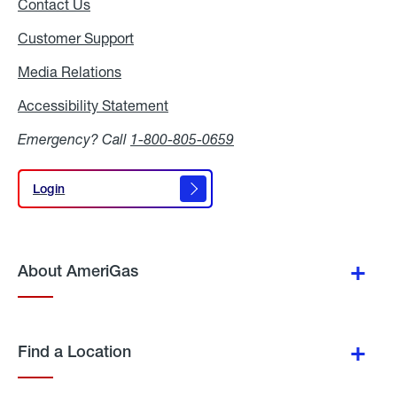
Contact Us
Customer Support
Media Relations
Media
Relations
Accessibility Statement
Accessibility
Statement
Emergency? Call
1-800-805-0659
Login
Login
About AmeriGas
Find a Location