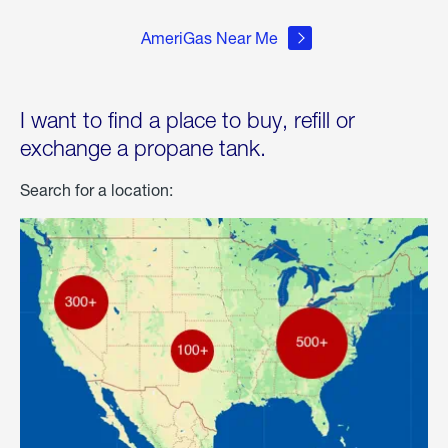
AmeriGas Near Me
I want to find a place to buy, refill or
exchange a propane tank.
Search for a location: