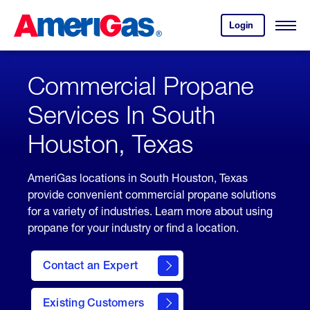
Skip
Header
to
Skipped.
Login
to
Content
Open
your
Menu
(press
AmeriGas
account.
ENTER)
Commercial Propane
Services In South
Houston, Texas
AmeriGas locations in South Houston, Texas
provide convenient commercial propane solutions
for a variety of industries. Learn more about using
propane for your industry or find a location.
Contact an Expert
Existing Customers
contact