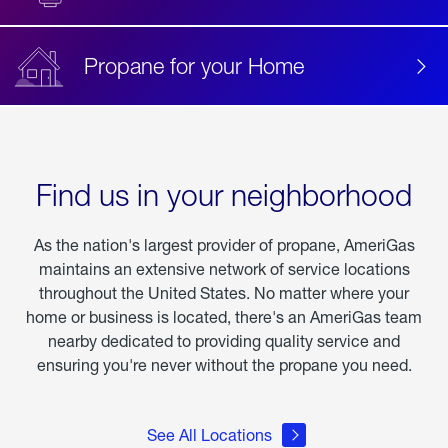
Propane for your Home
Find us in your neighborhood
As the nation's largest provider of propane, AmeriGas
maintains an extensive network of service locations
throughout the United States. No matter where your
home or business is located, there's an AmeriGas team
nearby dedicated to providing quality service and
ensuring you're never without the propane you need.
See All Locations