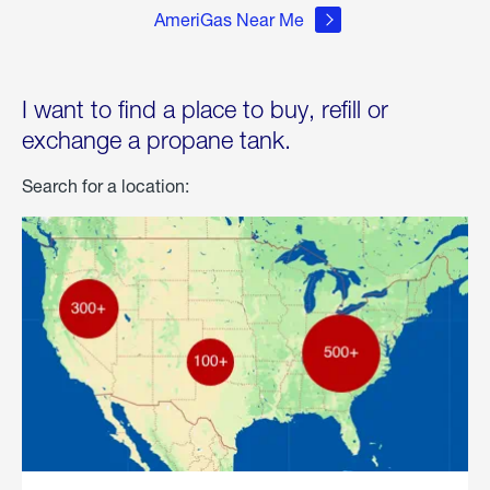
AmeriGas Near Me
I want to find a place to buy, refill or
exchange a propane tank.
Search for a location: