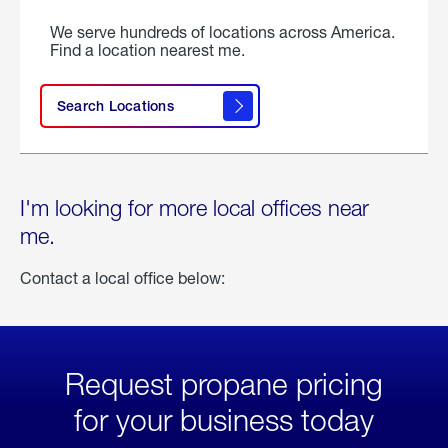
We serve hundreds of locations across America.
Find a location nearest me.
Search Locations
I'm looking for more local offices near
me.
Contact a local office below:
Request propane pricing
for your business today