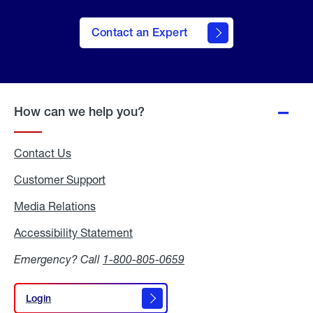
Contact an Expert
How can we help you?
Contact Us
Customer Support
Media Relations
Media
Relations
Accessibility Statement
Accessibility
Statement
Emergency? Call
1-800-805-0659
Login
Login