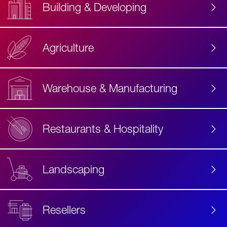
Building & Developing
Agriculture
Accessibility
Label
Text
Warehouse & Manufacturing
Restaurants & Hospitality
Landscaping
Resellers