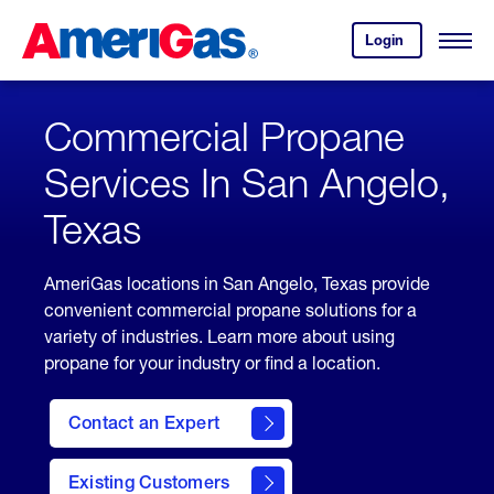
Skip
Header
to
Skipped.
Login
to
Content
Open
your
Menu
(press
AmeriGas
account.
ENTER)
Commercial Propane
Services In San Angelo,
Texas
AmeriGas locations in San Angelo, Texas provide
convenient commercial propane solutions for a
variety of industries. Learn more about using
propane for your industry or find a location.
Contact an Expert
Existing Customers
contact