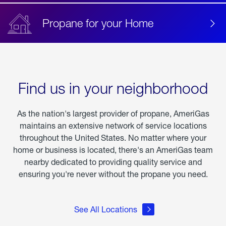
Propane for your Home
Find us in your neighborhood
As the nation's largest provider of propane, AmeriGas
maintains an extensive network of service locations
throughout the United States. No matter where your
home or business is located, there's an AmeriGas team
nearby dedicated to providing quality service and
ensuring you're never without the propane you need.
See All Locations