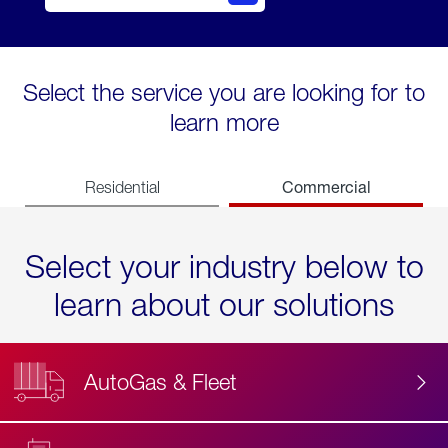
Select the service you are looking for to
learn more
Commercial
Residential
Select your industry below to
learn about our solutions
AutoGas & Fleet