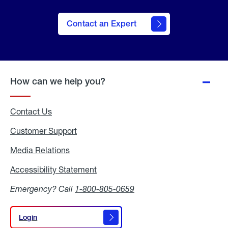
Contact an Expert
How can we help you?
Contact Us
Customer Support
Media Relations
Media
Relations
Accessibility Statement
Accessibility
Statement
Emergency? Call
1-800-805-0659
Login
Login