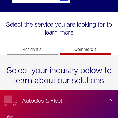
Select the service you are looking for to
learn more
Commercial
Residential
Select your industry below to
learn about our solutions
AutoGas & Fleet