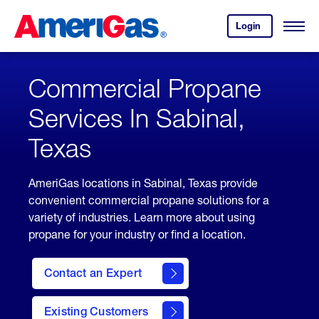
Skip
Header
to
Skipped.
Login
to
Content
Open
your
Menu
(press
AmeriGas
account.
ENTER)
Commercial Propane
Services In Sabinal,
Texas
AmeriGas locations in Sabinal, Texas provide
convenient commercial propane solutions for a
variety of industries. Learn more about using
propane for your industry or find a location.
Contact an Expert
Existing Customers
contact