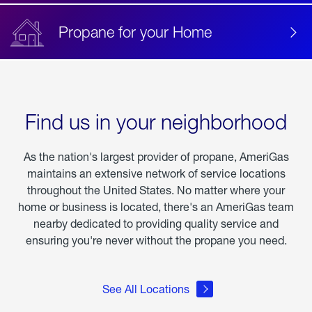
Propane for your Home
Find us in your neighborhood
As the nation's largest provider of propane, AmeriGas
maintains an extensive network of service locations
throughout the United States. No matter where your
home or business is located, there's an AmeriGas team
nearby dedicated to providing quality service and
ensuring you're never without the propane you need.
See All Locations