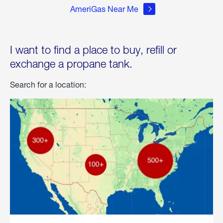
AmeriGas Near Me
I want to find a place to buy, refill or
exchange a propane tank.
Search for a location: