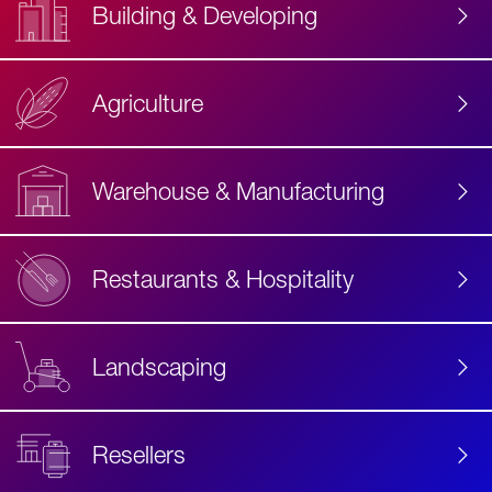
Building & Developing
Agriculture
Accessibility
Label
Text
Warehouse & Manufacturing
Restaurants & Hospitality
Landscaping
Resellers