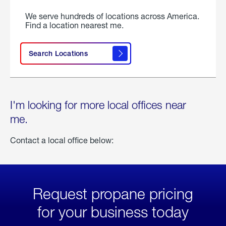
We serve hundreds of locations across America.
Find a location nearest me.
Search Locations
I'm looking for more local offices near
me.
Contact a local office below:
Request propane pricing
for your business today