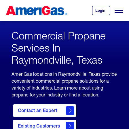
Skip
Header
to
Skipped.
Login
to
Content
Open
your
Menu
(press
AmeriGas
account.
ENTER)
Commercial Propane
Services In
Raymondville, Texas
AmeriGas locations in Raymondville, Texas provide
convenient commercial propane solutions for a
variety of industries. Learn more about using
propane for your industry or find a location.
Contact an Expert
Existing Customers
contact