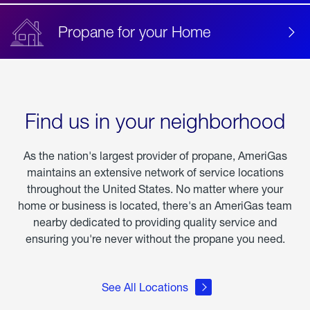
Propane for your Home
Find us in your neighborhood
As the nation's largest provider of propane, AmeriGas
maintains an extensive network of service locations
throughout the United States. No matter where your
home or business is located, there's an AmeriGas team
nearby dedicated to providing quality service and
ensuring you're never without the propane you need.
See All Locations