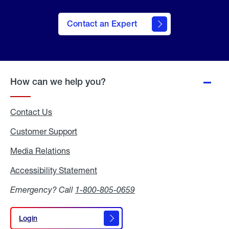
Contact an Expert
How can we help you?
Contact Us
Customer Support
Media Relations
Media
Relations
Accessibility Statement
Accessibility
Statement
Emergency? Call
1-800-805-0659
Login
Login