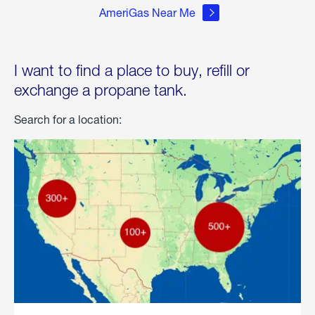
AmeriGas Near Me
I want to find a place to buy, refill or
exchange a propane tank.
Search for a location: