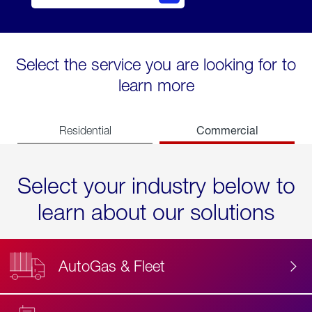
Select the service you are looking for to
learn more
Commercial
Residential
Select your industry below to
learn about our solutions
AutoGas & Fleet