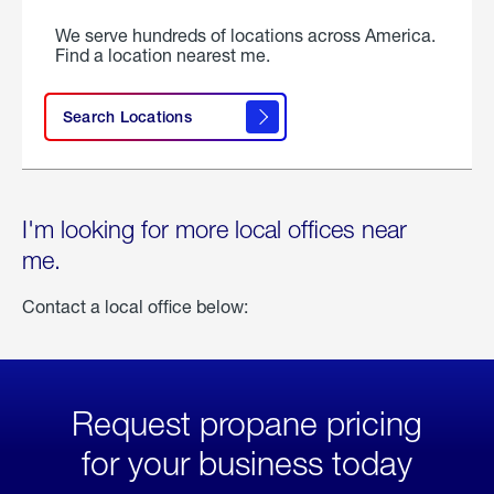
We serve hundreds of locations across America.
Find a location nearest me.
Search Locations
I'm looking for more local offices near
me.
Contact a local office below:
Request propane pricing
for your business today