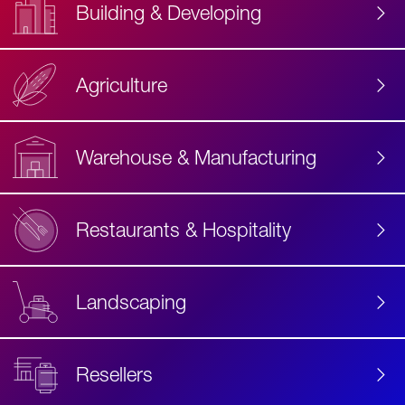
Building & Developing
Agriculture
Accessibility
Label
Text
Warehouse & Manufacturing
Restaurants & Hospitality
Landscaping
Resellers