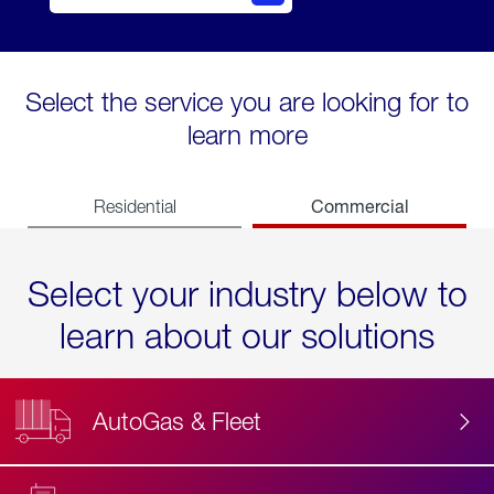
Select the service you are looking for to
learn more
Commercial
Residential
Select your industry below to
learn about our solutions
AutoGas & Fleet