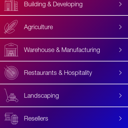
Building & Developing
Agriculture
Accessibility
Label
Text
Warehouse & Manufacturing
Restaurants & Hospitality
Landscaping
Resellers