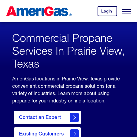
Skip
Header
to
Skipped.
Login
to
Content
Open
your
Menu
(press
AmeriGas
account.
ENTER)
Commercial Propane
Services In Prairie View,
Texas
AmeriGas locations in Prairie View, Texas provide
convenient commercial propane solutions for a
variety of industries. Learn more about using
propane for your industry or find a location.
Contact an Expert
Existing Customers
contact