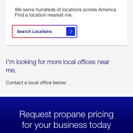
We serve hundreds of locations across America.
Find a location nearest me.
Search Locations
I'm looking for more local offices near
me.
Contact a local office below:
Request propane pricing
for your business today