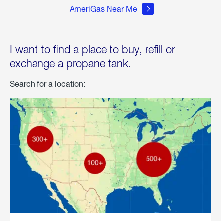
AmeriGas Near Me
I want to find a place to buy, refill or
exchange a propane tank.
Search for a location: