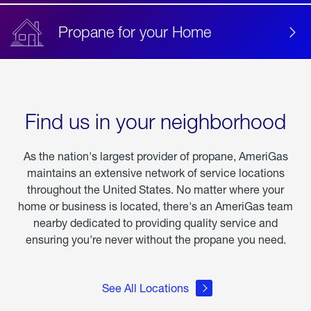
Propane for your Home
Find us in your neighborhood
As the nation's largest provider of propane, AmeriGas
maintains an extensive network of service locations
throughout the United States. No matter where your
home or business is located, there's an AmeriGas team
nearby dedicated to providing quality service and
ensuring you're never without the propane you need.
See All Locations