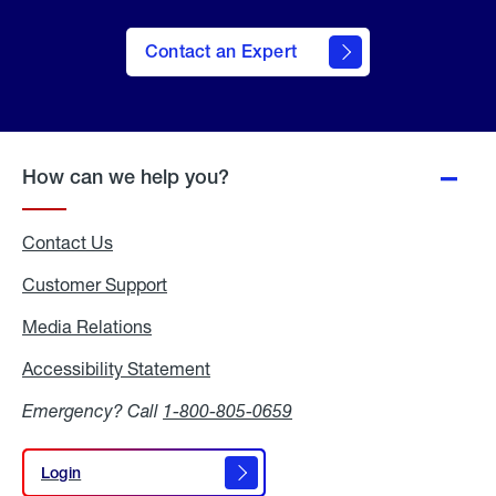
Contact an Expert
How can we help you?
Contact Us
Customer Support
Media Relations
Media
Relations
Accessibility Statement
Accessibility
Statement
Emergency? Call
1-800-805-0659
Login
Login