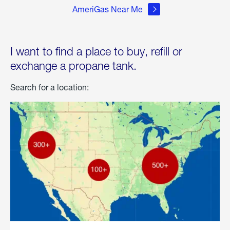
AmeriGas Near Me
I want to find a place to buy, refill or
exchange a propane tank.
Search for a location: