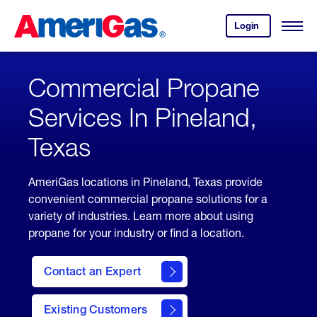
Skip
Header
to
Skipped.
Login
to
Content
Open
your
Menu
(press
AmeriGas
account.
ENTER)
Commercial Propane
Services In Pineland,
Texas
AmeriGas locations in Pineland, Texas provide
convenient commercial propane solutions for a
variety of industries. Learn more about using
propane for your industry or find a location.
Contact an Expert
Existing Customers
contact