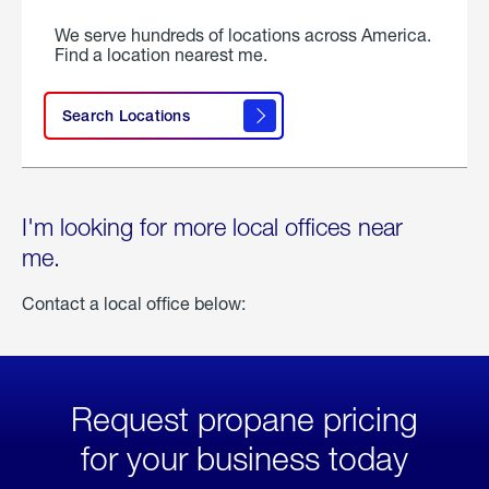
We serve hundreds of locations across America.
Find a location nearest me.
Search Locations
I'm looking for more local offices near
me.
Contact a local office below:
Request propane pricing
for your business today