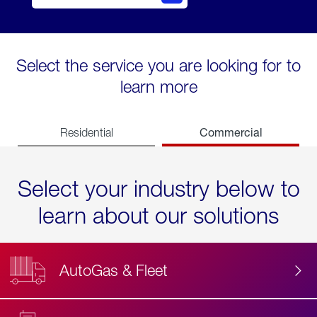
Select the service you are looking for to
learn more
Commercial
Residential
Select your industry below to
learn about our solutions
AutoGas & Fleet