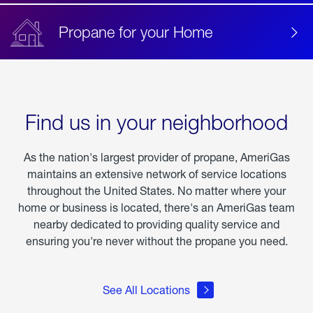
Propane for your Home
Find us in your neighborhood
As the nation's largest provider of propane, AmeriGas
maintains an extensive network of service locations
throughout the United States. No matter where your
home or business is located, there's an AmeriGas team
nearby dedicated to providing quality service and
ensuring you're never without the propane you need.
See All Locations