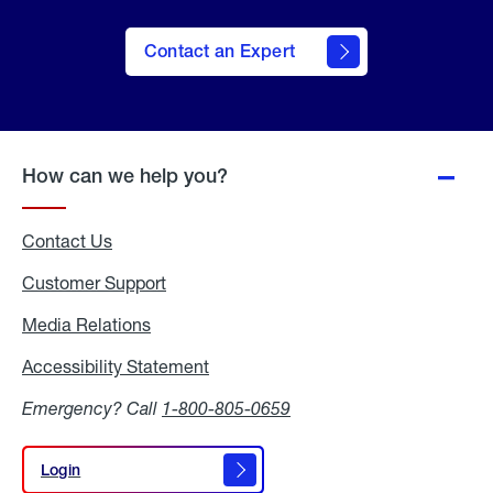
Contact an Expert
How can we help you?
Contact Us
Customer Support
Media Relations
Media
Relations
Accessibility Statement
Accessibility
Statement
Emergency? Call
1-800-805-0659
Login
Login