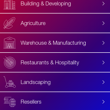
Building & Developing
Agriculture
Accessibility
Label
Text
Warehouse & Manufacturing
Restaurants & Hospitality
Landscaping
Resellers