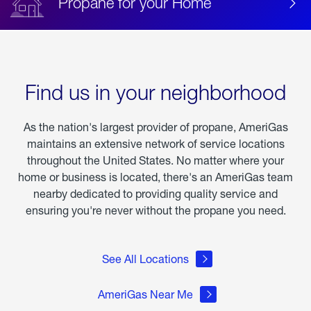
Propane for your Home
Find us in your neighborhood
As the nation's largest provider of propane, AmeriGas
maintains an extensive network of service locations
throughout the United States. No matter where your
home or business is located, there's an AmeriGas team
nearby dedicated to providing quality service and
ensuring you're never without the propane you need.
See All Locations
AmeriGas Near Me