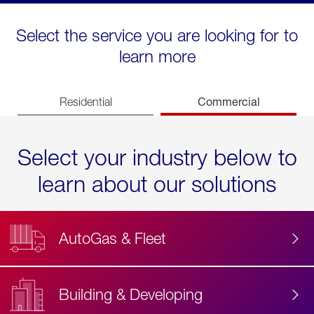
Select the service you are looking for to
learn more
Commercial
Residential
Select your industry below to
learn about our solutions
AutoGas & Fleet
Building & Developing