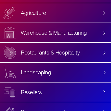
Agriculture
Accessibility
Label
Text
Warehouse & Manufacturing
Restaurants & Hospitality
Landscaping
Resellers