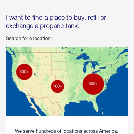
I want to find a place to buy, refill or
exchange a propane tank.
Search for a location:
We serve hundreds of locations across America.