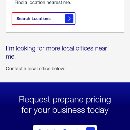
Find a location nearest me.
Search Locations
I'm looking for more local offices near
me.
Contact a local office below:
Request propane pricing
for your business today