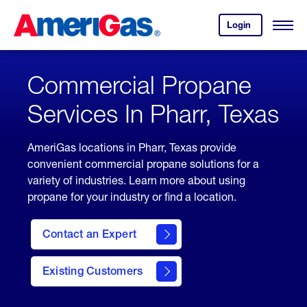
Skip
Header
to
Skipped.
Login
to
Content
Open
your
Menu
(press
AmeriGas
account.
ENTER)
Commercial Propane
Services In Pharr, Texas
AmeriGas locations in Pharr, Texas provide
convenient commercial propane solutions for a
variety of industries. Learn more about using
propane for your industry or find a location.
Contact an Expert
Existing Customers
contact