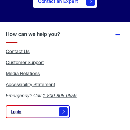
Contact an Expert
How can we help you?
Contact Us
Customer Support
Media Relations
Media
Relations
Accessibility Statement
Accessibility
Statement
Emergency? Call
1-800-805-0659
Login
Login