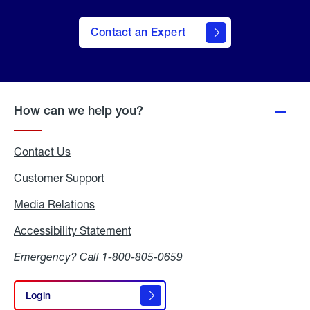
Contact an Expert
How can we help you?
Contact Us
Customer Support
Media Relations
Media
Relations
Accessibility Statement
Accessibility
Statement
Emergency? Call
1-800-805-0659
Login
Login