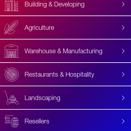
Building & Developing
Agriculture
Accessibility
Label
Text
Warehouse & Manufacturing
Restaurants & Hospitality
Landscaping
Resellers