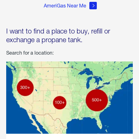
AmeriGas Near Me
I want to find a place to buy, refill or
exchange a propane tank.
Search for a location: