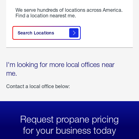
We serve hundreds of locations across America.
Find a location nearest me.
Search Locations
I'm looking for more local offices near
me.
Contact a local office below:
Request propane pricing
for your business today