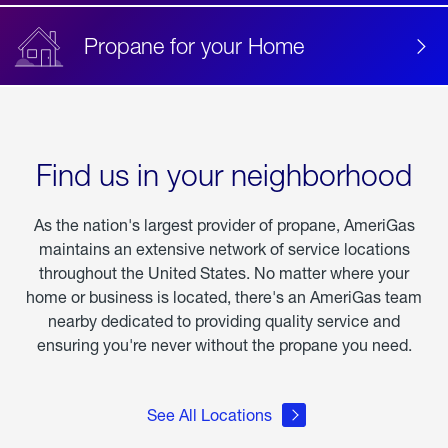
Propane for your Home
Find us in your neighborhood
As the nation's largest provider of propane, AmeriGas
maintains an extensive network of service locations
throughout the United States. No matter where your
home or business is located, there's an AmeriGas team
nearby dedicated to providing quality service and
ensuring you're never without the propane you need.
See All Locations