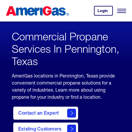
Skip
Header
to
Skipped.
Login
to
Content
Open
your
Menu
(press
AmeriGas
account.
ENTER)
Commercial Propane
Services In Pennington,
Texas
AmeriGas locations in Pennington, Texas provide
convenient commercial propane solutions for a
variety of industries. Learn more about using
propane for your industry or find a location.
Contact an Expert
Existing Customers
contact