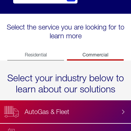
Select the service you are looking for to
learn more
Commercial
Residential
Select your industry below to
learn about our solutions
AutoGas & Fleet