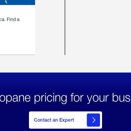
ca. Find a
opane pricing for your bus
Contact an Expert