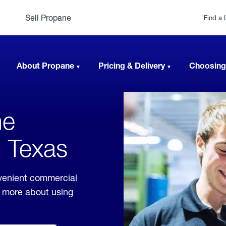
Sell Propane
Find a 
About Propane
Pricing & Delivery
Choosing
ne
, Texas
venient commercial
rn more about using