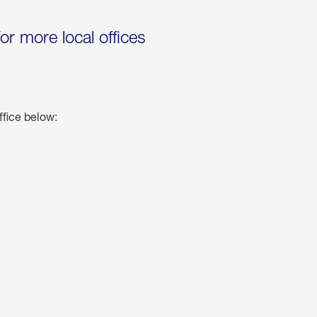
for more local offices
ffice below: