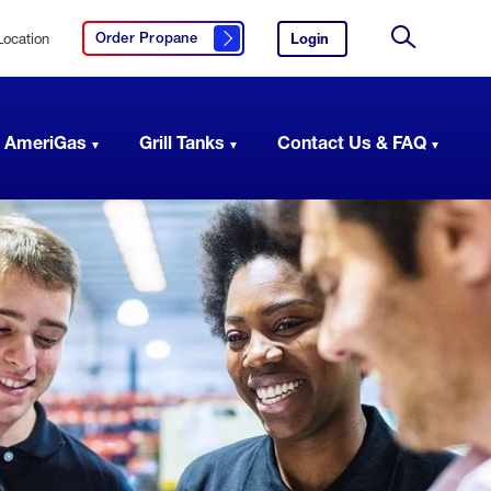
Location
Login
to
Order Propane
Click here to order propane
your
Site
AmeriGas
Search
account.
 AmeriGas
Grill Tanks
Contact Us & FAQ