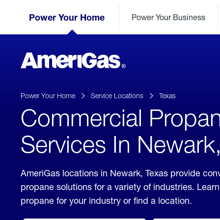
Skip
Header
to
Power Your Home
Power Your Business
Skipped.
Content
(press
ENTER)
AmeriGas
Propane
logo
Power Your Home
Service Locations
Texas
Commercial Propa
Services In Newark
AmeriGas locations in Newark, Texas provide con
propane solutions for a variety of industries. Lea
propane for your industry or find a location.