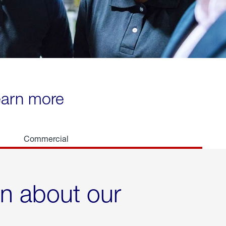
learn more
Commercial
rn about our