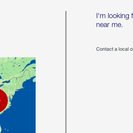
I'm looking 
near me.
Contact a local o