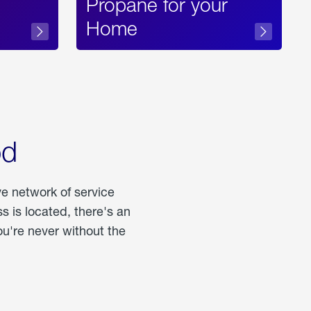
Propane for your
Home
od
ve network of service
 is located, there's an
u're never without the