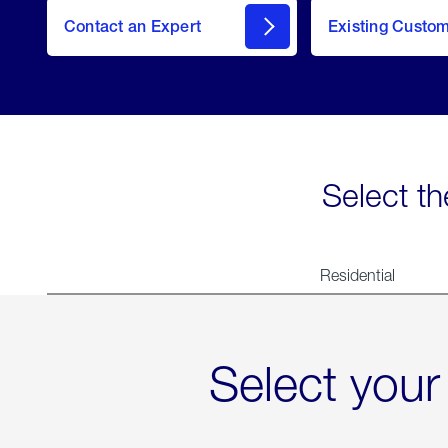
Contact an Expert
Existing Custo
contact
Select th
Residential
Select your