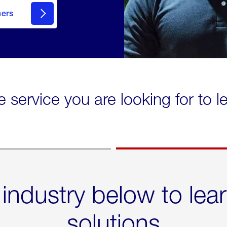
mers
e service you are looking for to 
 industry below to lea
solutions