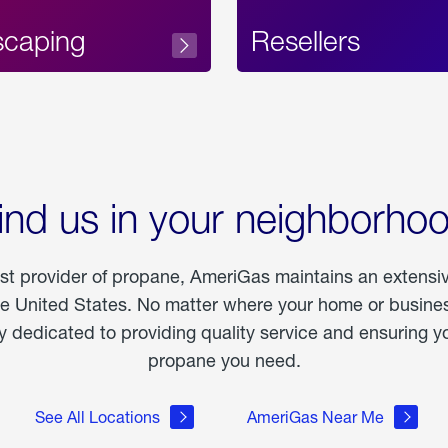
scaping
Resellers
ind us in your neighborho
est provider of propane, AmeriGas maintains an extensi
he United States. No matter where your home or business
dedicated to providing quality service and ensuring yo
propane you need.
See All Locations
AmeriGas Near Me