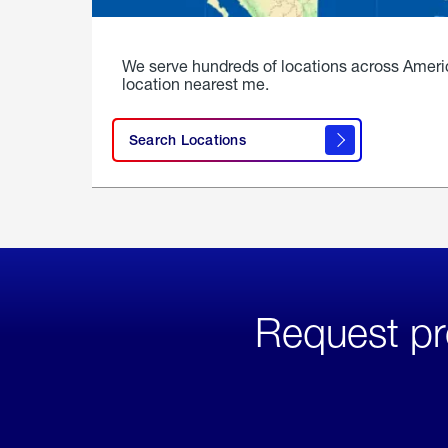
We serve hundreds of locations across Ameri
location nearest me.
Search Locations
Request pr