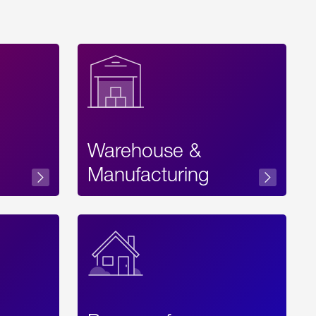
Warehouse &
sibility
Manufacturing