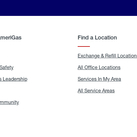
AmeriGas
Find a Location
g
Exchange & Refill Location
Safety
Propane
All Office Locations
All
Safety
Office
Locati
 Leadership
AmeriGas
Services In My Area
Servic
Leadership
In
My
areers
All Service Areas
All
Area
Service
Areas
ommunity
In
the
Community