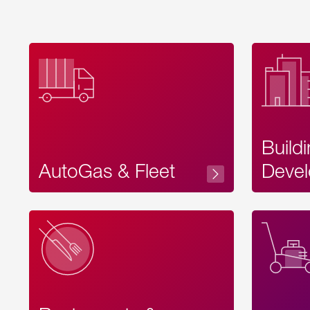
Build
AutoGas & Fleet
Devel