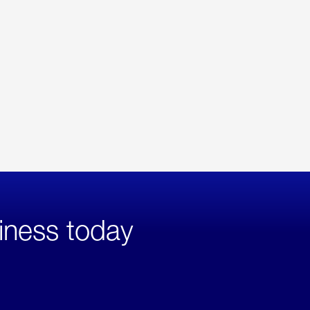
iness today