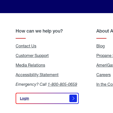
How can we help you?
About 
Contact Us
Blog
Blo
Customer Support
Propane 
Media Relations
Media
AmeriGas
Relations
Accessibility Statement
Accessibility
Careers
C
Statement
Emergency? Call
1-800-805-0659
In the C
Login
Login