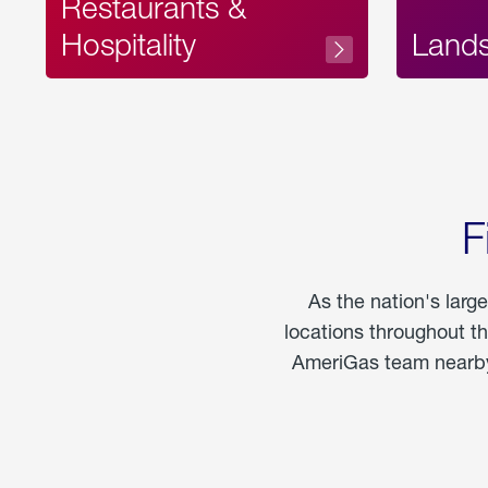
Restaurants &
Hospitality
Land
F
As the nation's larg
locations throughout t
AmeriGas team nearby 