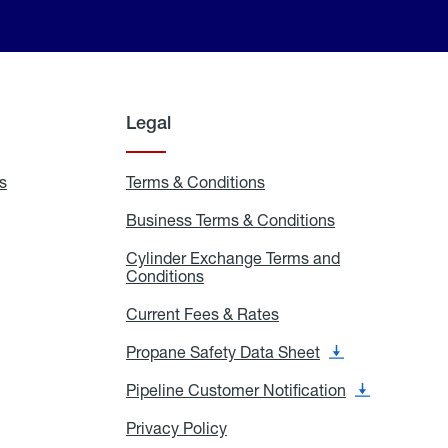
Legal
s
Exchange
Terms & Conditions
Residential
and
Terms
Refill
&
Business Terms & Conditions
Business
Locations
Conditions
Terms
ons
&
es
Cylinder Exchange Terms and
Conditions
Conditions
Cylinder
Exchange
Terms
Current Fees & Rates
Current
and
Fees
Conditions
&
Propane Safety Data Sheet
Propane
Rates
Safety
Data
Pipeline Customer Notification
Pipeline
Sheet
Customer
Notification
Privacy Policy
Privacy
Policy