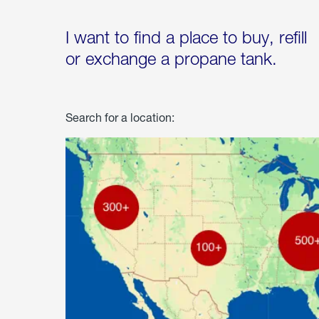
I want to find a place to buy, refill
or exchange a propane tank.
Search for a location: