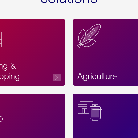
ing &
oping
Agriculture
Acces
Label
Text