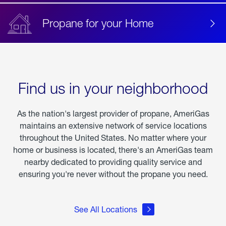
Propane for your Home
Find us in your neighborhood
As the nation's largest provider of propane, AmeriGas
maintains an extensive network of service locations
throughout the United States. No matter where your
home or business is located, there's an AmeriGas team
nearby dedicated to providing quality service and
ensuring you're never without the propane you need.
See All Locations