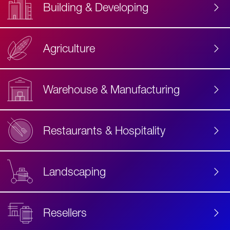
Building & Developing
Agriculture
Accessibility
Label
Text
Warehouse & Manufacturing
Restaurants & Hospitality
Landscaping
Resellers