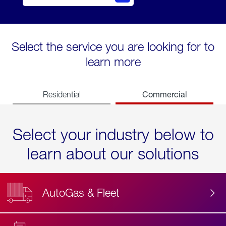
Select the service you are looking for to
learn more
Commercial
Residential
Select your industry below to
learn about our solutions
AutoGas & Fleet