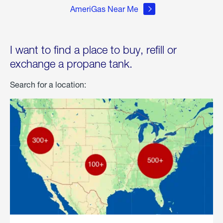
AmeriGas Near Me
I want to find a place to buy, refill or
exchange a propane tank.
Search for a location: