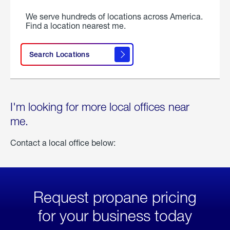
We serve hundreds of locations across America.
Find a location nearest me.
Search Locations
I'm looking for more local offices near
me.
Contact a local office below:
Request propane pricing
for your business today