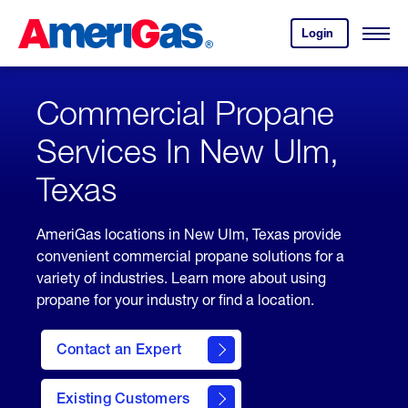
Skip
Header
to
Skipped.
Login
to
Content
Open
your
Menu
(press
AmeriGas
account.
ENTER)
Commercial Propane
Services In New Ulm,
Texas
AmeriGas locations in New Ulm, Texas provide
convenient commercial propane solutions for a
variety of industries. Learn more about using
propane for your industry or find a location.
Contact an Expert
Existing Customers
contact