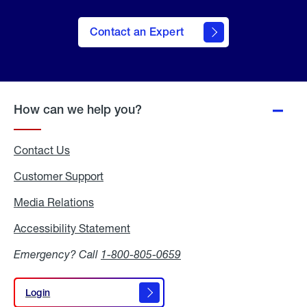
Contact an Expert
How can we help you?
Contact Us
Customer Support
Media Relations
Media
Relations
Accessibility Statement
Accessibility
Statement
Emergency? Call
1-800-805-0659
Login
Login