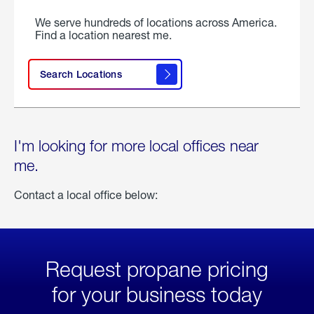
We serve hundreds of locations across America.
Find a location nearest me.
Search Locations
I'm looking for more local offices near
me.
Contact a local office below:
Request propane pricing
for your business today