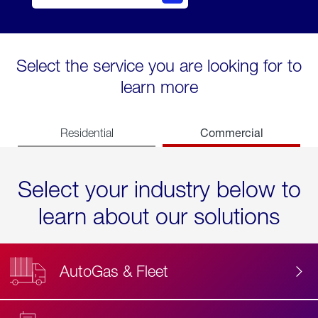
Select the service you are looking for to
learn more
Commercial
Residential
Select your industry below to
learn about our solutions
AutoGas & Fleet