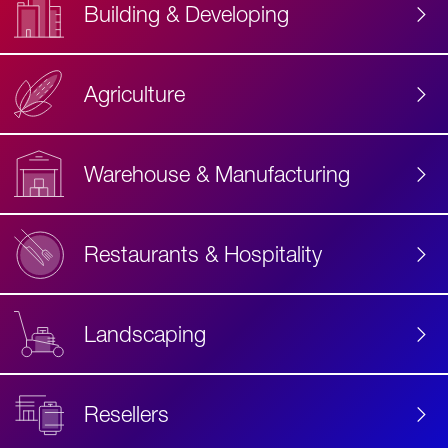
Building & Developing
Agriculture
Accessibility
Label
Text
Warehouse & Manufacturing
Restaurants & Hospitality
Landscaping
Resellers