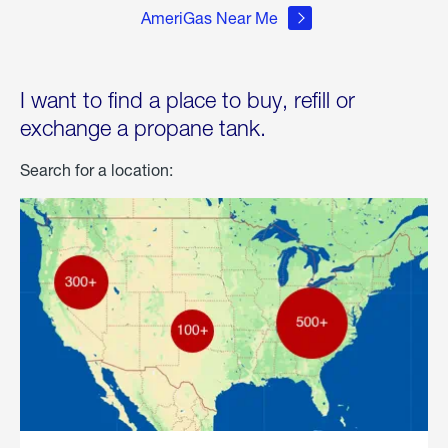
AmeriGas Near Me
I want to find a place to buy, refill or
exchange a propane tank.
Search for a location: