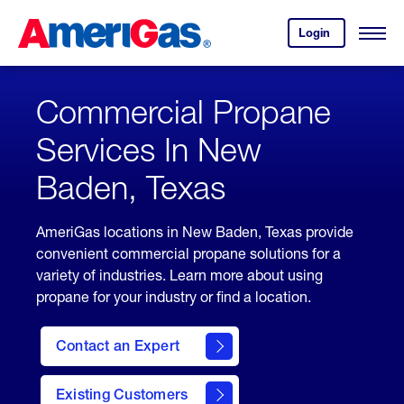
Skip
Header
to
Skipped.
Login
to
Content
Open
your
Menu
(press
AmeriGas
account.
ENTER)
Commercial Propane
Services In New
Baden, Texas
AmeriGas locations in New Baden, Texas provide
convenient commercial propane solutions for a
variety of industries. Learn more about using
propane for your industry or find a location.
Contact an Expert
Existing Customers
contact