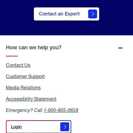
Contact an Expert
How can we help you?
Contact Us
Customer Support
Media Relations
Media
Relations
Accessibility Statement
Accessibility
Statement
Emergency? Call
1-800-805-0659
Login
Login