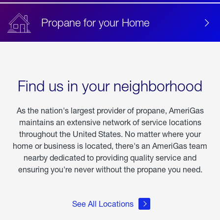
Propane for your Home
Find us in your neighborhood
As the nation's largest provider of propane, AmeriGas
maintains an extensive network of service locations
throughout the United States. No matter where your
home or business is located, there's an AmeriGas team
nearby dedicated to providing quality service and
ensuring you're never without the propane you need.
See All Locations