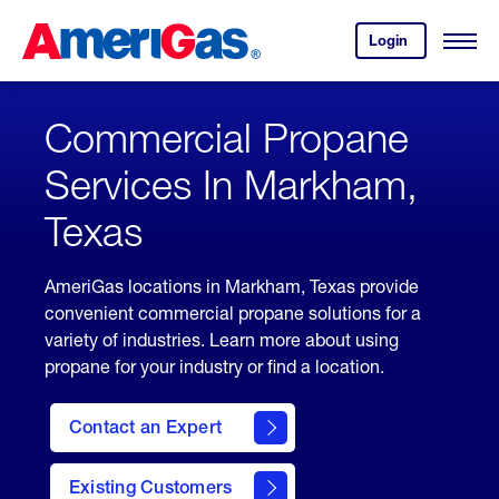
Skip
Header
to
Skipped.
Login
to
Content
Open
your
Menu
(press
AmeriGas
account.
ENTER)
Commercial Propane
Services In Markham,
Texas
AmeriGas locations in Markham, Texas provide
convenient commercial propane solutions for a
variety of industries. Learn more about using
propane for your industry or find a location.
Contact an Expert
Existing Customers
contact