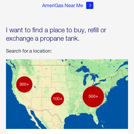
AmeriGas Near Me
I want to find a place to buy, refill or
exchange a propane tank.
Search for a location: