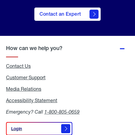
Contact an Expert
How can we help you?
Contact Us
Customer Support
Media Relations
Media
Relations
Accessibility Statement
Accessibility
Statement
Emergency? Call
1-800-805-0659
Login
Login