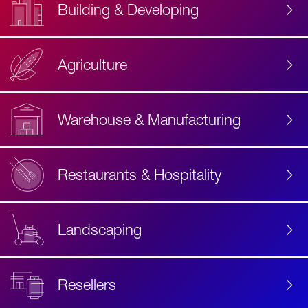
Building & Developing
Agriculture
Accessibility
Label
Text
Warehouse & Manufacturing
Restaurants & Hospitality
Landscaping
Resellers