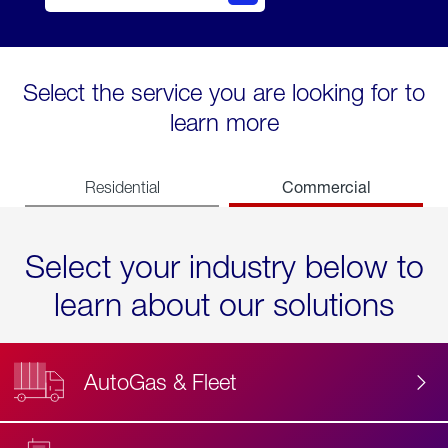
Select the service you are looking for to
learn more
Commercial
Residential
Select your industry below to
learn about our solutions
AutoGas & Fleet