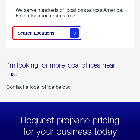
We serve hundreds of locations across America.
Find a location nearest me.
Search Locations
I'm looking for more local offices near
me.
Contact a local office below:
Request propane pricing
for your business today