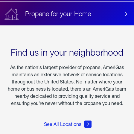
Propane for your Home
Find us in your neighborhood
As the nation's largest provider of propane, AmeriGas
maintains an extensive network of service locations
throughout the United States. No matter where your
home or business is located, there's an AmeriGas team
nearby dedicated to providing quality service and
ensuring you're never without the propane you need.
See All Locations