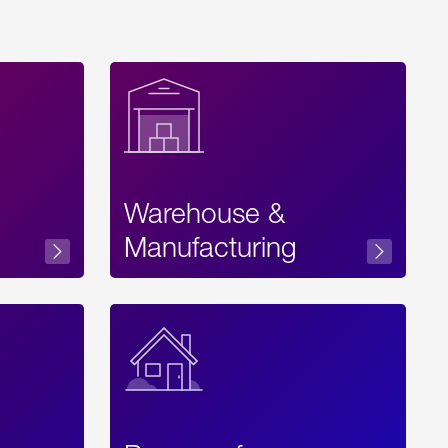
Warehouse &
sibility
Manufacturing