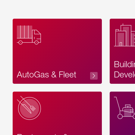
Build
AutoGas & Fleet
Devel