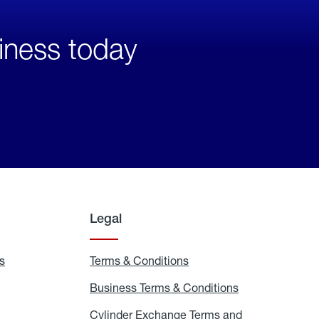
iness today
Legal
s
Exchange
Terms & Conditions
Residential
and
Terms
Refill
&
Business Terms & Conditions
Business
Locations
Conditions
Terms
ons
&
es
Cylinder Exchange Terms and