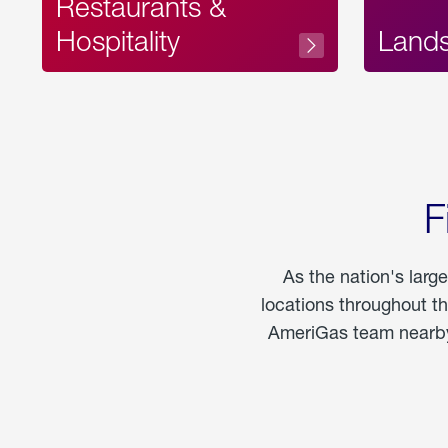
Restaurants &
Hospitality
Land
F
As the nation's larg
locations throughout t
AmeriGas team nearby 