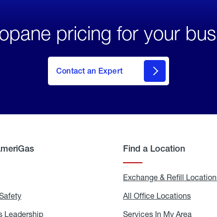
opane pricing for your bus
Contact an Expert
AmeriGas
Find a Location
g
Exchange & Refill Location
Safety
Propane
All Office Locations
All
Safety
Office
Locati
 Leadership
AmeriGas
Services In My Area
Servic