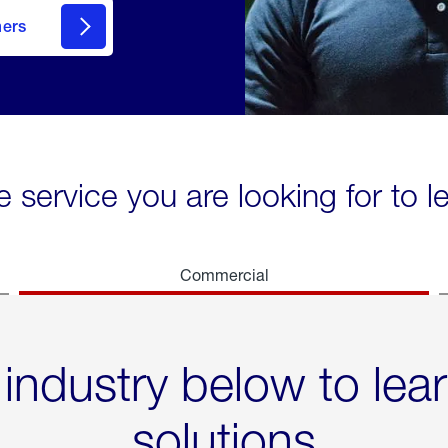
mers
e service you are looking for to 
Commercial
 industry below to lea
solutions