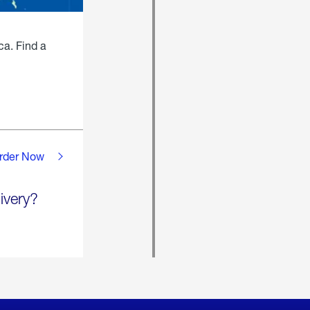
ca. Find a
rder Now
ivery?