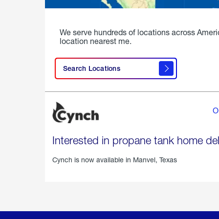
We serve hundreds of locations across Ameri
location nearest me.
Search Locations
O
Interested in propane tank home del
Cynch is now available in
Manvel, Texas