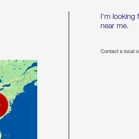
I'm looking 
near me.
Contact a local o