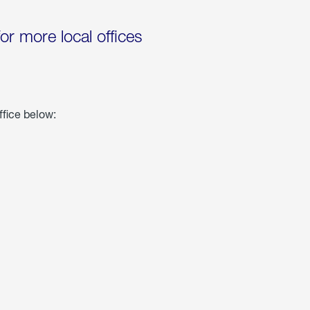
for more local offices
ffice below: