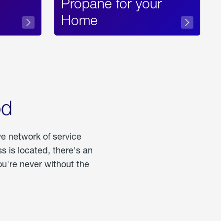
Propane for your
Home
od
ve network of service
 is located, there's an
u're never without the