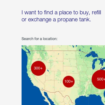
I want to find a place to buy, refill
or exchange a propane tank.
Search for a location: