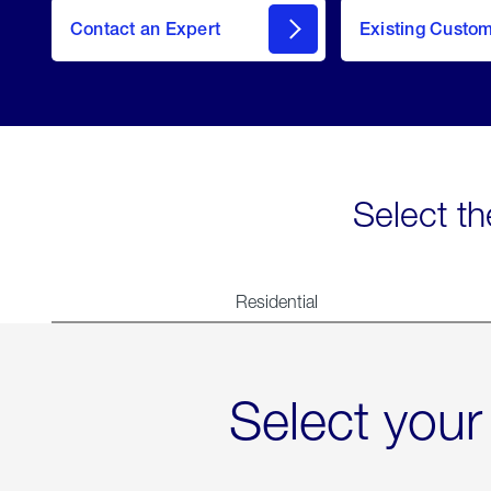
Contact an Expert
Existing Custo
contact
Select th
Residential
Select your