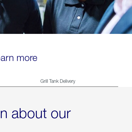
learn more
Grill Tank Delivery
rn about our