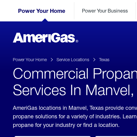
Skip
Header
to
Power Your Home
Power Your Business
Skipped.
Content
(press
ENTER)
AmeriGas
Propane
logo
Power Your Home
Service Locations
Texas
Commercial Propa
Services In Manvel,
AmeriGas locations in Manvel, Texas provide con
propane solutions for a variety of industries. Lea
propane for your industry or find a location.