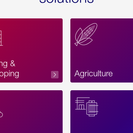
ing &
oping
Agriculture
Acces
Label
Text