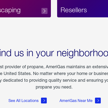
scaping
Resellers
ind us in your neighborho
est provider of propane, AmeriGas maintains an extensi
he United States. No matter where your home or business
dedicated to providing quality service and ensuring yo
propane you need.
See All Locations
AmeriGas Near Me