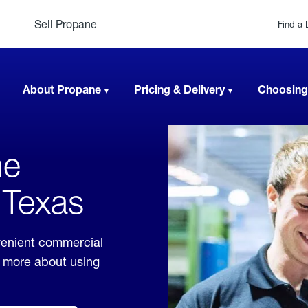
Sell Propane
Find a 
About Propane
Pricing & Delivery
Choosing
ne
 Texas
venient commercial
rn more about using