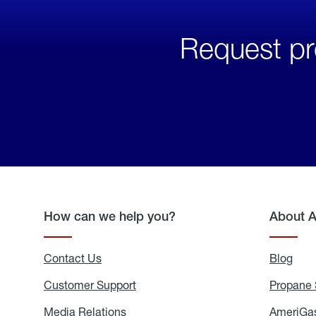
Request pr
How can we help you?
About 
Contact Us
Blog
Blo
Customer Support
Propane 
Media Relations
Media
AmeriGas