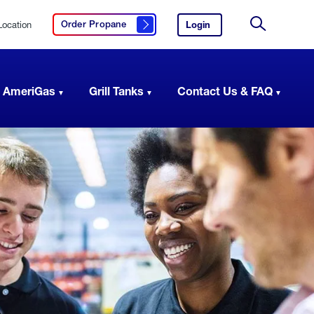
Location
Login
to
Order Propane
Click here to order propane
your
Site
AmeriGas
Search
account.
 AmeriGas
Grill Tanks
Contact Us & FAQ