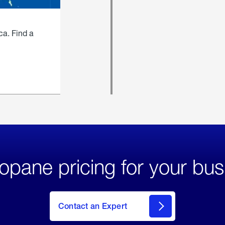
ca. Find a
opane pricing for your bus
Contact an Expert