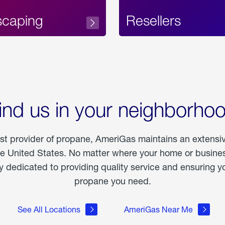
scaping
Resellers
ind us in your neighborho
est provider of propane, AmeriGas maintains an extensi
he United States. No matter where your home or business
dedicated to providing quality service and ensuring yo
propane you need.
See All Locations
AmeriGas Near Me