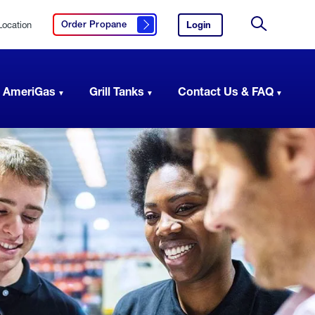
Location
Login
to
Order Propane
Click here to order propane
your
Site
AmeriGas
Search
account.
 AmeriGas
Grill Tanks
Contact Us & FAQ