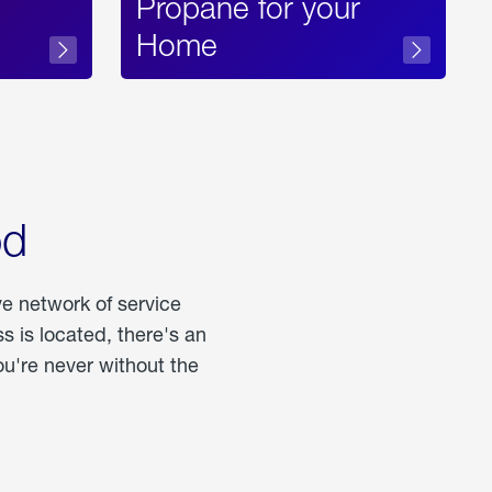
Propane for your
Home
od
ve network of service
 is located, there's an
u're never without the