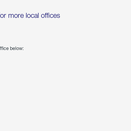
for more local offices
ffice below: