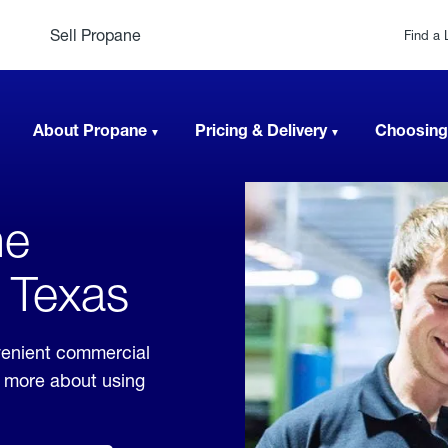
Sell Propane
Find a 
About Propane
Pricing & Delivery
Choosing
ne
, Texas
venient commercial
rn more about using