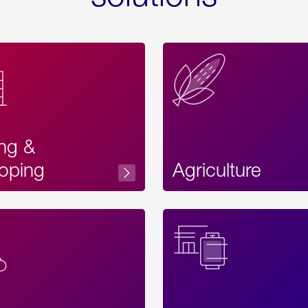
ing &
oping
Agriculture
Acces
Label
Text