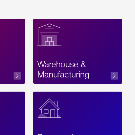
Warehouse &
sibility
Manufacturing