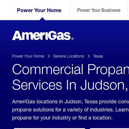
Skip
Header
to
Power Your Home
Power Your Business
Skipped.
Content
(press
ENTER)
AmeriGas
Propane
logo
Power Your Home
Service Locations
Texas
Commercial Propa
Services In Judson
AmeriGas locations in Judson, Texas provide con
propane solutions for a variety of industries. Lea
propane for your industry or find a location.