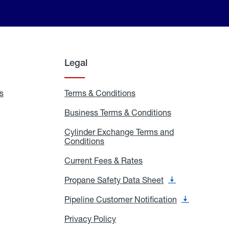
Legal
s
Exchange
Terms & Conditions
Residential
and
Terms
Refill
&
Business Terms & Conditions
Business
Locations
Conditions
Terms
ons
&
es
Cylinder Exchange Terms and
Conditions
Conditions
Cylinder
Exchange
Terms
Current Fees & Rates
Current
and
Fees
Conditions
&
Propane Safety Data Sheet
Propane
Rates
Safety
Data
Pipeline Customer Notification
Pipeline
Sheet
Customer
Notification
Privacy Policy
Privacy
Policy