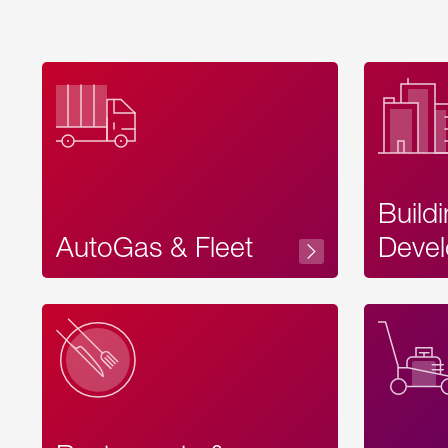
Build
AutoGas & Fleet
Devel