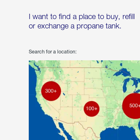
I want to find a place to buy, refill
or exchange a propane tank.
Search for a location: