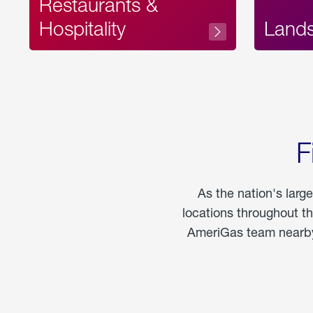
Restaurants &
Hospitality
Land
F
As the nation's larg
locations throughout t
AmeriGas team nearby 