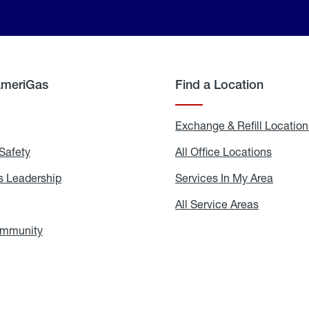
AmeriGas
Find a Location
g
Exchange & Refill Location
Safety
Propane
All Office Locations
All
Safety
Office
Locati
 Leadership
AmeriGas
Services In My Area
Servic
Leadership
In
My
areers
All Service Areas
All
Area
Service
Areas
ommunity
In
the
Community