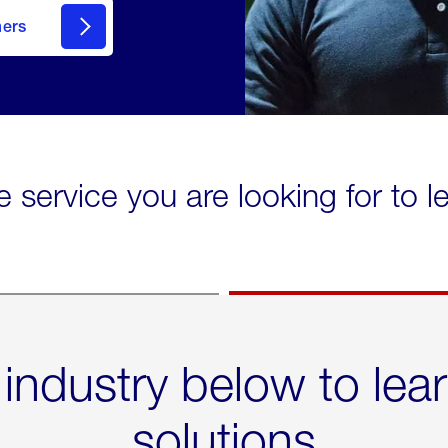
mers
e service you are looking for to 
 industry below to lea
solutions