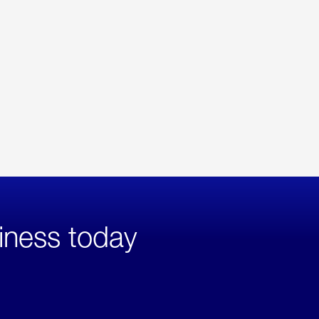
iness today