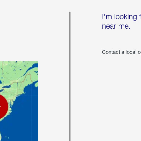
I'm looking 
near me.
Contact a local o