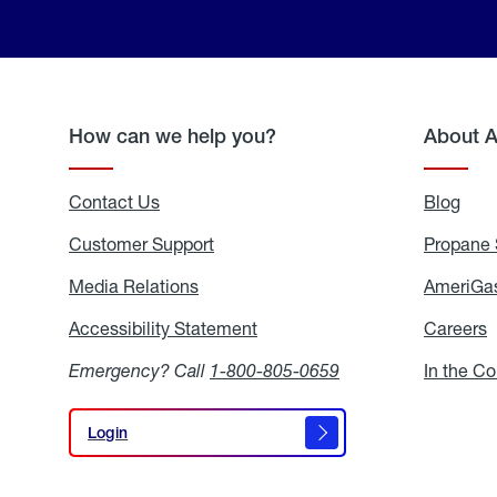
How can we help you?
About 
Contact Us
Blog
Blo
Customer Support
Propane 
Media Relations
Media
AmeriGas
Relations
Accessibility Statement
Accessibility
Careers
C
Statement
Emergency? Call
1-800-805-0659
In the C
Login
Login