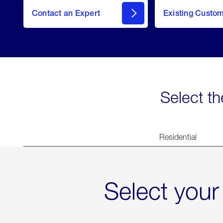
Contact an Expert
Existing Custo
contact
Select th
Residential
Select your