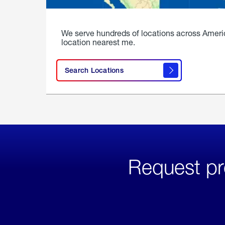
We serve hundreds of locations across Ameri
location nearest me.
Search Locations
Request pr