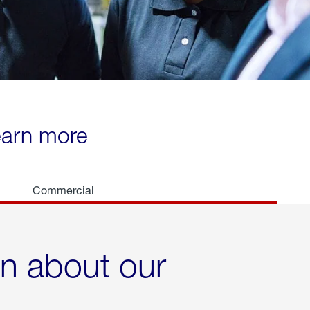
learn more
Commercial
rn about our