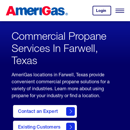
Skip
Header
to
Skipped.
Login
to
Content
Open
your
Menu
(press
AmeriGas
account.
ENTER)
Commercial Propane
Services In Farwell,
Texas
AmeriGas locations in Farwell, Texas provide
convenient commercial propane solutions for a
variety of industries. Learn more about using
propane for your industry or find a location.
Contact an Expert
Existing Customers
contact