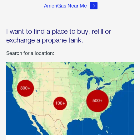
AmeriGas Near Me
I want to find a place to buy, refill or
exchange a propane tank.
Search for a location: