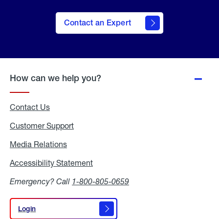
Contact an Expert
How can we help you?
Contact Us
Customer Support
Media Relations
Media
Relations
Accessibility Statement
Accessibility
Statement
Emergency? Call
1-800-805-0659
Login
Login