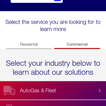
Select the service you are looking for to
learn more
Commercial
Residential
Select your industry below to
learn about our solutions
AutoGas & Fleet