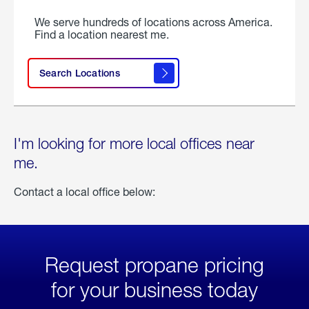
We serve hundreds of locations across America.
Find a location nearest me.
Search Locations
I'm looking for more local offices near
me.
Contact a local office below:
Request propane pricing
for your business today