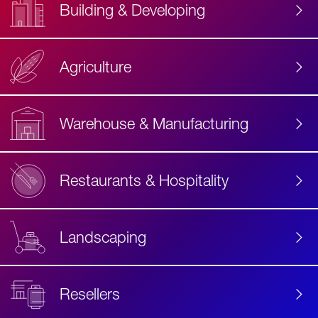
Building & Developing
Agriculture
Accessibility
Label
Text
Warehouse & Manufacturing
Restaurants & Hospitality
Landscaping
Resellers