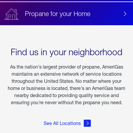
Propane for your Home
Find us in your neighborhood
As the nation's largest provider of propane, AmeriGas
maintains an extensive network of service locations
throughout the United States. No matter where your
home or business is located, there's an AmeriGas team
nearby dedicated to providing quality service and
ensuring you're never without the propane you need.
See All Locations