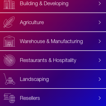
Building & Developing
Agriculture
Accessibility
Label
Text
Warehouse & Manufacturing
Restaurants & Hospitality
Landscaping
Resellers