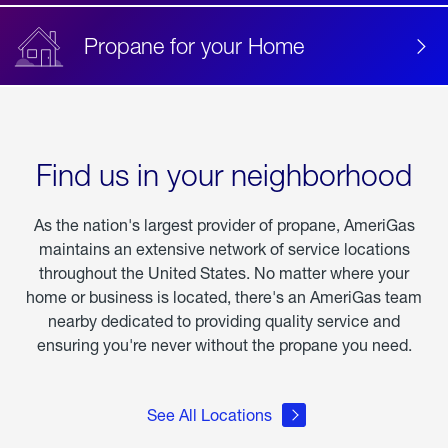
Propane for your Home
Find us in your neighborhood
As the nation's largest provider of propane, AmeriGas
maintains an extensive network of service locations
throughout the United States. No matter where your
home or business is located, there's an AmeriGas team
nearby dedicated to providing quality service and
ensuring you're never without the propane you need.
See All Locations