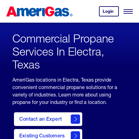
Skip
Header
to
Skipped.
Login
to
Content
Open
your
Menu
(press
AmeriGas
account.
ENTER)
Commercial Propane
Services In Electra,
Texas
AmeriGas locations in Electra, Texas provide
convenient commercial propane solutions for a
variety of industries. Learn more about using
propane for your industry or find a location.
Contact an Expert
Existing Customers
contact