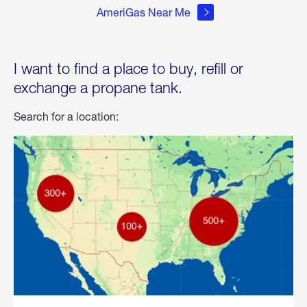
AmeriGas Near Me
I want to find a place to buy, refill or
exchange a propane tank.
Search for a location: