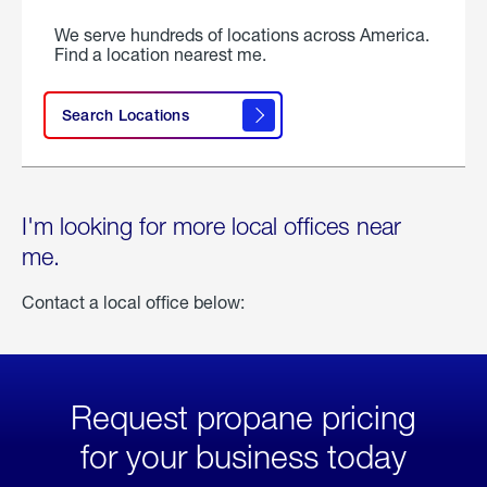
We serve hundreds of locations across America.
Find a location nearest me.
Search Locations
I'm looking for more local offices near
me.
Contact a local office below:
Request propane pricing
for your business today