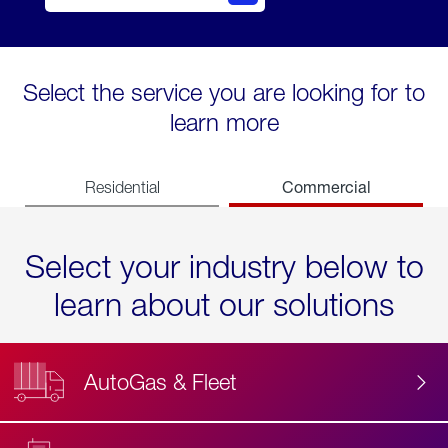
Select the service you are looking for to
learn more
Commercial
Residential
Select your industry below to
learn about our solutions
AutoGas & Fleet