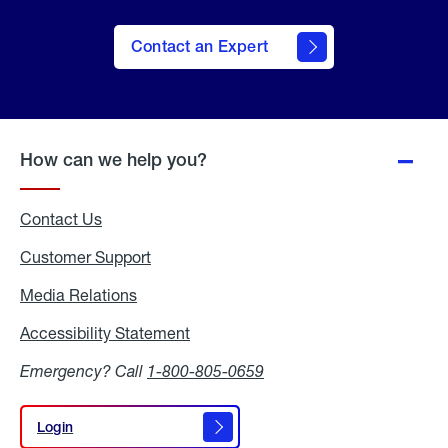
Contact an Expert
How can we help you?
Contact Us
Customer Support
Media Relations
Media
Relations
Accessibility Statement
Accessibility
Statement
Emergency? Call
1-800-805-0659
Login
Login