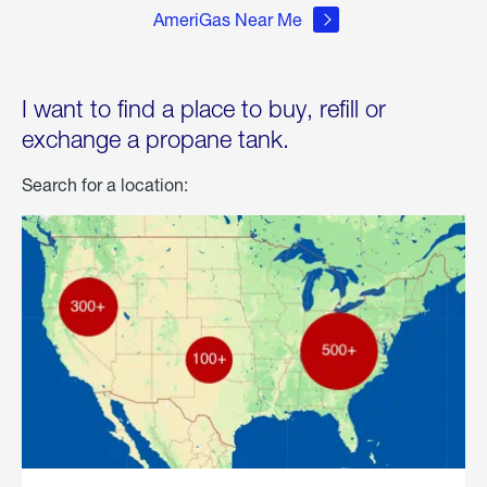
AmeriGas Near Me
I want to find a place to buy, refill or
exchange a propane tank.
Search for a location: