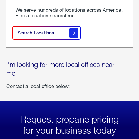
We serve hundreds of locations across America.
Find a location nearest me.
Search Locations
I'm looking for more local offices near
me.
Contact a local office below:
Request propane pricing
for your business today