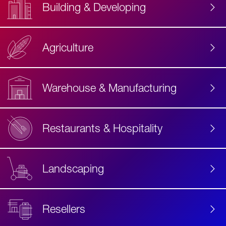
Building & Developing
Agriculture
Accessibility
Label
Text
Warehouse & Manufacturing
Restaurants & Hospitality
Landscaping
Resellers