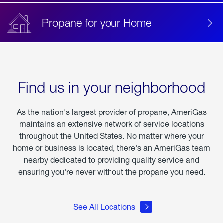
Propane for your Home
Find us in your neighborhood
As the nation's largest provider of propane, AmeriGas
maintains an extensive network of service locations
throughout the United States. No matter where your
home or business is located, there's an AmeriGas team
nearby dedicated to providing quality service and
ensuring you're never without the propane you need.
See All Locations