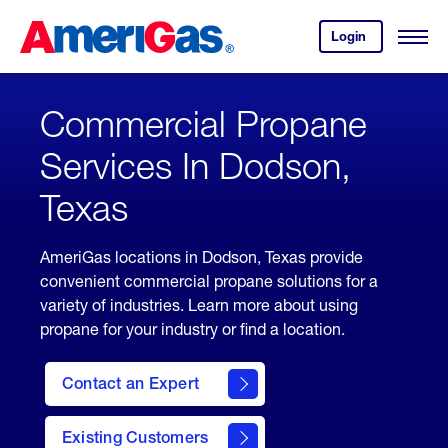
Skip
Header
to
Skipped.
Login
to
Content
Open
your
Menu
(press
AmeriGas
account.
ENTER)
Commercial Propane
Services In Dodson,
Texas
AmeriGas locations in Dodson, Texas provide
convenient commercial propane solutions for a
variety of industries. Learn more about using
propane for your industry or find a location.
Contact an Expert
Existing Customers
contact