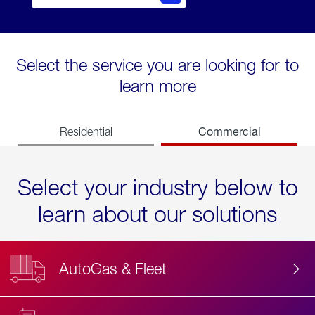
Select the service you are looking for to
learn more
Commercial
Residential
Select your industry below to
learn about our solutions
AutoGas & Fleet