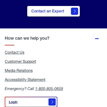
Contact an Expert
How can we help you?
Contact Us
Customer Support
Media Relations
Media
Relations
Accessibility Statement
Accessibility
Statement
Emergency? Call
1-800-805-0659
Login
Login