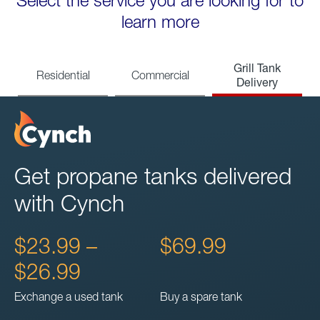
Select the service you are looking for to
learn more
Grill Tank
Residential
Commercial
Delivery
Get propane tanks delivered
with Cynch
$23.99 –
$69.99
$26.99
Exchange a used tank
Buy a spare tank