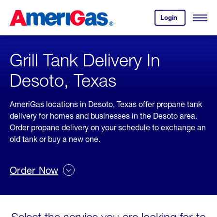
Skip
Header
to
Skipped.
Login
to
Content
Open
your
Menu
(press
AmeriGas
account.
ENTER)
Grill Tank Delivery In
Desoto, Texas
AmeriGas locations in Desoto, Texas offer propane tank
delivery for homes and businesses in the Desoto area.
Order propane delivery on your schedule to exchange an
old tank or buy a new one.
Order Now