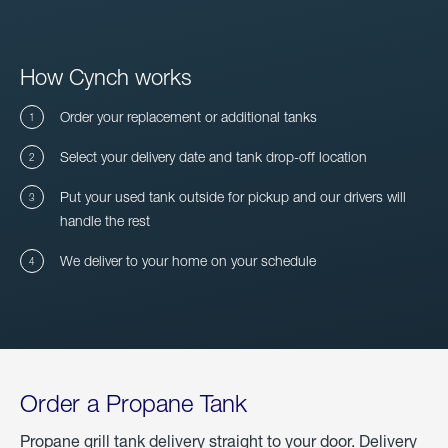
How Cynch works
Order your replacement or additional tanks
Select your delivery date and tank drop-off location
Put your used tank outside for pickup and our drivers will
handle the rest
We deliver to your home on your schedule
Order a Propane Tank
Propane grill tank delivery straight to your door. Delivery