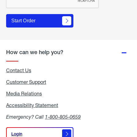
Start Order
How can we help you?
Contact Us
Customer Support
Media Relations
Media
Relations
Accessibility Statement
Accessibility
Statement
Emergency? Call
1-800-805-0659
Login
Login