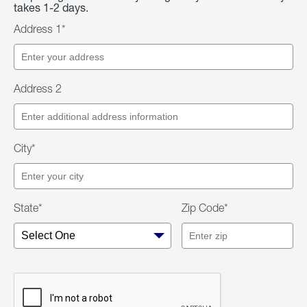
takes 1-2 days.
Address 1*
Address 2
City*
State*
Zip Code*