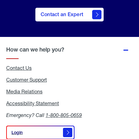
Contact an Expert
How can we help you?
Contact Us
Customer Support
Media Relations
Media
Relations
Accessibility Statement
Accessibility
Statement
Emergency? Call
1-800-805-0659
Login
Login