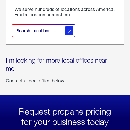
We serve hundreds of locations across America.
Find a location nearest me.
Search Locations
I'm looking for more local offices near
me.
Contact a local office below:
Request propane pricing
for your business today