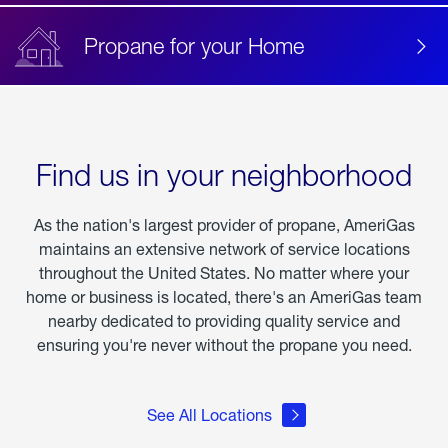
Propane for your Home
Find us in your neighborhood
As the nation's largest provider of propane, AmeriGas
maintains an extensive network of service locations
throughout the United States. No matter where your
home or business is located, there's an AmeriGas team
nearby dedicated to providing quality service and
ensuring you're never without the propane you need.
See All Locations