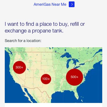
AmeriGas Near Me
I want to find a place to buy, refill or
exchange a propane tank.
Search for a location: