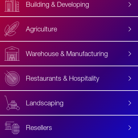
Building & Developing
Agriculture
Accessibility
Label
Text
Warehouse & Manufacturing
Restaurants & Hospitality
Landscaping
Resellers