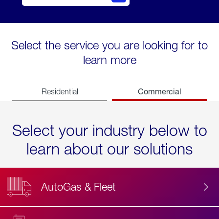
Select the service you are looking for to
learn more
Commercial
Residential
Select your industry below to
learn about our solutions
AutoGas & Fleet