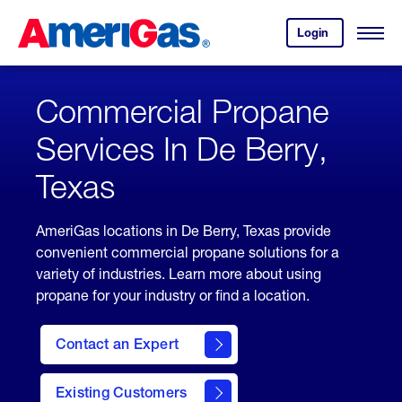
Skip
Header
to
Skipped.
Login
to
Content
Open
your
Menu
(press
AmeriGas
account.
ENTER)
Commercial Propane
Services In De Berry,
Texas
AmeriGas locations in De Berry, Texas provide
convenient commercial propane solutions for a
variety of industries. Learn more about using
propane for your industry or find a location.
Contact an Expert
Existing Customers
contact