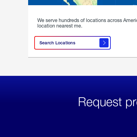
We serve hundreds of locations across Ameri
location nearest me.
Search Locations
Request pr