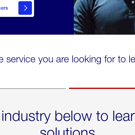
mers
e service you are looking for to 
 industry below to lea
solutions