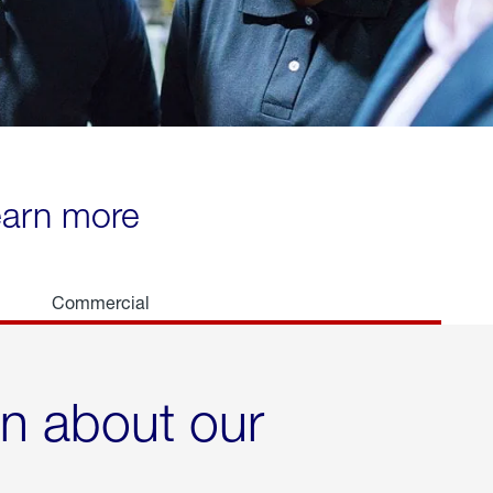
learn more
Commercial
rn about our