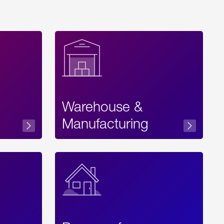
Warehouse &
sibility
Manufacturing