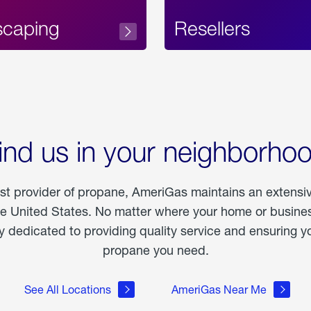
scaping
Resellers
ind us in your neighborho
est provider of propane, AmeriGas maintains an extensi
he United States. No matter where your home or business
dedicated to providing quality service and ensuring yo
propane you need.
See All Locations
AmeriGas Near Me