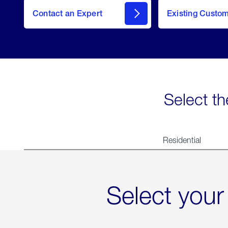
Contact an Expert
Existing Custo
contact
Select th
Residential
Select your