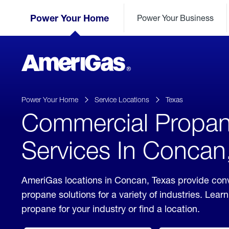
Skip
Header
to
Power Your Home
Power Your Business
Skipped.
Content
(press
ENTER)
AmeriGas
Propane
logo
Power Your Home
Service Locations
Texas
Commercial Propa
Services In Concan
AmeriGas locations in Concan, Texas provide con
propane solutions for a variety of industries. Lea
propane for your industry or find a location.