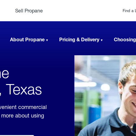
Sell Propane
Find a 
About Propane
Pricing & Delivery
Choosing
ne
, Texas
venient commercial
rn more about using