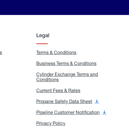
Legal
s
Exchange
Terms & Conditions
Residential
and
Terms
Refill
&
Business Terms & Conditions
Business
Locations
Conditions
Terms
ons
&
es
Cylinder Exchange Terms and
Conditions
Conditions
Cylinder
Exchange
Terms
Current Fees & Rates
Current
and
Fees
Conditions
&
Propane Safety Data Sheet
Propane
Rates
Safety
Data
Pipeline Customer Notification
Pipeline
Sheet
Customer
Notification
Privacy Policy
Privacy
Policy