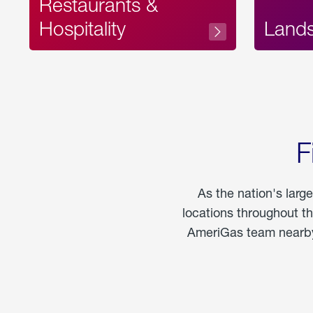
Restaurants &
Hospitality
Land
F
As the nation's larg
locations throughout t
AmeriGas team nearby 