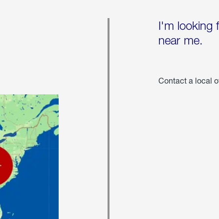
I'm looking 
near me.
Contact a local o