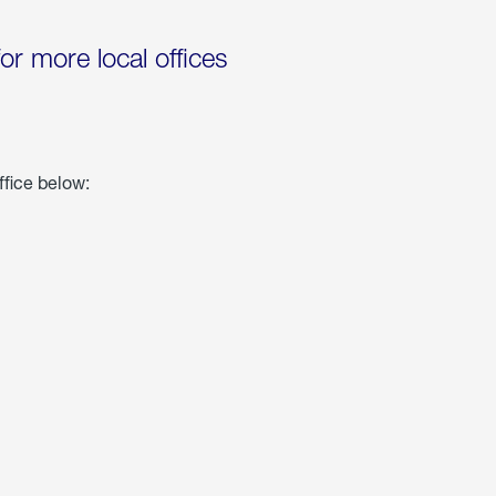
for more local offices
ffice below: