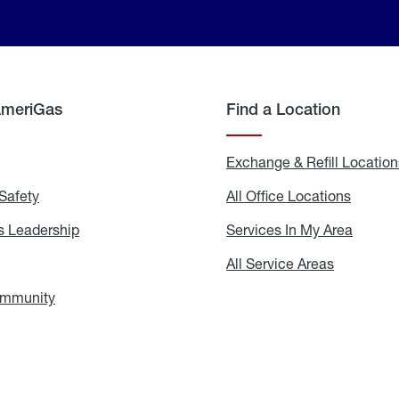
AmeriGas
Find a Location
g
Exchange & Refill Location
Safety
Propane
All Office Locations
All
Safety
Office
Locati
 Leadership
AmeriGas
Services In My Area
Servic
Leadership
In
My
areers
All Service Areas
All
Area
Service
Areas
ommunity
In
the
Community