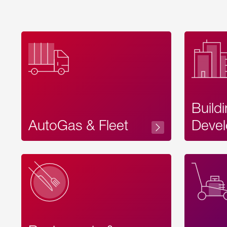
Build
AutoGas & Fleet
Devel