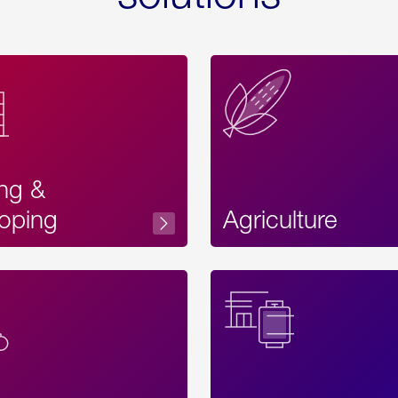
ing &
oping
Agriculture
Acces
Label
Text