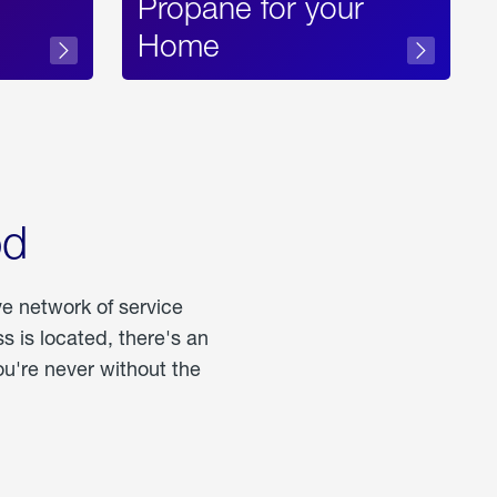
Propane for your
Home
od
ve network of service
 is located, there's an
u're never without the