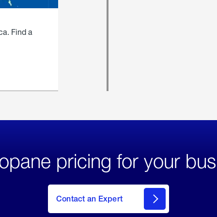
ca. Find a
opane pricing for your bus
Contact an Expert