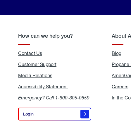
How can we help you?
About 
Contact Us
Blog
Blo
Customer Support
Propane 
Media Relations
Media
AmeriGas
Relations
Accessibility Statement
Accessibility
Careers
C
Statement
Emergency? Call
1-800-805-0659
In the C
Login
Login