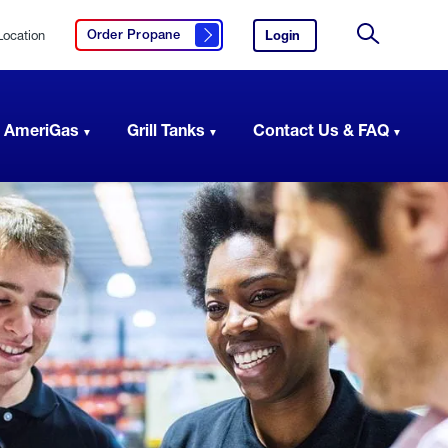
Location
Login
to
Order Propane
Click here to order propane
your
Site
AmeriGas
Search
account.
 AmeriGas
Grill Tanks
Contact Us & FAQ