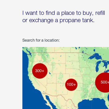
I want to find a place to buy, refill
or exchange a propane tank.
Search for a location: