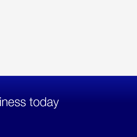
iness today