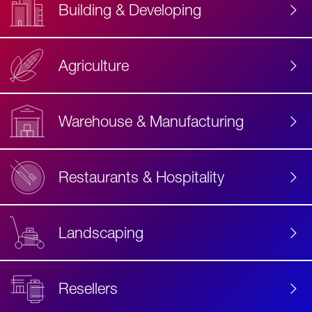
Building & Developing
Agriculture
Accessibility
Label
Text
Warehouse & Manufacturing
Restaurants & Hospitality
Landscaping
Resellers