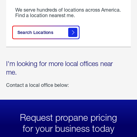
We serve hundreds of locations across America.
Find a location nearest me.
Search Locations
I'm looking for more local offices near
me.
Contact a local office below:
Request propane pricing
for your business today