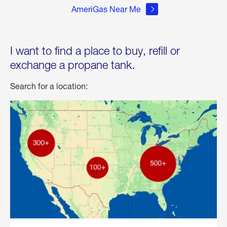
AmeriGas Near Me
I want to find a place to buy, refill or
exchange a propane tank.
Search for a location: