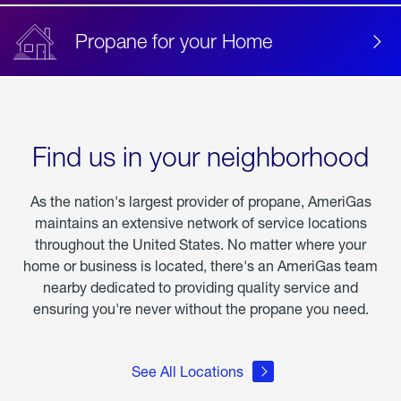
Propane for your Home
Find us in your neighborhood
As the nation's largest provider of propane, AmeriGas
maintains an extensive network of service locations
throughout the United States. No matter where your
home or business is located, there's an AmeriGas team
nearby dedicated to providing quality service and
ensuring you're never without the propane you need.
See All Locations