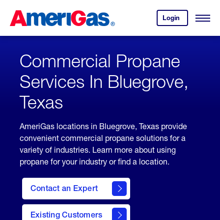
Skip
Header
to
Skipped.
Login
to
Content
Open
your
Menu
(press
AmeriGas
account.
ENTER)
Commercial Propane
Services In Bluegrove,
Texas
AmeriGas locations in Bluegrove, Texas provide
convenient commercial propane solutions for a
variety of industries. Learn more about using
propane for your industry or find a location.
Contact an Expert
Existing Customers
contact