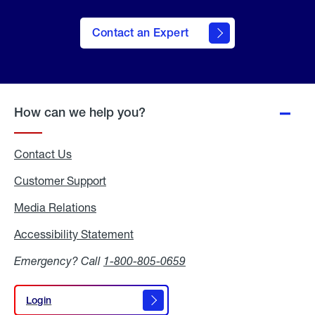
Contact an Expert
How can we help you?
Contact Us
Customer Support
Media Relations
Media
Relations
Accessibility Statement
Accessibility
Statement
Emergency? Call
1-800-805-0659
Login
Login