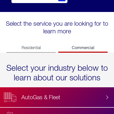
Select the service you are looking for to
learn more
Commercial
Residential
Select your industry below to
learn about our solutions
AutoGas & Fleet