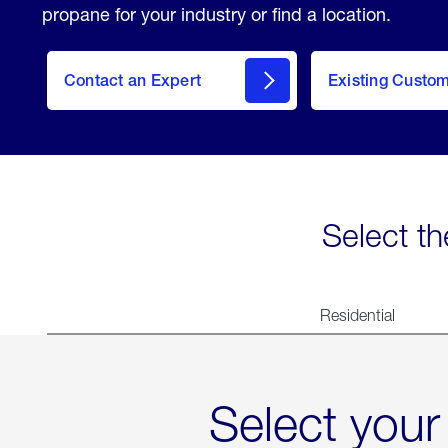
propane for your industry or find a location.
Contact an Expert
Existing Custo
contact
Select th
Residential
Select your