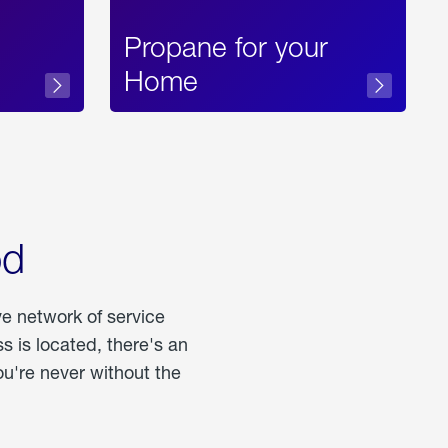
Propane for your
Home
od
ve network of service
 is located, there's an
u're never without the