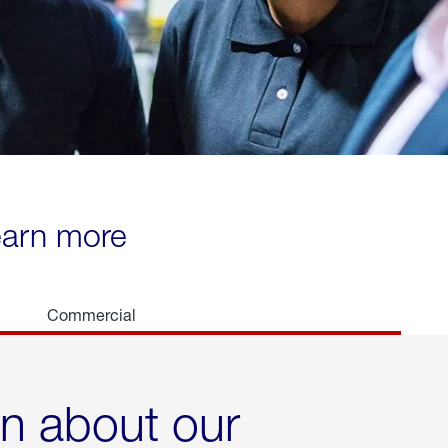
learn more
Commercial
rn about our