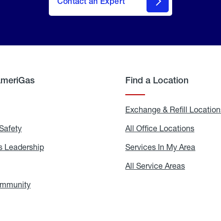
Contact an Expert
AmeriGas
Find a Location
g
Exchange & Refill Location
Safety
Propane
All Office Locations
All
Safety
Office
Locati
 Leadership
AmeriGas
Services In My Area
Servic
Leadership
In
My
areers
All Service Areas
All
Area
Service
Areas
ommunity
In
the
Community