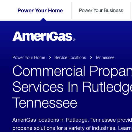
Skip
Header
to
Power Your Home
Power Your Business
Skipped.
Content
(press
ENTER)
AmeriGas
Propane
logo
Power Your Home
Service Locations
Tennessee
Commercial Propa
Services In Rutledg
Tennessee
AmeriGas locations in Rutledge, Tennessee provi
propane solutions for a variety of industries. Lea