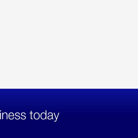
iness today