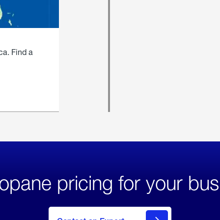
ca. Find a
opane pricing for your bus