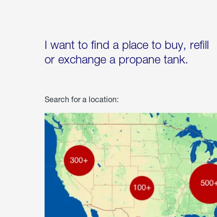
I want to find a place to buy, refill
or exchange a propane tank.
Search for a location: