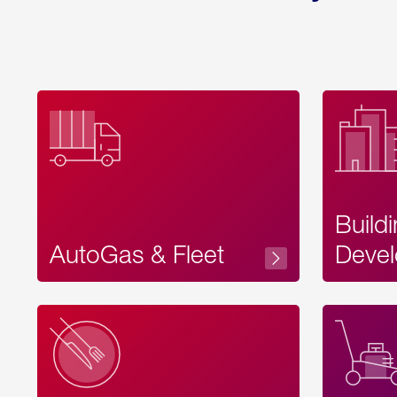
Build
AutoGas & Fleet
Devel