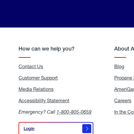
How can we help you?
About 
Contact Us
Blog
Blo
Customer Support
Propane 
Media Relations
Media
AmeriGas
Relations
Accessibility Statement
Accessibility
Careers
C
Statement
Emergency? Call
1-800-805-0659
In the C
Login
Login