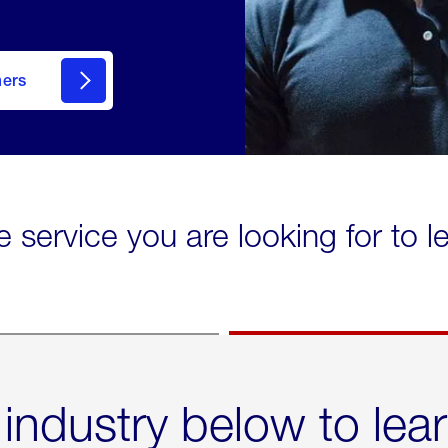
mers
e service you are looking for to 
 industry below to lea