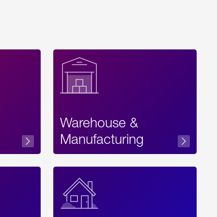
Warehouse &
sibility
Manufacturing