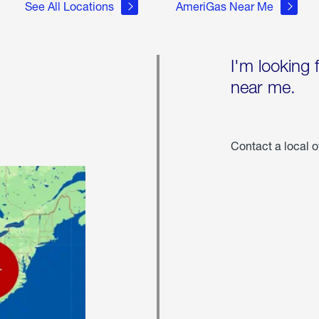
See All Locations
AmeriGas Near Me
I'm looking 
near me.
Contact a local o