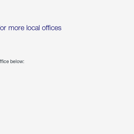
for more local offices
ffice below: