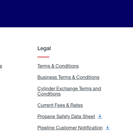
Legal
s
Exchange
Terms & Conditions
Residential
and
Terms
Refill
&
Business Terms & Conditions
Business
Locations
Conditions
Terms
ons
&
es
Cylinder Exchange Terms and
Conditions
Conditions
Cylinder
Exchange
Terms
Current Fees & Rates
Current
and
Fees
Conditions
&
Propane Safety Data Sheet
Propane
Rates
Safety
Data
Pipeline Customer Notification
Pipeline
Sheet
Customer