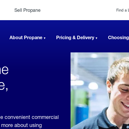
Sell Propane
Find a 
About Propane
Pricing & Delivery
Choosing
ne
e,
de convenient commercial
rn more about using