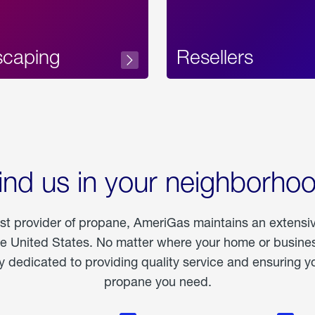
scaping
Resellers
ind us in your neighborho
est provider of propane, AmeriGas maintains an extensi
he United States. No matter where your home or business
dedicated to providing quality service and ensuring yo
propane you need.