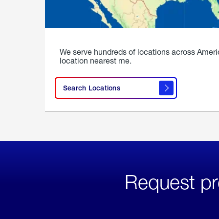
We serve hundreds of locations across Ameri
location nearest me.
Search Locations
Request pr