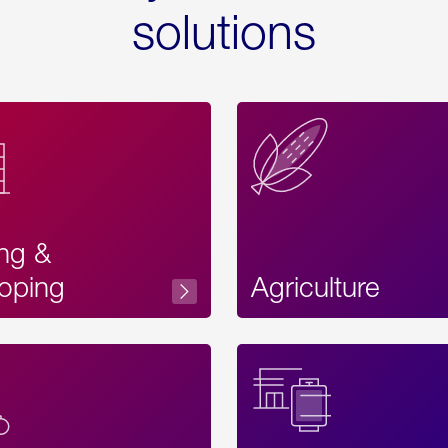
solutions
ing &
oping
Agriculture
Acces
Label
Text