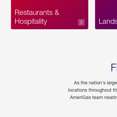
Restaurants &
Hospitality
Land
F
As the nation's larg
locations throughout t
AmeriGas team nearby 