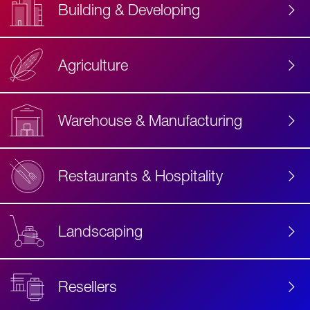
Building & Developing
Agriculture
Accessibility
Label
Text
Warehouse & Manufacturing
Restaurants & Hospitality
Landscaping
Resellers