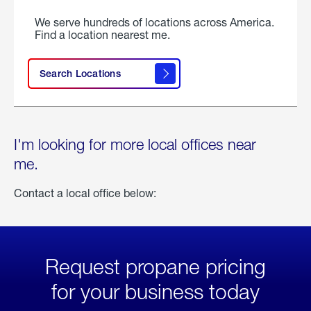
We serve hundreds of locations across America.
Find a location nearest me.
Search Locations
I'm looking for more local offices near
me.
Contact a local office below:
Request propane pricing
for your business today