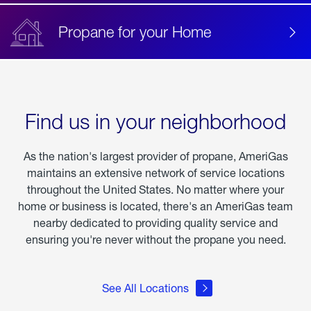
Propane for your Home
Find us in your neighborhood
As the nation's largest provider of propane, AmeriGas
maintains an extensive network of service locations
throughout the United States. No matter where your
home or business is located, there's an AmeriGas team
nearby dedicated to providing quality service and
ensuring you're never without the propane you need.
See All Locations