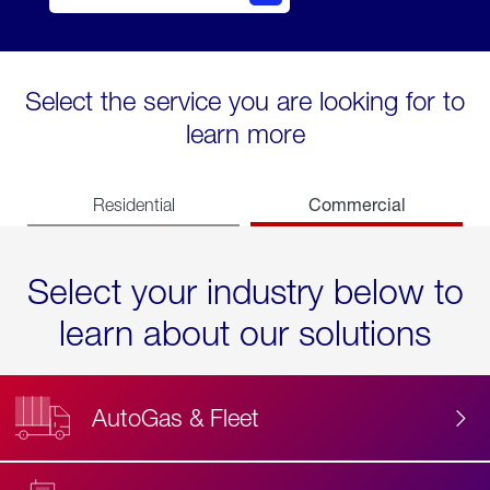
Select the service you are looking for to
learn more
Commercial
Residential
Select your industry below to
learn about our solutions
AutoGas & Fleet