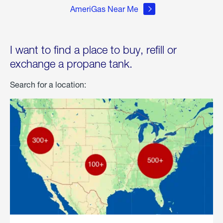
AmeriGas Near Me
I want to find a place to buy, refill or
exchange a propane tank.
Search for a location: