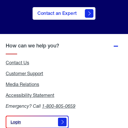
Contact an Expert
How can we help you?
Contact Us
Customer Support
Media Relations
Media
Relations
Accessibility Statement
Accessibility
Statement
Emergency? Call
1-800-805-0659
Login
Login