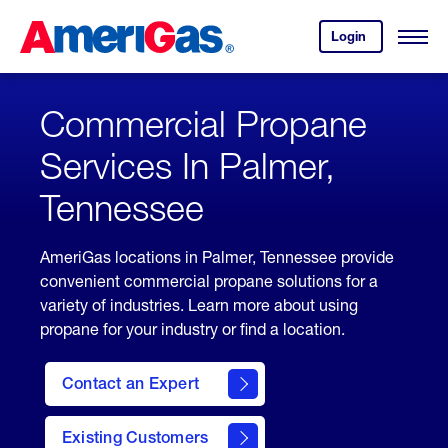
Skip
Header
to
Skipped.
Login
to
Content
Open
your
Menu
(press
AmeriGas
account.
ENTER)
Commercial Propane
Services In Palmer,
Tennessee
AmeriGas locations in Palmer, Tennessee provide
convenient commercial propane solutions for a
variety of industries. Learn more about using
propane for your industry or find a location.
Contact an Expert
Existing Customers
contact