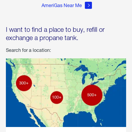
AmeriGas Near Me
I want to find a place to buy, refill or
exchange a propane tank.
Search for a location: