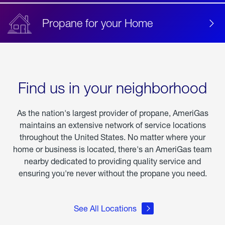
Propane for your Home
Find us in your neighborhood
As the nation's largest provider of propane, AmeriGas
maintains an extensive network of service locations
throughout the United States. No matter where your
home or business is located, there's an AmeriGas team
nearby dedicated to providing quality service and
ensuring you're never without the propane you need.
See All Locations