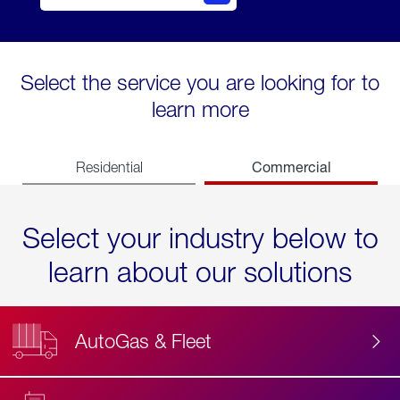
Select the service you are looking for to
learn more
Commercial
Residential
Select your industry below to
learn about our solutions
AutoGas & Fleet