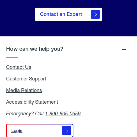
Contact an Expert
How can we help you?
Contact Us
Customer Support
Media Relations
Media
Relations
Accessibility Statement
Accessibility
Statement
Emergency? Call
1-800-805-0659
Login
Login