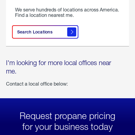
We serve hundreds of locations across America.
Find a location nearest me.
Search Locations
I'm looking for more local offices near
me.
Contact a local office below:
Request propane pricing
for your business today