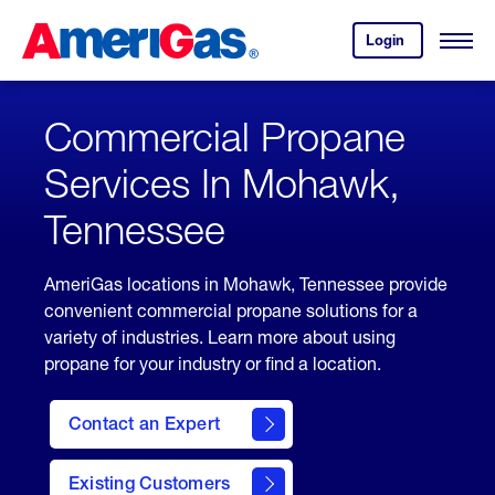
Skip
Header
to
Skipped.
Login
to
Content
Open
your
Menu
(press
AmeriGas
account.
ENTER)
Commercial Propane
Services In Mohawk,
Tennessee
AmeriGas locations in Mohawk, Tennessee provide
convenient commercial propane solutions for a
variety of industries. Learn more about using
propane for your industry or find a location.
Contact an Expert
Existing Customers
contact