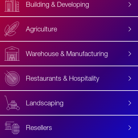
Building & Developing
Agriculture
Accessibility
Label
Text
Warehouse & Manufacturing
Restaurants & Hospitality
Landscaping
Resellers