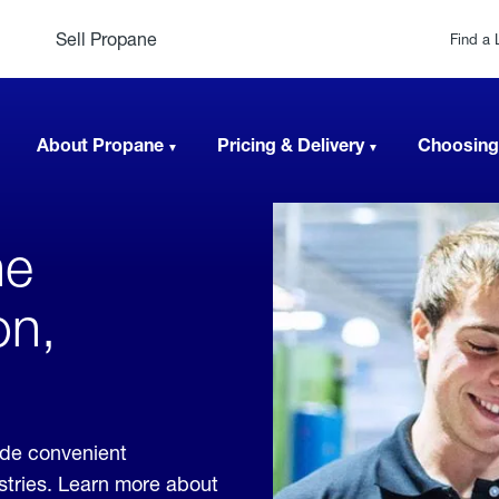
Sell Propane
Find a 
About Propane
Pricing & Delivery
Choosing
ne
on,
ide convenient
ustries. Learn more about