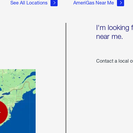
See All Locations
AmeriGas Near Me
I'm looking 
near me.
Contact a local o