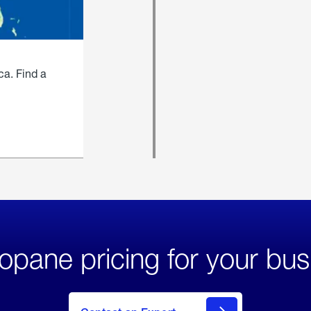
ca. Find a
opane pricing for your bus