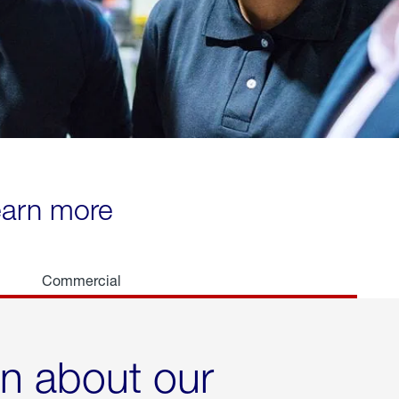
learn more
Commercial
rn about our