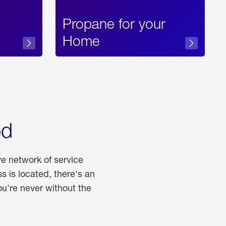
Propane for your
Home
od
ve network of service
 is located, there's an
u're never without the