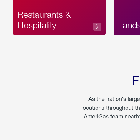
Restaurants &
Hospitality
Land
F
As the nation's larg
locations throughout t
AmeriGas team nearby 