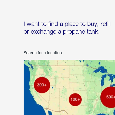
I want to find a place to buy, refill
or exchange a propane tank.
Search for a location: