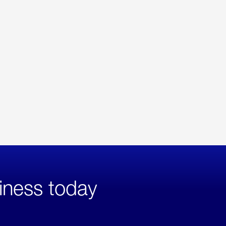
iness today