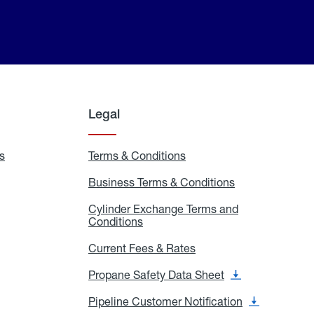
Legal
s
Exchange
Terms & Conditions
Residential
and
Terms
Refill
&
Business Terms & Conditions
Business
Locations
Conditions
Terms
ons
&
es
Cylinder Exchange Terms and
Conditions
Conditions
Cylinder
Exchange
Terms
Current Fees & Rates
Current
and
Fees
Conditions
&
Propane Safety Data Sheet
Propane
Rates
Safety
Data
Pipeline Customer Notification
Pipeline
Sheet
Customer