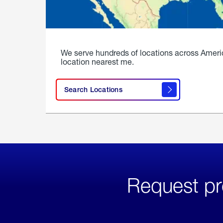
We serve hundreds of locations across Ameri
location nearest me.
Search Locations
Request pr