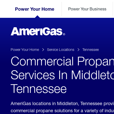
Skip
Header
to
Power Your Home
Power Your Business
Skipped.
Content
(press
ENTER)
AmeriGas
Propane
logo
Power Your Home
Service Locations
Tennessee
Commercial Propa
Services In Middlet
Tennessee
AmeriGas locations in Middleton, Tennessee prov
commercial propane solutions for a variety of ind