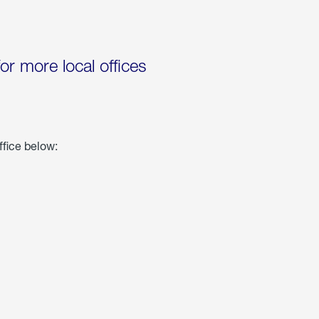
for more local offices
ffice below: