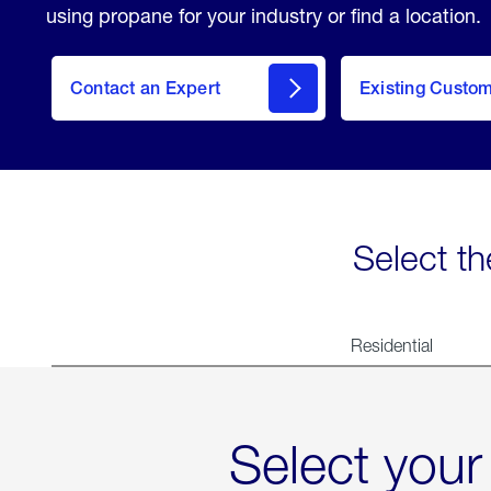
using propane for your industry or find a location.
Contact an Expert
Existing Custo
contact
Select th
Residential
Select your