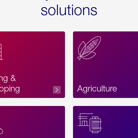
solutions
ing &
oping
Agriculture
Acces
Label
Text