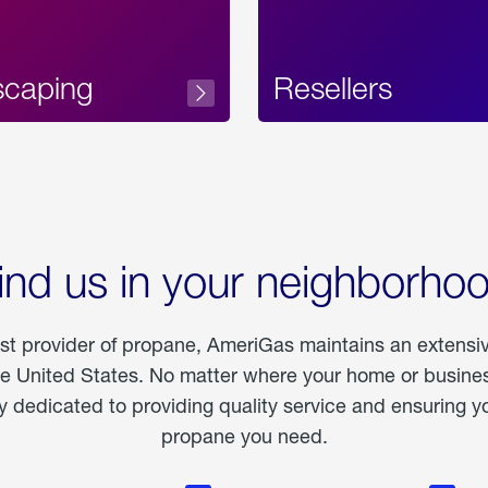
scaping
Resellers
ind us in your neighborho
est provider of propane, AmeriGas maintains an extensi
he United States. No matter where your home or business
dedicated to providing quality service and ensuring yo
propane you need.