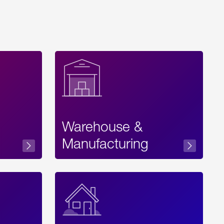
Warehouse &
sibility
Manufacturing