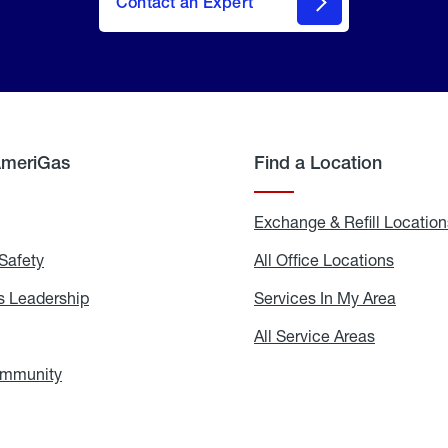
Contact an Expert
AmeriGas
Find a Location
g
Exchange & Refill Location
Safety
Propane
All Office Locations
All
Safety
Office
Locati
 Leadership
AmeriGas
Services In My Area
Servic
Leadership
In
My
areers
All Service Areas
All
Area
Service
Areas
ommunity
In
the
Community