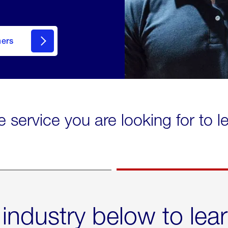
mers
e service you are looking for to 
 industry below to lea