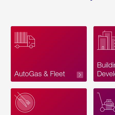
Build
AutoGas & Fleet
Devel