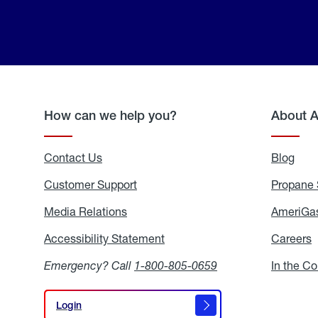
How can we help you?
About 
Contact Us
Blog
Blo
Customer Support
Propane 
Media Relations
Media
AmeriGas
Relations
Accessibility Statement
Accessibility
Careers
C
Statement
Emergency? Call
1-800-805-0659
In the C
Login
Login