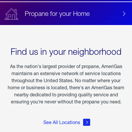
Propane for your Home
Find us in your neighborhood
As the nation's largest provider of propane, AmeriGas
maintains an extensive network of service locations
throughout the United States. No matter where your
home or business is located, there's an AmeriGas team
nearby dedicated to providing quality service and
ensuring you're never without the propane you need.
See All Locations