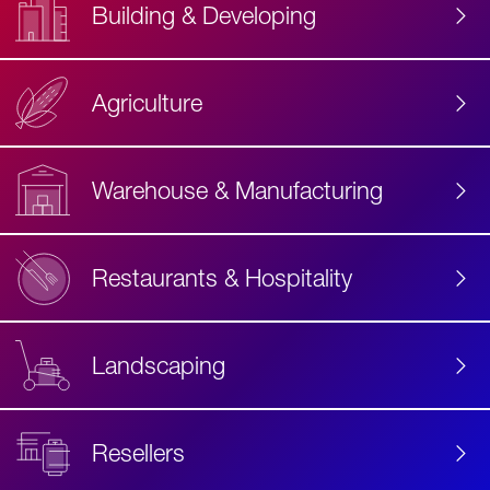
Building & Developing
Agriculture
Accessibility
Label
Text
Warehouse & Manufacturing
Restaurants & Hospitality
Landscaping
Resellers