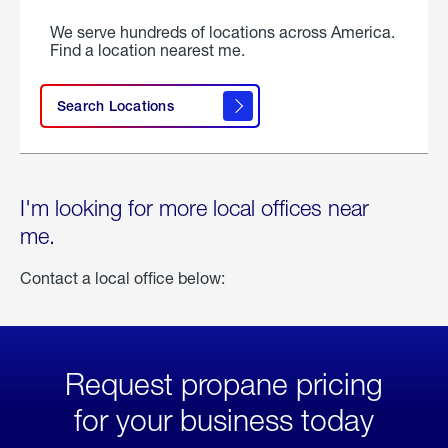
We serve hundreds of locations across America.
Find a location nearest me.
Search Locations
I'm looking for more local offices near
me.
Contact a local office below:
Request propane pricing
for your business today