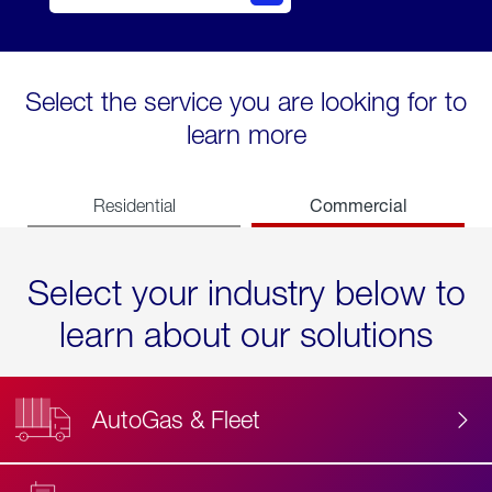
Select the service you are looking for to
learn more
Commercial
Residential
Select your industry below to
learn about our solutions
AutoGas & Fleet