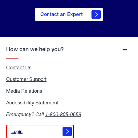
Contact an Expert
How can we help you?
Contact Us
Customer Support
Media Relations
Media
Relations
Accessibility Statement
Accessibility
Statement
Emergency? Call
1-800-805-0659
Login
Login