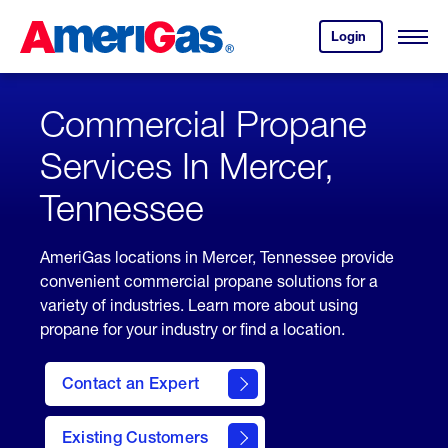
Skip
Header
to
Skipped.
Login
to
Content
Open
your
Menu
(press
AmeriGas
account.
ENTER)
Commercial Propane
Services In Mercer,
Tennessee
AmeriGas locations in Mercer, Tennessee provide
convenient commercial propane solutions for a
variety of industries. Learn more about using
propane for your industry or find a location.
Contact an Expert
Existing Customers
contact