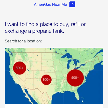
AmeriGas Near Me
I want to find a place to buy, refill or
exchange a propane tank.
Search for a location: