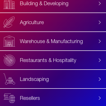
Building & Developing
Agriculture
Accessibility
Label
Text
Warehouse & Manufacturing
Restaurants & Hospitality
Landscaping
Resellers