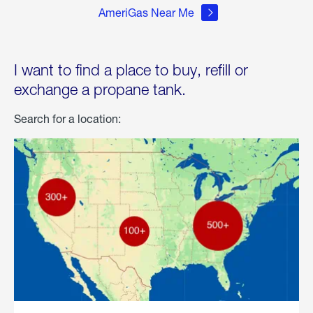
AmeriGas Near Me
I want to find a place to buy, refill or
exchange a propane tank.
Search for a location: