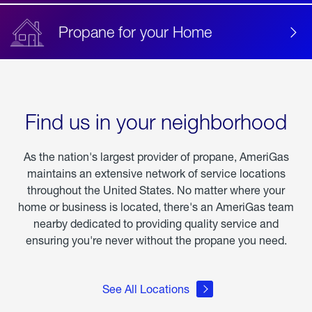
Propane for your Home
Find us in your neighborhood
As the nation's largest provider of propane, AmeriGas
maintains an extensive network of service locations
throughout the United States. No matter where your
home or business is located, there's an AmeriGas team
nearby dedicated to providing quality service and
ensuring you're never without the propane you need.
See All Locations