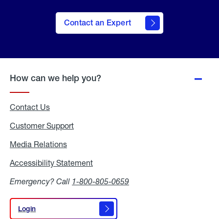
Contact an Expert
How can we help you?
Contact Us
Customer Support
Media Relations
Media
Relations
Accessibility Statement
Accessibility
Statement
Emergency? Call
1-800-805-0659
Login
Login