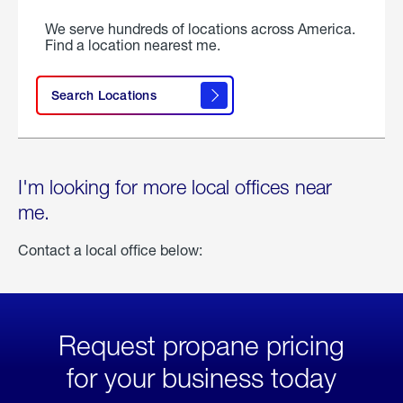
We serve hundreds of locations across America.
Find a location nearest me.
Search Locations
I'm looking for more local offices near
me.
Contact a local office below:
Request propane pricing
for your business today