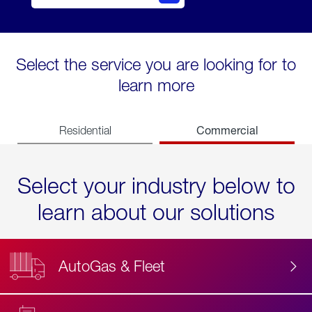
Select the service you are looking for to
learn more
Commercial
Residential
Select your industry below to
learn about our solutions
AutoGas & Fleet