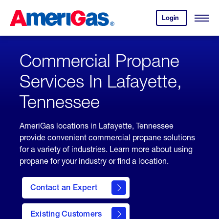
Skip
Header
to
Skipped.
Login
to
Content
Open
your
Menu
(press
AmeriGas
account.
ENTER)
Commercial Propane
Services In Lafayette,
Tennessee
AmeriGas locations in Lafayette, Tennessee
provide convenient commercial propane solutions
for a variety of industries. Learn more about using
propane for your industry or find a location.
Contact an Expert
Existing Customers
contact