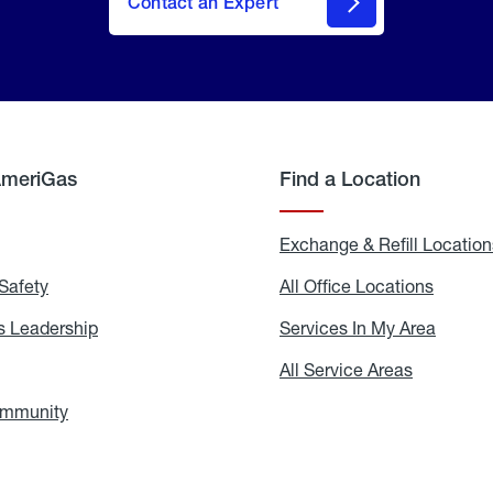
Contact an Expert
AmeriGas
Find a Location
g
Exchange & Refill Location
Safety
Propane
All Office Locations
All
Safety
Office
Locati
 Leadership
AmeriGas
Services In My Area
Servic
Leadership
In
My
areers
All Service Areas
All
Area
Service
Areas
ommunity
In
the
Community