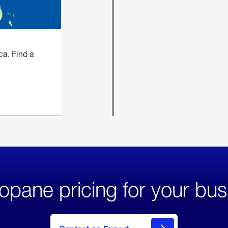
ca. Find a
opane pricing for your bus