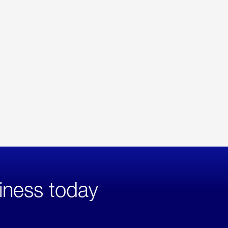
iness today