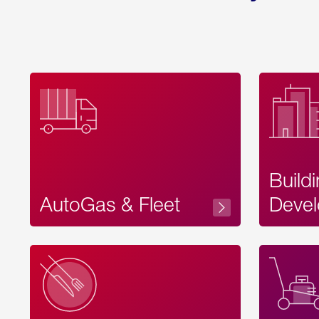
Build
AutoGas & Fleet
Devel