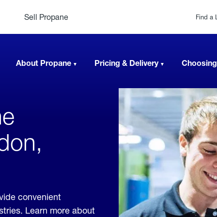
Sell Propane
Find a 
About Propane
Pricing & Delivery
Choosing
ne
gdon,
vide convenient
ustries. Learn more about