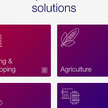
solutions
ing &
oping
Agriculture
Acces
Label
Text