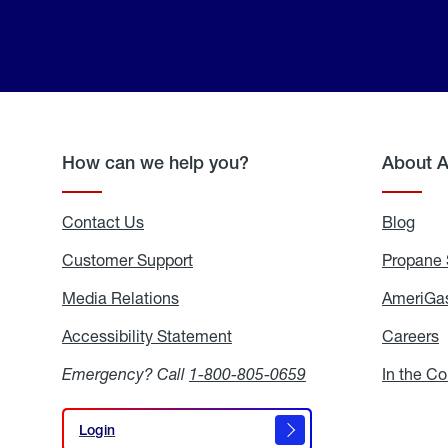
How can we help you?
About 
Contact Us
Blog
Blo
Customer Support
Propane 
Media Relations
Media
AmeriGas
Relations
Accessibility Statement
Accessibility
Careers
C
Statement
Emergency? Call
1-800-805-0659
In the C
Login
Login