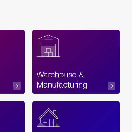
Warehouse &
sibility
Manufacturing