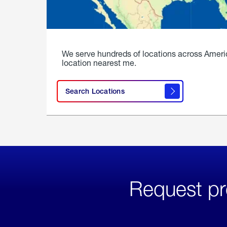
We serve hundreds of locations across Ameri
location nearest me.
Search Locations
Request pr