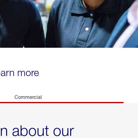
learn more
Commercial
rn about our