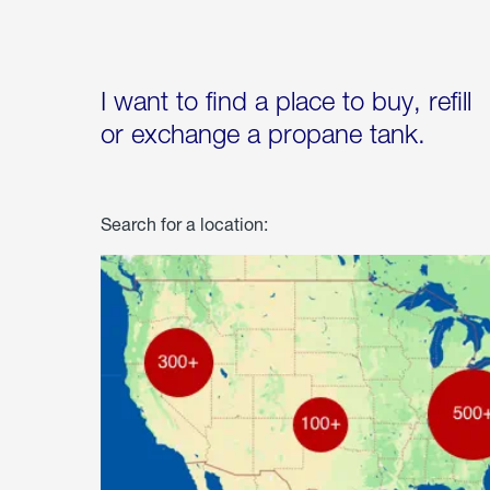
I want to find a place to buy, refill
or exchange a propane tank.
Search for a location: