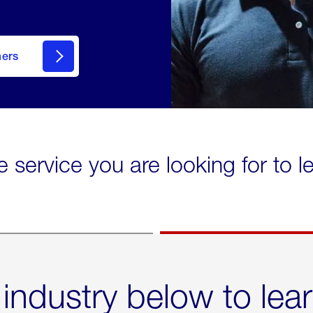
mers
e service you are looking for to 
 industry below to lea