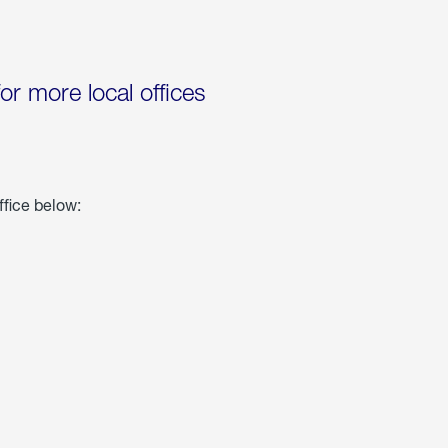
for more local offices
ffice below: