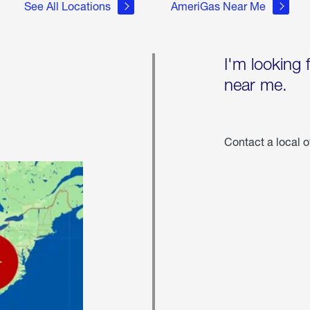
See All Locations
AmeriGas Near Me
I'm looking 
near me.
Contact a local o