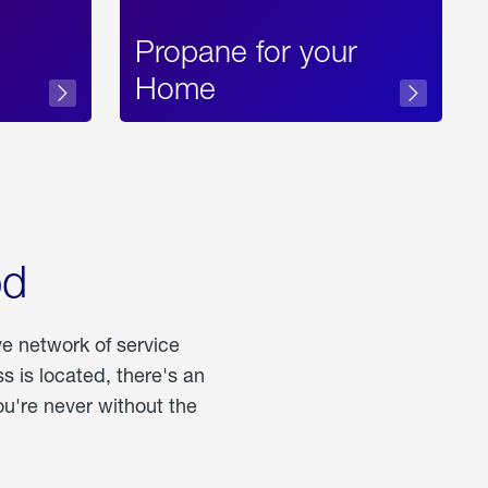
Propane for your
Home
od
ve network of service
 is located, there's an
u're never without the