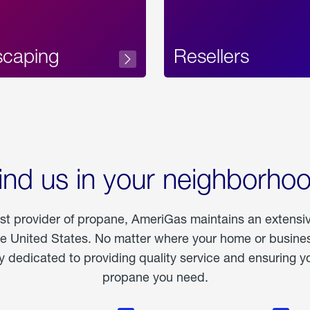
scaping
Resellers
ind us in your neighborho
est provider of propane, AmeriGas maintains an extensi
he United States. No matter where your home or business
dedicated to providing quality service and ensuring yo
propane you need.