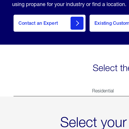
using propane for your industry or find a location.
Contact an Expert
Existing Custo
contact
Select th
Residential
Select your