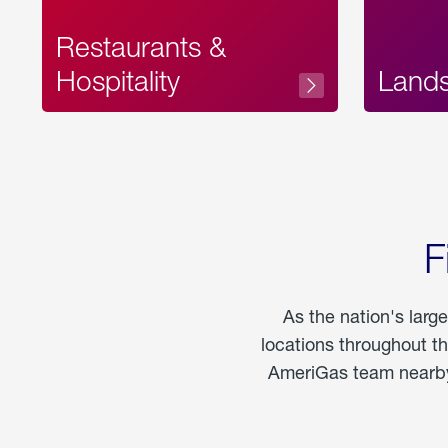
Restaurants &
Hospitality
Land
F
As the nation's larg
locations throughout t
AmeriGas team nearby 