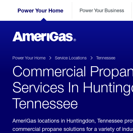
Skip
Header
to
Power Your Home
Power Your Business
Skipped.
Content
(press
ENTER)
AmeriGas
Propane
logo
Power Your Home
Service Locations
Tennessee
Commercial Propa
Services In Huntin
Tennessee
AmeriGas locations in Huntingdon, Tennessee pro
commercial propane solutions for a variety of ind