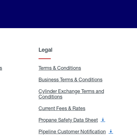
Legal
s
Exchange
Terms & Conditions
Residential
and
Terms
Refill
&
Business Terms & Conditions
Business
Locations
Conditions
Terms
ons
&
es
Cylinder Exchange Terms and
Conditions
Conditions
Cylinder
Exchange
Terms
Current Fees & Rates
Current
and
Fees
Conditions
&
Propane Safety Data Sheet
Propane
Rates
Safety
Data
Pipeline Customer Notification
Pipeline
Sheet
Customer