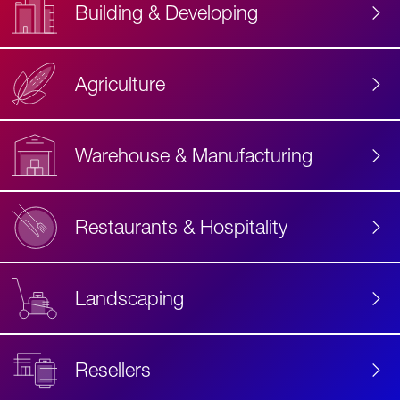
Building & Developing
Agriculture
Accessibility
Label
Text
Warehouse & Manufacturing
Restaurants & Hospitality
Landscaping
Resellers