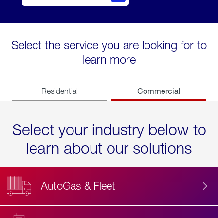
Select the service you are looking for to
learn more
Commercial
Residential
Select your industry below to
learn about our solutions
AutoGas & Fleet