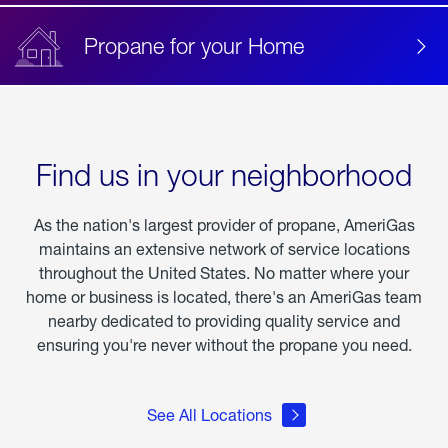
Propane for your Home
Find us in your neighborhood
As the nation's largest provider of propane, AmeriGas
maintains an extensive network of service locations
throughout the United States. No matter where your
home or business is located, there's an AmeriGas team
nearby dedicated to providing quality service and
ensuring you're never without the propane you need.
See All Locations