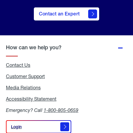
Contact an Expert
How can we help you?
Contact Us
Customer Support
Media Relations
Media
Relations
Accessibility Statement
Accessibility
Statement
Emergency? Call
1-800-805-0659
Login
Login