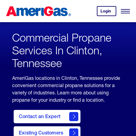
Skip
Header
to
Skipped.
Login
to
Content
Open
your
Menu
(press
AmeriGas
account.
ENTER)
Commercial Propane
Services In Clinton,
Tennessee
AmeriGas locations in Clinton, Tennessee provide
convenient commercial propane solutions for a
variety of industries. Learn more about using
propane for your industry or find a location.
Contact an Expert
Existing Customers
contact