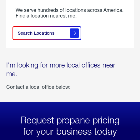
We serve hundreds of locations across America.
Find a location nearest me.
Search Locations
I'm looking for more local offices near
me.
Contact a local office below:
Request propane pricing
for your business today