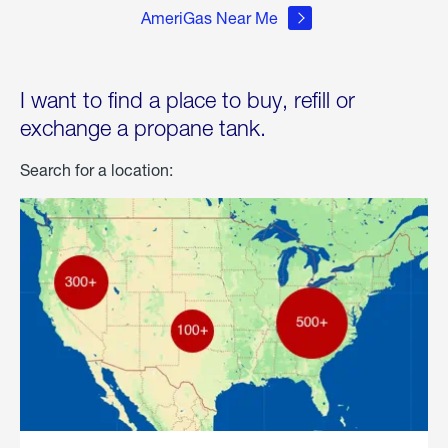
AmeriGas Near Me
I want to find a place to buy, refill or
exchange a propane tank.
Search for a location: